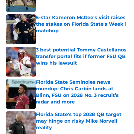
5-star Kameron McGee's visit raises
the stakes on Florida State's Week 1
matchup
Published by on Invalid Date
3 best potential Tommy Castellanos
transfer portal fits if former FSU QB
wins his lawsuit
Published by on Invalid Date
Florida State Seminoles news
roundup: Chris Carbin lands at
Blinn, FSU on 2028 No. 3 recruit’s
radar and more
Published by on Invalid Date
Florida State's top 2028 QB target
may hinge on risky Mike Norvell
reality
Published by on Invalid Date