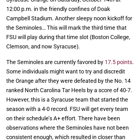
12:00 p.m. in the friendly confines of Doak
Campbell Stadium. Another sleepy noon kickoff for
the Seminoles… This will mark the third time that
FSU will play during that time slot (Boston College,
Clemson, and now Syracuse).
The Seminoles are currently favored by
17.5 points
.
Some individuals might want to try and discredit
the Orange after they were defeated by the No. 14
ranked North Carolina Tar Heels by a score of 40-7.
However, this is a Syracuse team that started the
season with a 4-0 record. FSU will get every team
on their schedule’s A+ effort. There have been
observations where the Seminoles have not been
consistent enough, which resulted in closer than