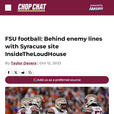
Skip to main content
FSU football: Behind enemy lines
with Syracuse site
InsideTheLoudHouse
By
Taylor Devers
|
Oct 12, 2023
Add us as a preferred source