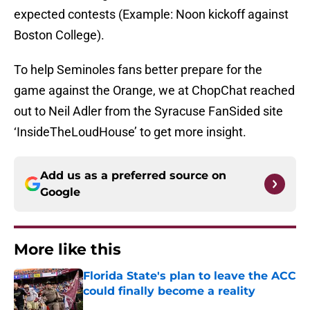
expected contests (Example: Noon kickoff against
Boston College).
To help Seminoles fans better prepare for the
game against the Orange, we at ChopChat reached
out to Neil Adler from the Syracuse FanSided site
‘InsideTheLoudHouse’ to get more insight.
Add us as a preferred source on
Google
More like this
Florida State's plan to leave the ACC
could finally become a reality
Published by on Invalid Date