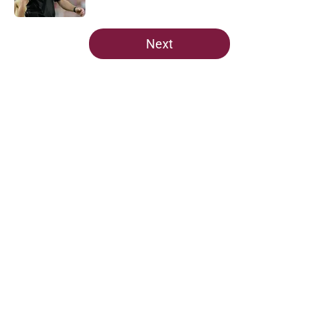
5 related articles loaded
Next
Home
/
Florida State Seminoles news
Duce Robinson not being included
on this list is criminal to every
Florida State fan
By
Taylor Devers
|
Mar 1, 2026