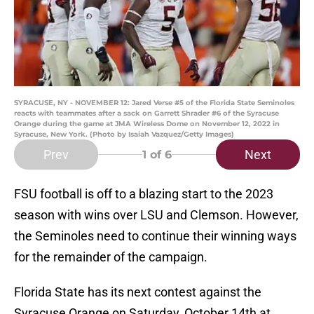
SYRACUSE, NY - NOVEMBER 12: Jared Verse #5 of the Florida State Seminoles
reacts with teammates after a sack on Garrett Shrader #6 of the Syracuse
Orange during the game at JMA Wireless Dome on November 12, 2022 in
Syracuse, New York. (Photo by Isaiah Vazquez/Getty Images)
Prev
Next
1
of 6
FSU football is off to a blazing start to the 2023
season with wins over LSU and Clemson. However,
the Seminoles need to continue their winning ways
for the remainder of the campaign.
Florida State has its next contest against the
Syracuse Orange on Saturday, October 14th at