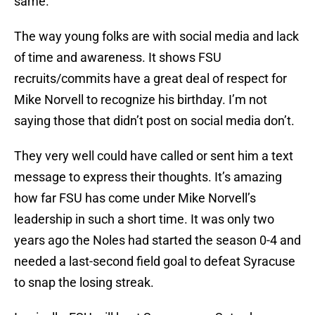
same.
The way young folks are with social media and lack
of time and awareness. It shows FSU
recruits/commits have a great deal of respect for
Mike Norvell to recognize his birthday. I’m not
saying those that didn’t post on social media don’t.
They very well could have called or sent him a text
message to express their thoughts. It’s amazing
how far FSU has come under Mike Norvell’s
leadership in such a short time. It was only two
years ago the Noles had started the season 0-4 and
needed a last-second field goal to defeat Syracuse
to snap the losing streak.