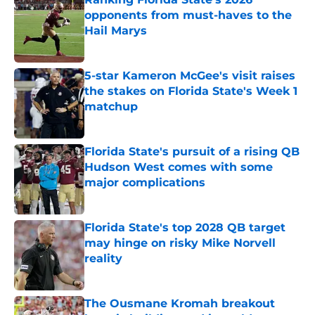
opponents from must-haves to the
Hail Marys
Published by on Invalid Date
5-star Kameron McGee's visit raises
the stakes on Florida State's Week 1
matchup
Published by on Invalid Date
Florida State's pursuit of a rising QB
Hudson West comes with some
major complications
Published by on Invalid Date
Florida State's top 2028 QB target
may hinge on risky Mike Norvell
reality
Published by on Invalid Date
The Ousmane Kromah breakout