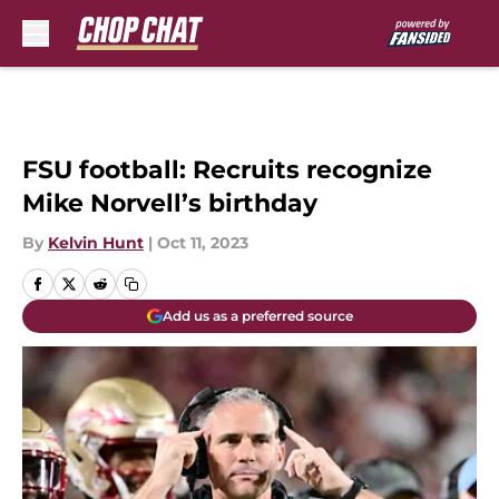
Skip to main content
FSU football: Recruits recognize
Mike Norvell’s birthday
By
Kelvin Hunt
|
Oct 11, 2023
Add us as a preferred source