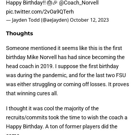
Happy Birthday!! 🎂🎉
@Coach_Norvell
pic.twitter.com/2vOa9QTerh
— Jayden Todd (@aeJayden)
October 12, 2023
Thoughts
Someone mentioned it seems like this is the first
birthday Mike Norvell has had since becoming the
head coach in 2019. I suppose the first birthday
was during the pandemic, and for the last two FSU
was either struggling or coming off losses. It proves
that winning cures all.
I thought it was cool the majority of the
recruits/commits took the time to wish the coach a
Happy Birthday. A ton of former players did the