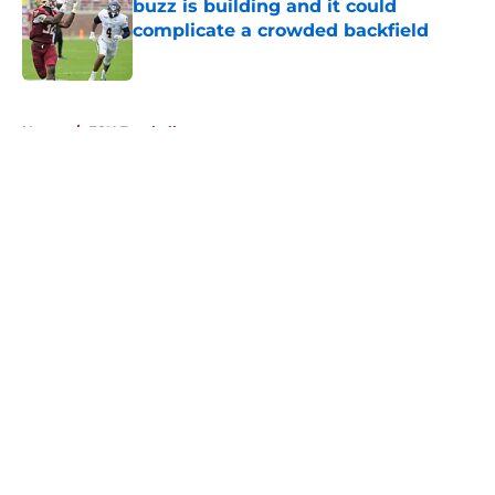
buzz is building and it could
complicate a crowded backfield
Published by on Invalid Date
5 related articles loaded
Home
/
FSU Football
About
Openings
Contact
Our 300+ Sites
FanSided Daily
Pitch a Story
Privacy Policy
Terms of Use
Cookie Policy
Legal Disclaimer
Accessibility Statement
A-Z Index