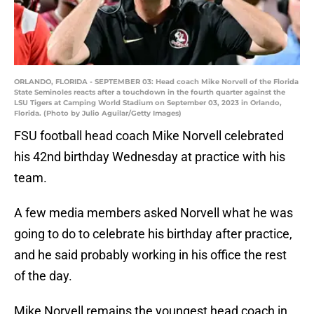
ORLANDO, FLORIDA - SEPTEMBER 03: Head coach Mike Norvell of the Florida
State Seminoles reacts after a touchdown in the fourth quarter against the
LSU Tigers at Camping World Stadium on September 03, 2023 in Orlando,
Florida. (Photo by Julio Aguilar/Getty Images)
FSU football head coach Mike Norvell celebrated
his 42nd birthday Wednesday at practice with his
team.
A few media members asked Norvell what he was
going to do to celebrate his birthday after practice,
and he said probably working in his office the rest
of the day.
Mike Norvell remains the youngest head coach in