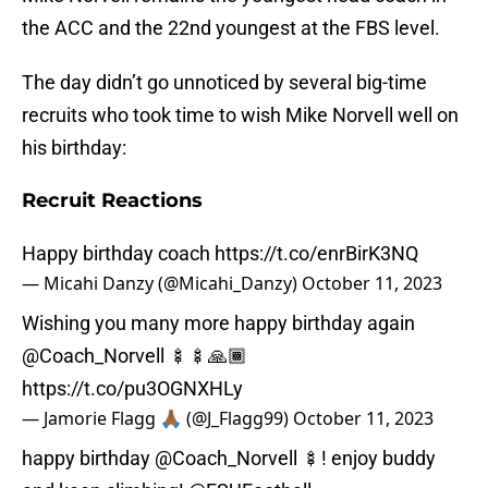
the ACC and the 22nd youngest at the FBS level.
The day didn’t go unnoticed by several big-time
recruits who took time to wish Mike Norvell well on
his birthday:
Recruit Reactions
Happy birthday coach
https://t.co/enrBirK3NQ
— Micahi Danzy (@Micahi_Danzy)
October 11, 2023
Wishing you many more happy birthday again
@Coach_Norvell
🍢🍢🙏🏾
https://t.co/pu3OGNXHLy
— Jamorie Flagg 🙏🏾 (@J_Flagg99)
October 11, 2023
happy birthday
@Coach_Norvell
🍢! enjoy buddy