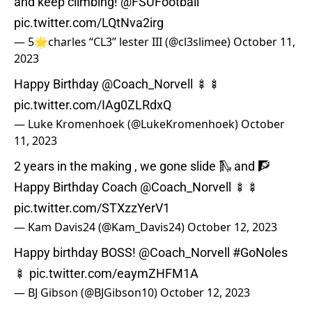
and keep climbing!
@FSUFootball
pic.twitter.com/LQtNva2irg
— 5🌟charles “CL3” lester III (@cl3slimee)
October 11,
2023
Happy Birthday
@Coach_Norvell
🍢🍢
pic.twitter.com/IAg0ZLRdxQ
— Luke Kromenhoek (@LukeKromenhoek)
October
11, 2023
2 years in the making , we gone slide 🛝 and 🧗
Happy Birthday Coach
@Coach_Norvell
🍢🍢
pic.twitter.com/STXzzYerV1
— Kam Davis24 (@Kam_Davis24)
October 12, 2023
Happy birthday BOSS!
@Coach_Norvell
#GoNoles
🍢
pic.twitter.com/eaymZHFM1A
— BJ Gibson (@BJGibson10)
October 12, 2023