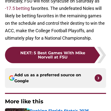
Ironically, FSU will host Syracuse on Saturday as
-17.5 betting
favorites. The undefeated Noles will
likely be betting favorites in the remaining games
on the schedule and control their destiny to win the
ACC, make the College Football Playoffs, and
ultimately play for a National Championship.
NEXT
:
5 Best Games With Mike
Norvell at FSU
Add us as a preferred source on
Google
More like this
Ranking Florida State's 2026