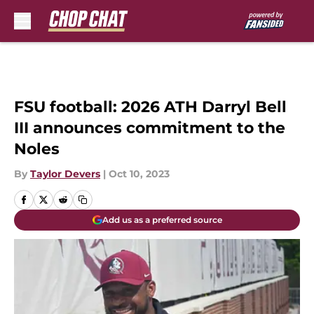
Skip to main content
FSU football: 2026 ATH Darryl Bell
III announces commitment to the
Noles
By
Taylor Devers
|
Oct 10, 2023
Add us as a preferred source