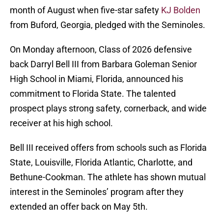
month of August when five-star safety
KJ Bolden
from Buford, Georgia, pledged with the Seminoles.
On Monday afternoon, Class of 2026 defensive
back Darryl Bell III from Barbara Goleman Senior
High School in Miami, Florida, announced his
commitment to Florida State. The talented
prospect plays strong safety, cornerback, and wide
receiver at his high school.
Bell III received offers from schools such as Florida
State, Louisville, Florida Atlantic, Charlotte, and
Bethune-Cookman. The athlete has shown mutual
interest in the Seminoles’ program after they
extended an offer back on May 5th.