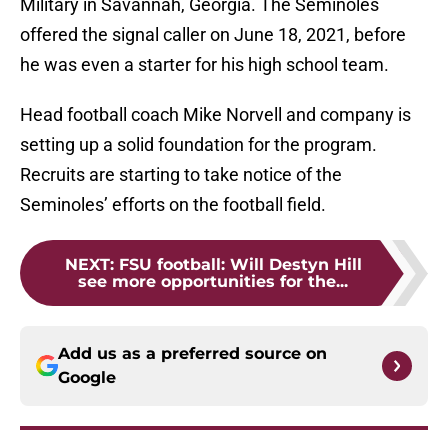
Military in Savannah, Georgia. The Seminoles
offered the signal caller on June 18, 2021, before
he was even a starter for his high school team.
Head football coach Mike Norvell and company is
setting up a solid foundation for the program.
Recruits are starting to take notice of the
Seminoles’ efforts on the football field.
NEXT
:
FSU football: Will Destyn Hill
see more opportunities for the...
Add us as a preferred source on
Google