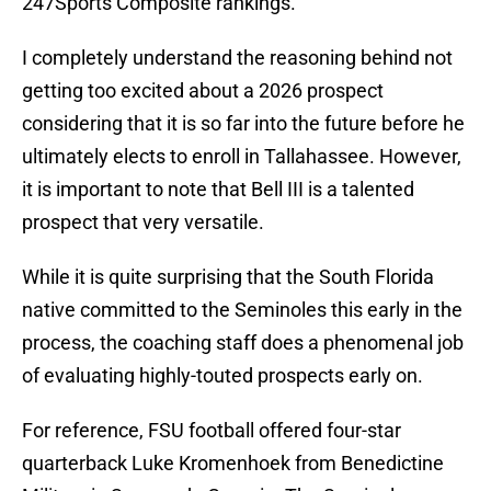
247Sports Composite rankings.
I completely understand the reasoning behind not
getting too excited about a 2026 prospect
considering that it is so far into the future before he
ultimately elects to enroll in Tallahassee. However,
it is important to note that Bell III is a talented
prospect that very versatile.
While it is quite surprising that the South Florida
native committed to the Seminoles this early in the
process, the coaching staff does a phenomenal job
of evaluating highly-touted prospects early on.
For reference, FSU football offered four-star
quarterback Luke Kromenhoek from Benedictine