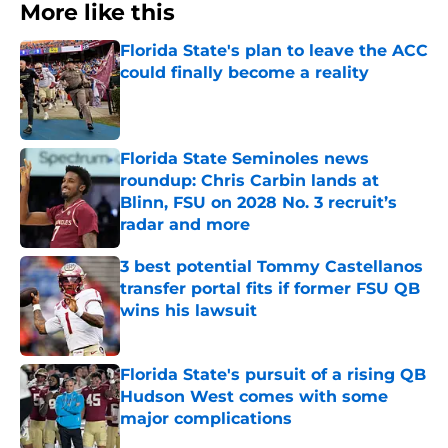
More like this
Florida State's plan to leave the ACC
could finally become a reality
Published by on Invalid Date
Florida State Seminoles news
roundup: Chris Carbin lands at
Blinn, FSU on 2028 No. 3 recruit’s
radar and more
Published by on Invalid Date
3 best potential Tommy Castellanos
transfer portal fits if former FSU QB
wins his lawsuit
Published by on Invalid Date
Florida State's pursuit of a rising QB
Hudson West comes with some
major complications
Published by on Invalid Date