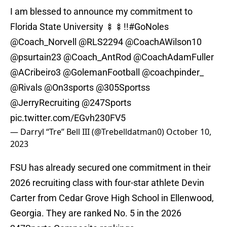
I am blessed to announce my commitment to
Florida State University 🍢🍢!!
#GoNoles
@Coach_Norvell
@RLS2294
@CoachAWilson10
@psurtain23
@Coach_AntRod
@CoachAdamFuller
@ACribeiro3
@GolemanFootball
@coachpinder_
@Rivals
@On3sports
@305Sportss
@JerryRecruiting
@247Sports
pic.twitter.com/EGvh230FV5
— Darryl “Tre” Bell III (@Trebelldatman0)
October 10,
2023
FSU has already secured one commitment in their
2026 recruiting class with four-star athlete Devin
Carter from Cedar Grove High School in Ellenwood,
Georgia. They are ranked No. 5 in the 2026