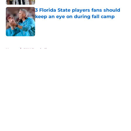
3 Florida State players fans should
keep an eye on during fall camp
Published by on Invalid Date
5 related articles loaded
Home
/
FSU Football
About
Openings
Contact
Our 300+ Sites
FanSided Daily
Pitch a Story
Privacy Policy
Terms of Use