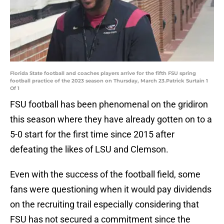
Florida State football and coaches players arrive for the fifth FSU spring
football practice of the 2023 season on Thursday, March 23.Patrick Surtain 1
Of 1
FSU football has been phenomenal on the gridiron
this season where they have already gotten on to a
5-0 start for the first time since 2015 after
defeating the likes of LSU and Clemson.
Even with the success of the football field, some
fans were questioning when it would pay dividends
on the recruiting trail especially considering that
FSU has not secured a commitment since the