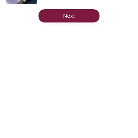
5 related articles loaded
Next
Home
/
Florida State Seminoles news
Predicting Florida State's MVP in
crucial spring camp for Mike
Norvell
By
Taylor Devers
|
Mar 2, 2026