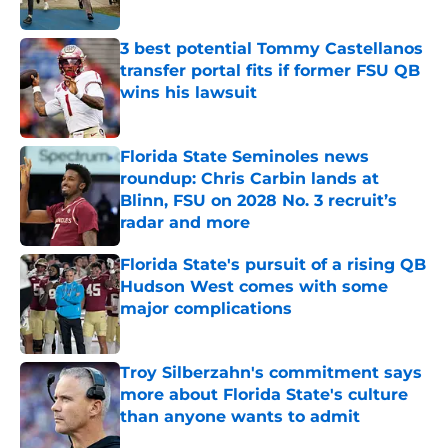
3 best potential Tommy Castellanos
transfer portal fits if former FSU QB
wins his lawsuit
Published by on Invalid Date
Florida State Seminoles news
roundup: Chris Carbin lands at
Blinn, FSU on 2028 No. 3 recruit’s
radar and more
Published by on Invalid Date
Florida State's pursuit of a rising QB
Hudson West comes with some
major complications
Published by on Invalid Date
Troy Silberzahn's commitment says
more about Florida State's culture
than anyone wants to admit
Published by on Invalid Date