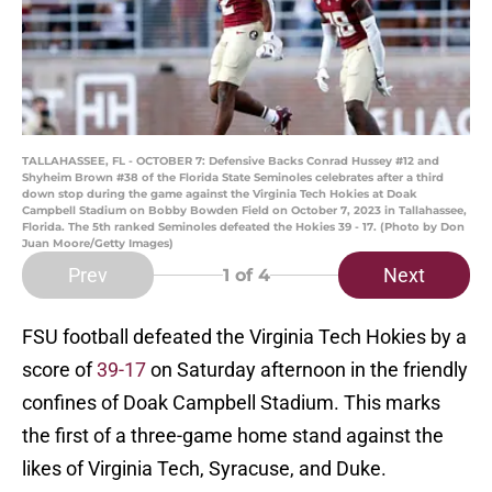
TALLAHASSEE, FL - OCTOBER 7: Defensive Backs Conrad Hussey #12 and
Shyheim Brown #38 of the Florida State Seminoles celebrates after a third
down stop during the game against the Virginia Tech Hokies at Doak
Campbell Stadium on Bobby Bowden Field on October 7, 2023 in Tallahassee,
Florida. The 5th ranked Seminoles defeated the Hokies 39 - 17. (Photo by Don
Juan Moore/Getty Images)
Prev
Next
1
of 4
FSU football defeated the Virginia Tech Hokies by a
score of
39-17
on Saturday afternoon in the friendly
confines of Doak Campbell Stadium. This marks
the first of a three-game home stand against the
likes of Virginia Tech, Syracuse, and Duke.