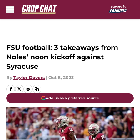
Skip to main content
FSU football: 3 takeaways from
Noles’ noon kickoff against
Syracuse
By
Taylor Devers
|
Oct 8, 2023
Add us as a preferred source