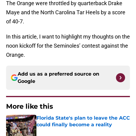
The Orange were throttled by quarterback Drake
Maye and the North Carolina Tar Heels by a score
of 40-7.
In this article, I want to highlight my thoughts on the
noon kickoff for the Seminoles’ contest against the
Orange.
Add us as a preferred source on
Google
More like this
Florida State's plan to leave the ACC
could finally become a reality
Published by on Invalid Date