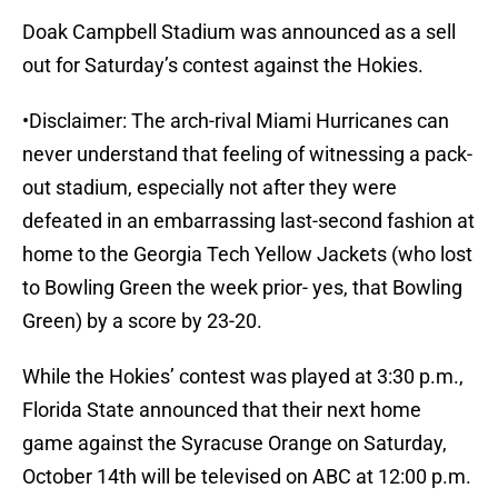
Doak Campbell Stadium was announced as a sell
out for Saturday’s contest against the Hokies.
•Disclaimer: The arch-rival Miami Hurricanes can
never understand that feeling of witnessing a pack-
out stadium, especially not after they were
defeated in an embarrassing last-second fashion at
home to the Georgia Tech Yellow Jackets (who lost
to Bowling Green the week prior- yes, that Bowling
Green) by a score by 23-20.
While the Hokies’ contest was played at 3:30 p.m.,
Florida State announced that their next home
game against the Syracuse Orange on Saturday,
October 14th will be televised on ABC at 12:00 p.m.