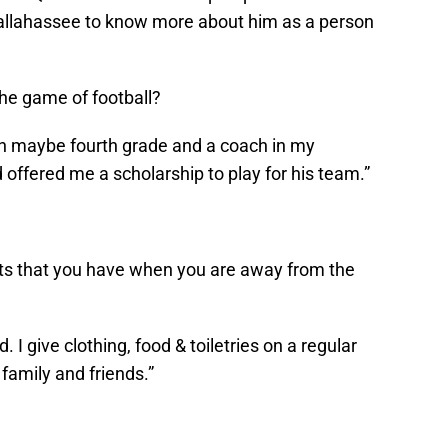
 Tallahassee to know more about him as a person
the game of football?
 in maybe fourth grade and a coach in my
ffered me a scholarship to play for his team.”
ts that you have when you are away from the
d. I give clothing, food & toiletries on a regular
family and friends.”