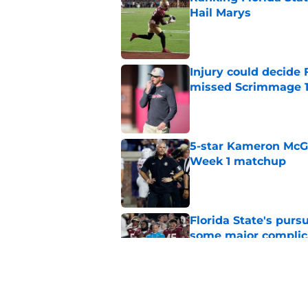
Hail Marys
Published by on Invalid Dat
Injury could decide 
missed Scrimmage 
Published by on Invalid Dat
5-star Kameron McGee
Week 1 matchup
Published by on Invalid Dat
Florida State's pur
some major complic
Published by on Invalid Dat
Florida State's top 