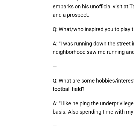
embarks on his unofficial visit at
and a prospect.
Q: What/who inspired you to play 
A: “I was running down the street
neighborhood saw me running and o
—
Q: What are some hobbies/interes
football field?
A: “I like helping the underprivilege
basis. Also spending time with my 
—