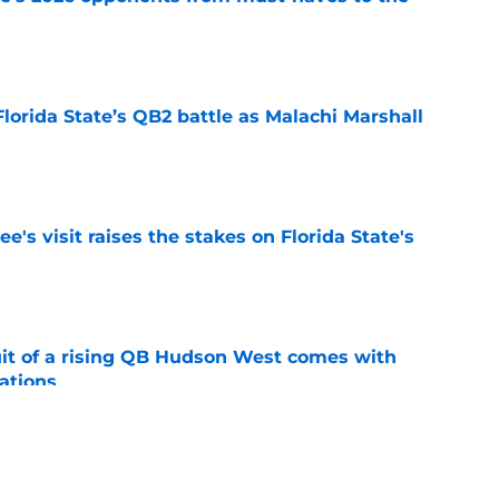
e
Florida State’s QB2 battle as Malachi Marshall
1
e
's visit raises the stakes on Florida State's
e
suit of a rising QB Hudson West comes with
ations
e
2028 QB target may hinge on risky Mike