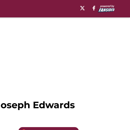
gJoseph Edwards