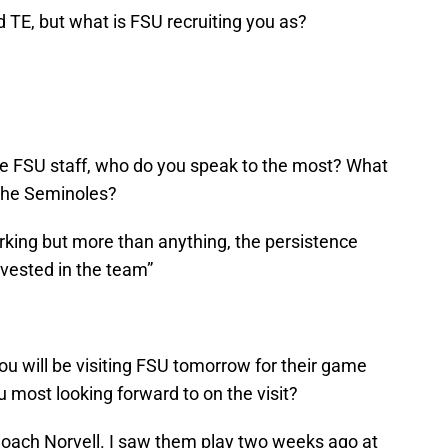
d TE, but what is FSU recruiting you as?
 FSU staff, who do you speak to the most? What
 the Seminoles?
rking but more than anything, the persistence
nvested in the team”
ou will be visiting FSU tomorrow for their game
u most looking forward to on the visit?
Coach Norvell. I saw them play two weeks ago at