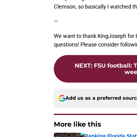
Clemson, so basically I watched th
—
We want to thank KingJoseph for ta
questions! Please consider followi
NEXT
:
FSU football: 
week
Add us as a preferred sour
More like this
Ranking Florida Sta