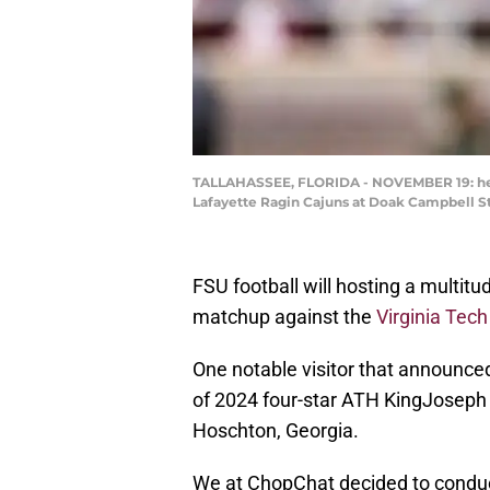
TALLAHASSEE, FLORIDA - NOVEMBER 19: head 
Lafayette Ragin Cajuns at Doak Campbell St
FSU football will hosting a multit
matchup against the
Virginia Tec
One notable visitor that announced
of 2024 four-star ATH KingJoseph 
Hoschton, Georgia.
We at ChopChat decided to conduc