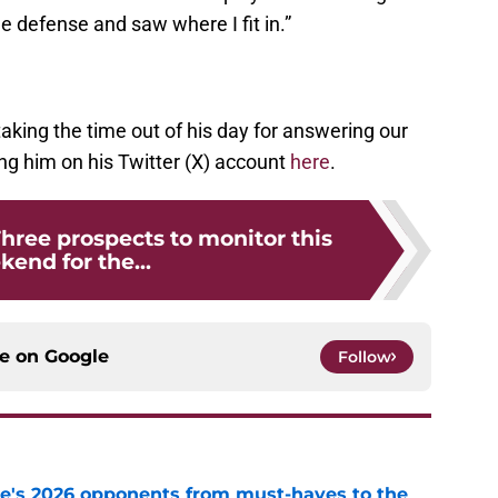
e defense and saw where I fit in.”
king the time out of his day for answering our
ng him on his Twitter (X) account
here
.
Three prospects to monitor this
end for the...
ce on
Google
Follow
te's 2026 opponents from must-haves to the