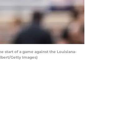
 start of a game against the Louisiana-
lbert/Getty Images)