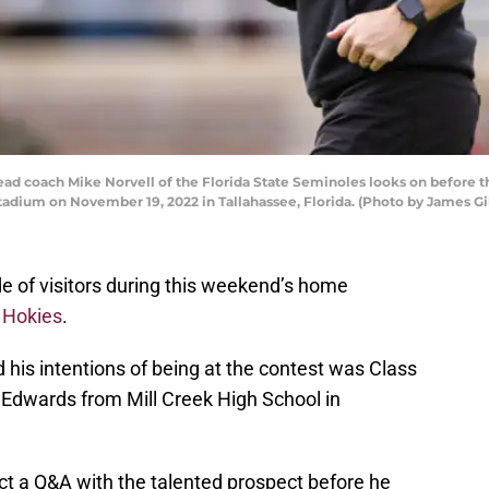
coach Mike Norvell of the Florida State Seminoles looks on before the
adium on November 19, 2022 in Tallahassee, Florida. (Photo by James Gi
ude of visitors during this weekend’s home
h Hokies
.
 his intentions of being at the contest was Class
Edwards from Mill Creek High School in
t a Q&A with the talented prospect before he