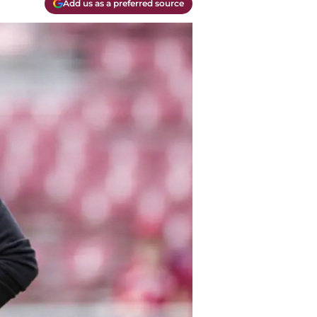
Add us as a preferred source