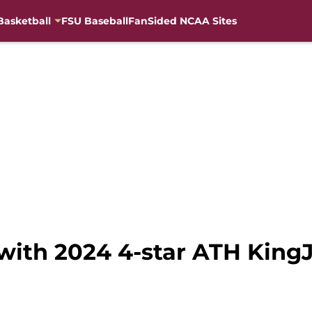
Basketball
FSU Baseball
FanSided NCAA Sites
 with 2024 4-star ATH Kin