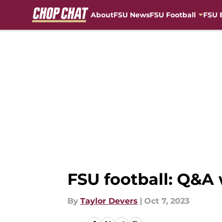
About
FSU News
FSU Football
FSU 
Skip to main content
FSU football: Q&A
By
Taylor Devers
|
Oct 7, 2023