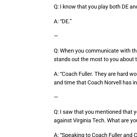
Q: I know that you play both DE an
A: “DE.”
—
Q: When you communicate with the
stands out the most to you about
A: “Coach Fuller. They are hard wo
and time that Coach Norvell has i
—
Q: I saw that you mentioned that y
against Virginia Tech. What are yo
A: “Speaking to Coach Fuller and 