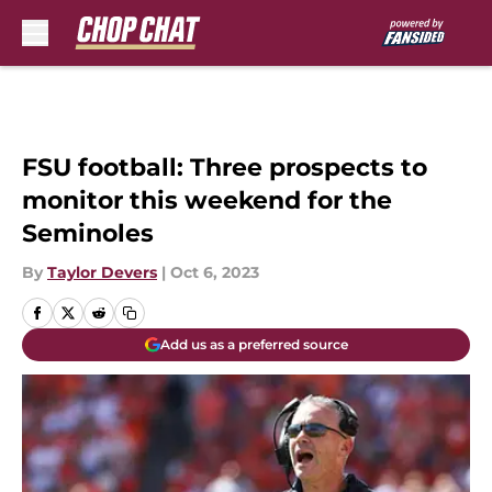
Skip to main content
FSU football: Three prospects to
monitor this weekend for the
Seminoles
By
Taylor Devers
|
Oct 6, 2023
Add us as a preferred source