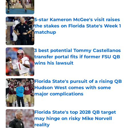
Published by on Invalid Date
5-star Kameron McGee's visit raises
the stakes on Florida State's Week 1
matchup
Published by on Invalid Date
3 best potential Tommy Castellanos
transfer portal fits if former FSU QB
wins his lawsuit
Published by on Invalid Date
Florida State's pursuit of a rising QB
Hudson West comes with some
major complications
Published by on Invalid Date
Florida State's top 2028 QB target
may hinge on risky Mike Norvell
reality