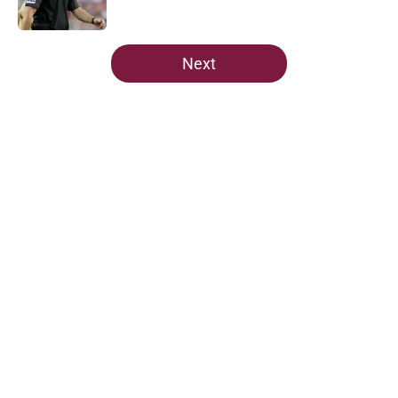
Published by on Invalid Date
5 related articles loaded
Next
Home
/
Florida State Seminoles news
Predicting Florida State's MVP in
crucial spring camp for Mike
Norvell
By
Taylor Devers
|
Mar 2, 2026