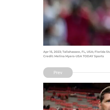
Apr 15, 2023; Tallahassee, FL, USA; Florid
Credit: Melina Myers-USA TODAY Sports
Prev