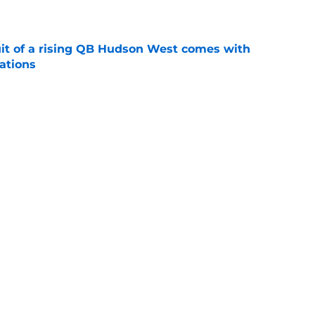
e
suit of a rising QB Hudson West comes with
ations
e
2028 QB target may hinge on risky Mike
e
Next