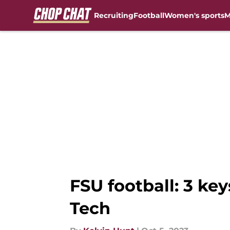
Recruiting
Football
Women's sports
M
Skip to main content
FSU football: 3 ke
Tech