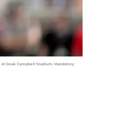
ame at Doak Campbell Stadium. Mandatory