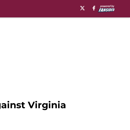
ainst Virginia