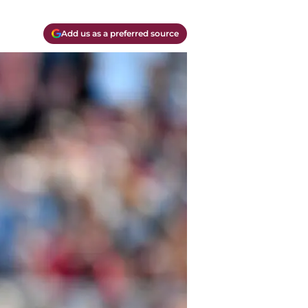
Add us as a preferred source