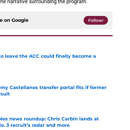
the narrative surrounding the program.
ce on
Google
Follow
 to leave the ACC could finally become a
e
my Castellanos transfer portal fits if former
suit
e
oles news roundup: Chris Carbin lands at
o. 3 recruit’s radar and more