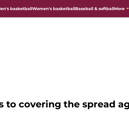
en's basketball
Women's basketball
Baseball & softball
More
ys to covering the spread ag