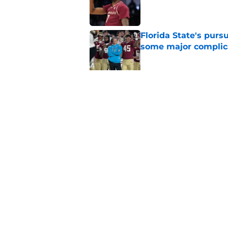
Published by on Invalid Dat
Florida State's pur
some major complic
Published by on Invalid Dat
Florida State's top 
Norvell reality
Published by on Invalid Dat
5 related articles loaded
Home
/
FSU Football