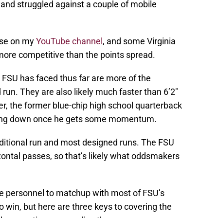
and struggled against a couple of mobile
ense on my
YouTube channel
, and some Virginia
ore competitive than the points spread.
FSU has faced thus far are more of the
run. They are also likely much faster than 6’2″
, the former blue-chip high school quarterback
bring down once he gets some momentum.
aditional run and most designed runs. The FSU
izontal passes, so that’s likely what oddsmakers
the personnel to matchup with most of FSU’s
 win, but here are three keys to covering the