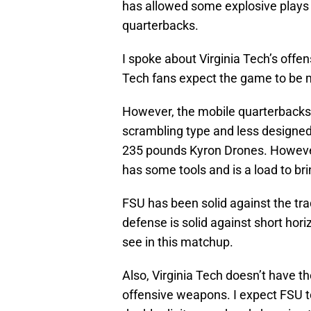
has allowed some explosive plays 
quarterbacks.
I spoke about Virginia Tech’s off
Tech fans expect the game to be m
However, the mobile quarterbacks 
scrambling type and less designed 
235 pounds Kyron Drones. However
has some tools and is a load to 
FSU has been solid against the tr
defense is solid against short hor
see in this matchup.
Also, Virginia Tech doesn’t have 
offensive weapons. I expect FSU to