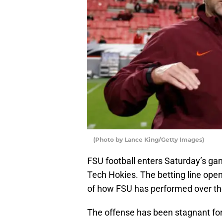
(Photo by Lance King/Getty Images)
FSU football enters Saturday’s gam
Tech Hokies. The betting line ope
of how FSU has performed over th
The offense has been stagnant for 