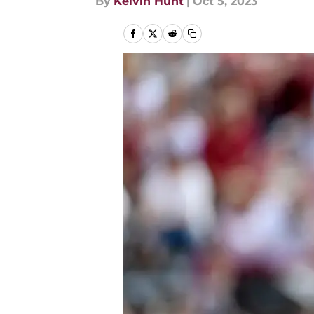
By
Kelvin Hunt
|
Oct 5, 2023