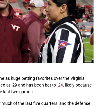
e as huge betting favorites over the Virginia
ned at -29 and has been bet to
-24
, likely because
e last two games.
much of the last five quarters, and the defense