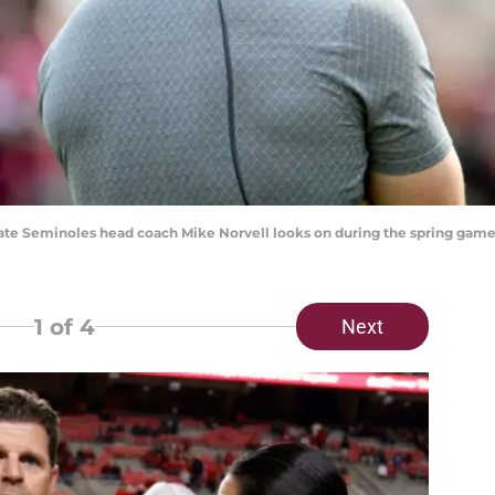
a State Seminoles head coach Mike Norvell looks on during the spring g
1
of 4
Next