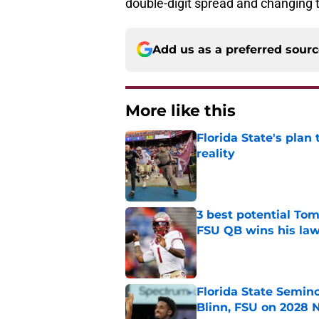
double-digit spread and changing 
Add us as a preferred sour
More like this
Florida State's plan
reality
Published by on Invalid Dat
3 best potential Tom
FSU QB wins his law
Published by on Invalid Dat
Florida State Semin
Blinn, FSU on 2028 N