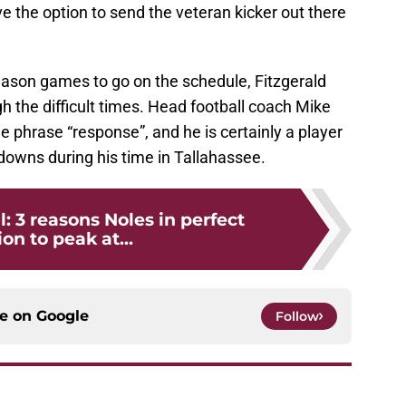
ve the option to send the veteran kicker out there
season games to go on the schedule, Fitzgerald
h the difficult times. Head football coach Mike
e phrase “response”, and he is certainly a player
downs during his time in Tallahassee.
l: 3 reasons Noles in perfect
ion to peak at...
ce on
Google
Follow