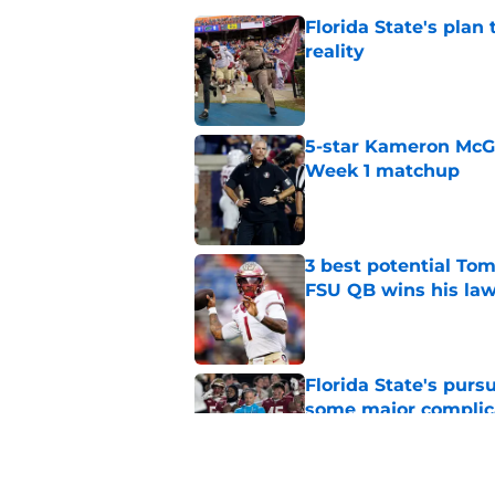
Florida State's plan
reality
Published by on Invalid Dat
5-star Kameron McGee
Week 1 matchup
Published by on Invalid Dat
3 best potential Tom
FSU QB wins his law
Published by on Invalid Dat
Florida State's pur
some major complic
Published by on Invalid Dat