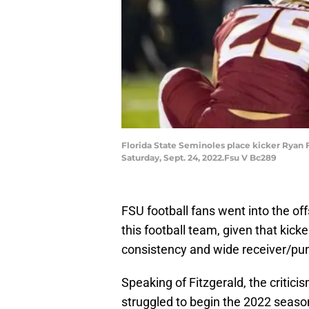
Florida State Seminoles place kicker Ryan Fi
Saturday, Sept. 24, 2022.Fsu V Bc289
FSU football fans went into the of
this football team, given that kick
consistency and wide receiver/pun
Speaking of Fitzgerald, the criti
struggled to begin the 2022 season