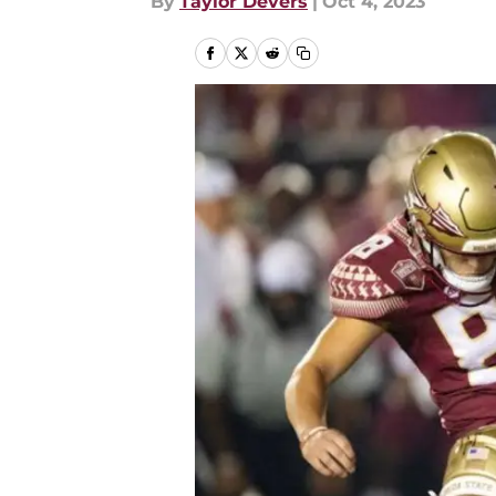
By
Taylor Devers
|
Oct 4, 2023