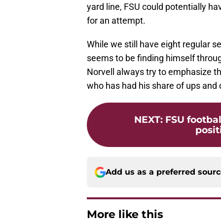
yard line, FSU could potentially ha
for an attempt.
While we still have eight regular 
seems to be finding himself throug
Norvell always try to emphasize th
who has had his share of ups and 
NEXT
:
FSU footbal
posit
Add us as a preferred sour
More like this