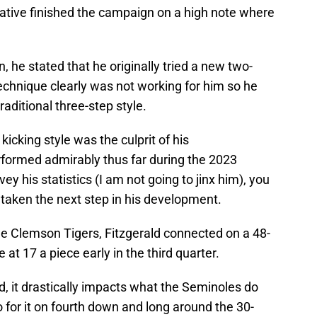
native finished the campaign on a high note where
 he stated that he originally tried a new two-
technique clearly was not working for him so he
aditional three-step style.
kicking style was the culprit of his
rformed admirably thus far during the 2023
ey his statistics (I am not going to jinx him), you
as taken the next step in his development.
he Clemson Tigers, Fitzgerald connected on a 48-
 at 17 a piece early in the third quarter.
, it drastically impacts what the Seminoles do
o for it on fourth down and long around the 30-