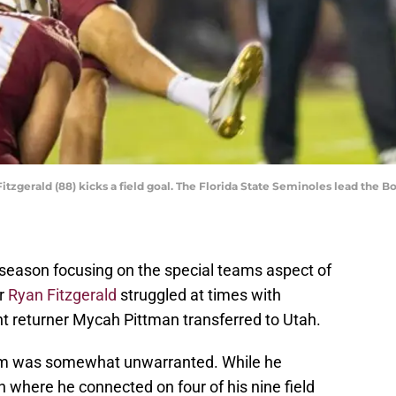
tzgerald (88) kicks a field goal. The Florida State Seminoles lead the Bo
fseason focusing on the special teams aspect of
er
Ryan Fitzgerald
struggled at times with
t returner Mycah Pittman transferred to Utah.
cism was somewhat unwarranted. While he
 where he connected on four of his nine field