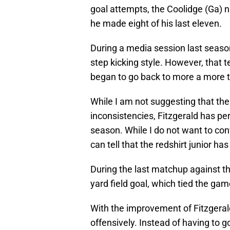
goal attempts, the Coolidge (Ga) 
he made eight of his last eleven.
During a media session last season,
step kicking style. However, that 
began to go back to more a more tr
While I am not suggesting that the 
inconsistencies, Fitzgerald has pe
season. While I do not want to conv
can tell that the redshirt junior h
During the last matchup against t
yard field goal, which tied the game
With the improvement of Fitzgerald
offensively. Instead of having to g