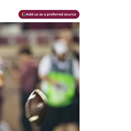
Add us as a preferred source