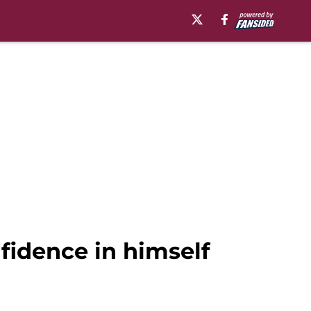
fidence in himself