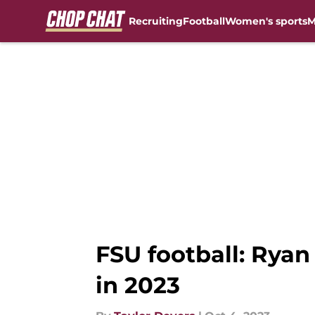
Recruiting
Football
Women's sports
M
Skip to main content
FSU football: Ryan
in 2023