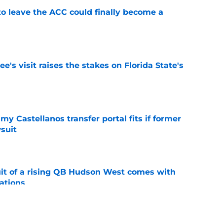
 to leave the ACC could finally become a
e
's visit raises the stakes on Florida State's
e
my Castellanos transfer portal fits if former
suit
e
suit of a rising QB Hudson West comes with
ations
e