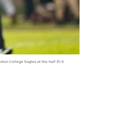
ston College Eagles at the half 31-0