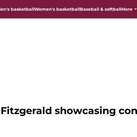
en's basketball
Women's basketball
Baseball & softball
More
 Fitzgerald showcasing con