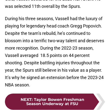
was selected 11th overall by the Spurs.
During his three seasons, Vassell had the luxury of
playing for legendary head coach Gregg Popovich.
Despite the team’s rebuild, he’s continued to
blossom into a terrific two-way talent and deserves
more recognition. During the 2022-23 season,
Vassell averaged 18.5 points on 44 percent
shooting. Despite battling injuries throughout the
year, the Spurs still believe in his value as a player.
It’s why he signed an extension before the 2023-24
NBA season.
NEXT
:
Taylor Bowen Freshman
Season Underway at FSU