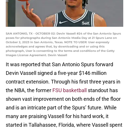
SAN ANTONIO, TX - OCTOBER 02: Devin Vassell #24 of the San Antonio Spurs
poses for photographs during San Antonio Media Day at 21 Spurs Lane on
October 2, 2023 in San Antonio, Texas. NOTE TO USER: User expressly
acknowledges and agrees that, by downloading and or using this
photograph, User is consenting to the terms and conditions of the Getty
Images License Agreement. Devin Vassell
It was reported that San Antonio Spurs forward
Devin Vassell signed a five-year $146 million
contract extension. Through his first three years in
the NBA, the former
FSU basketball
standout has
shown vast improvement on both ends of the floor
and is an intricate part of the Spurs’ future. While
many are praising Vassell for his hard work, it
started in Tallahassee, Florida, where Vassell spent