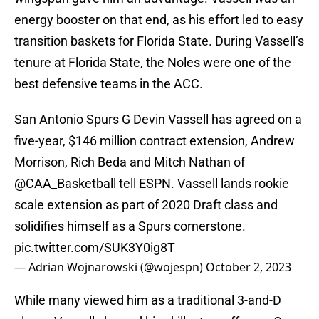
energy booster on that end, as his effort led to easy
transition baskets for Florida State. During Vassell’s
tenure at Florida State, the Noles were one of the
best defensive teams in the ACC.
San Antonio Spurs G Devin Vassell has agreed on a
five-year, $146 million contract extension, Andrew
Morrison, Rich Beda and Mitch Nathan of
@CAA_Basketball
tell ESPN. Vassell lands rookie
scale extension as part of 2020 Draft class and
solidifies himself as a Spurs cornerstone.
pic.twitter.com/SUK3Y0ig8T
— Adrian Wojnarowski (@wojespn)
October 2, 2023
While many viewed him as a traditional 3-and-D