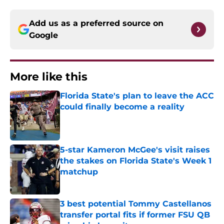
Add us as a preferred source on
Google
More like this
Florida State's plan to leave the ACC
could finally become a reality
Published by on Invalid Date
5-star Kameron McGee's visit raises
the stakes on Florida State's Week 1
matchup
Published by on Invalid Date
3 best potential Tommy Castellanos
transfer portal fits if former FSU QB