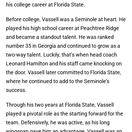
his college career at Florida State.
Before college, Vassell was a Seminole at heart. He
played his high school career at Peachtree Ridge
and became a standout talent. He was ranked
number 35 in Georgia and continued to grow as a
two-way talent. Luckily, that’s when head coach
Leonard Hamilton and his staff came knocking on
the door. Vassell later committed to Florida State,
where he continued to add to the Seminole’s
success.
Through his two years at Florida State, Vassell
played a pivotal role as the starting forward for the
team. Defensively, he was active, as his long
wingspan gave him an advantage. Vassell was an