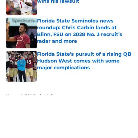
wins his lawsuit
Published by on Invalid Date
Florida State Seminoles news
roundup: Chris Carbin lands at
Blinn, FSU on 2028 No. 3 recruit’s
radar and more
Published by on Invalid Date
Florida State's pursuit of a rising QB
Hudson West comes with some
major complications
Published by on Invalid Date
5 related articles loaded
Home
/
FSU Basketball