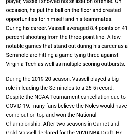
player, Vassell showed his skillset on offense. On
occasion, he put the ball on the floor and created
opportunities for himself and his teammates.
During his career, Vassell averaged 8.4 points on 41
percent shooting from the three-point line. A few
notable games that stand out during his career as a
Seminole are hitting a game-tying three against
Virginia Tech as well as multiple scoring outbursts.
During the 2019-20 season, Vassell played a big
role in leading the Seminoles to a 26-5 record.
Despite the NCAA Tournament cancellation due to
COVID-19, many fans believe the Noles would have
come out on top and won the National
Championship. After two seasons in Garnet and
Gold, Vassell declared for the 2020 NBA Draft. He