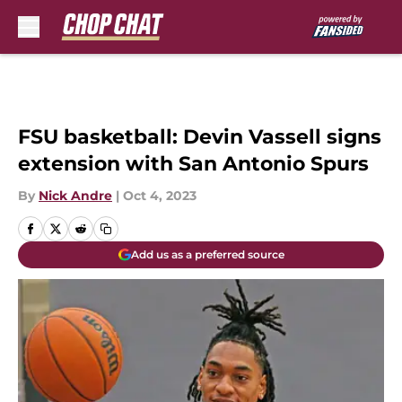
Skip to main content
FSU basketball: Devin Vassell signs
extension with San Antonio Spurs
By
Nick Andre
|
Oct 4, 2023
Add us as a preferred source