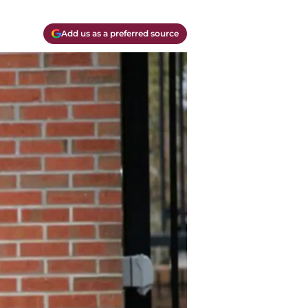
Add us as a preferred source