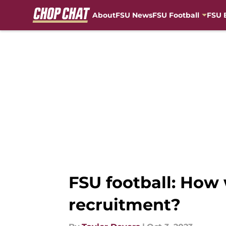
About
FSU News
FSU Football
FSU 
Skip to main content
FSU football: How w
recruitment?