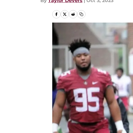
By
Taylor Devers
|
Oct 3, 2023