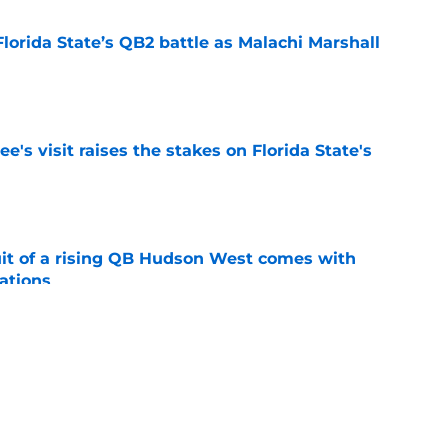
Florida State’s QB2 battle as Malachi Marshall
1
e
's visit raises the stakes on Florida State's
e
suit of a rising QB Hudson West comes with
ations
e
2028 QB target may hinge on risky Mike
e