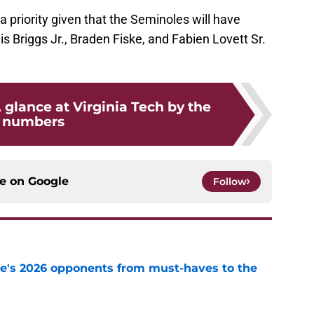
 a priority given that the Seminoles will have
s Briggs Jr., Braden Fiske, and Fabien Lovett Sr.
A glance at Virginia Tech by the
numbers
ce on
Google
Follow
te's 2026 opponents from must-haves to the
e