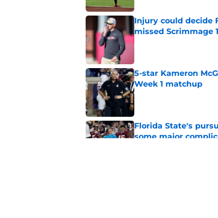
Injury could decide 
missed Scrimmage 
Published by on Invalid Dat
5-star Kameron McGee
Week 1 matchup
Published by on Invalid Dat
Florida State's pur
some major complic
Published by on Invalid Dat
Florida State's top 
Norvell reality
Published by on Invalid Dat