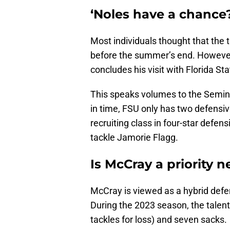
‘Noles have a chance
Most individuals thought that the 
before the summer’s end. However
concludes his visit with Florida Sta
This speaks volumes to the Semino
in time, FSU only has two defensi
recruiting class in four-star defe
tackle Jamorie Flagg.
Is McCray a priority 
McCray is viewed as a hybrid defe
During the 2023 season, the talent
tackles for loss) and seven sacks.