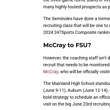
many highly-touted prospects as p
The Seminoles have done a tremend
recruiting class that will be one t
2024 247Sports Composite rankin
McCray to FSU?
However, the coaching staff isn’t 
recruit that needs to be monitored
McCray
, who will be officially vis
The Mainland High School standout t
(June 9-11), Auburn (June 12-14),
bold strategy to schedule an officia
visit on the big June 23rd recruit