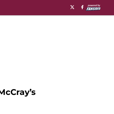
 McCray’s