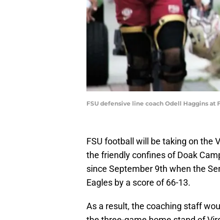
FSU defensive line coach Odell Haggins at F
FSU football will be taking on the 
the friendly confines of Doak Camp
since September 9th when the Se
Eagles by a score of 66-13.
As a result, the coaching staff wou
the three-game home stand of Virg