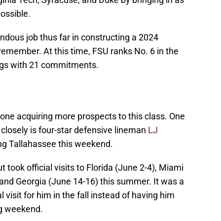
ossible.
ous job thus far in constructing a 2024
o remember. At this time, FSU ranks No. 6 in the
gs with 21 commitments.
done acquiring more prospects to this class. One
 closely is four-star defensive lineman
LJ
iting Tallahassee this weekend.
ook official visits to Florida (June 2-4), Miami
 and Georgia (June 14-16) this summer. It was a
l visit for him in the fall instead of having him
ing weekend.