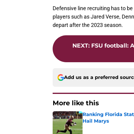
Defensive line recruiting has to be
players such as Jared Verse, Denni
depart after the 2023 season.
NEXT
:
FSU football: 
Add us as a preferred sour
More like this
Ranking Florida Sta
Hail Marys
Published by on Invalid Dat