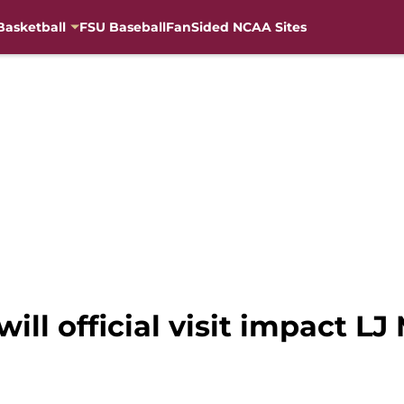
Basketball
FSU Baseball
FanSided NCAA Sites
ill official visit impact LJ