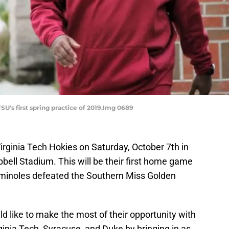
SU's first spring practice of 2019.Img 0689
Virginia Tech Hokies on Saturday, October 7th in
bell Stadium. This will be their first home game
minoles defeated the Southern Miss Golden
ld like to make the most of their opportunity with
inia Tech, Syracuse, and Duke by bringing in as