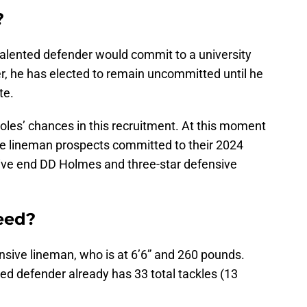
?
talented defender would commit to a university
, he has elected to remain uncommitted until he
te.
les’ chances in this recruitment. At this moment
ve lineman prospects committed to their 2024
nsive end DD Holmes and three-star defensive
need?
nsive lineman, who is at 6’6” and 260 pounds.
ed defender already has 33 total tackles (13