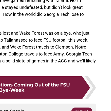
y have games remaining with Miami, North
le stayed undefeated, but didn’t look great
 How in the world did Georgia Tech lose to
te lost and Wake Forest was on a bye, who just
l to Tallahassee to face FSU football this week.
a, and Wake Forest travels to Clemson. Notre
ston College travels to face Army. Georgia Tech
s a solid slate of games in the ACC and we’ll likely
tions Coming Out of the FSU
Bye-Week