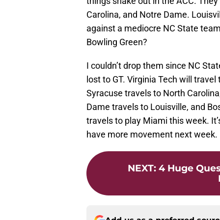
things shake out in the ACC. The
Carolina, and Notre Dame. Louisvil
against a mediocre NC State team.
Bowling Green?
I couldn’t drop them since NC Sta
lost to GT. Virginia Tech will trave
Syracuse travels to North Carolin
Dame travels to Louisville, and Bo
travels to play Miami this week. It’
have more movement next week.
NEXT
:
4 Huge Ques