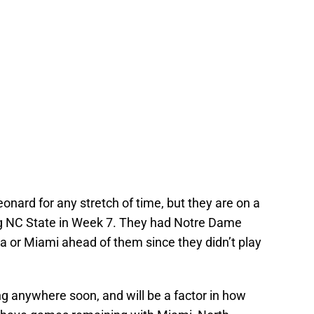
 Leonard for any stretch of time, but they are on a
g NC State in Week 7. They had Notre Dame
na or Miami ahead of them since they didn’t play
ng anywhere soon, and will be a factor in how