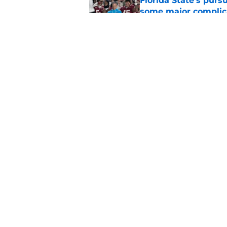
Florida State's pur
some major complic
Published by on Invalid Dat
Florida State's top 
Norvell reality
Published by on Invalid Dat
5 related articles loaded
Home
/
FSU Football
About
Pitch a Story