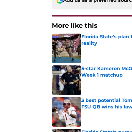
Add us as a preferred sour
More like this
Florida State's plan
reality
Published by on Invalid Dat
5-star Kameron McGee
Week 1 matchup
Published by on Invalid Dat
3 best potential Tom
FSU QB wins his law
Published by on Invalid Dat