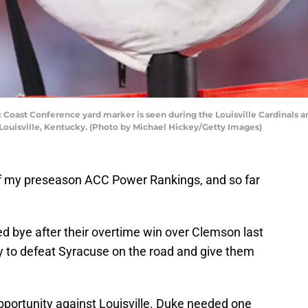
 Coast Conference yard marker is seen during the Louisville Cardinals 
Louisville, Kentucky. (Photo by Michael Hickey/Getty Images)
f of my preseason ACC Power Rankings, and so far
bye after their overtime win over Clemson last
 to defeat Syracuse on the road and give them
portunity against Louisville. Duke needed one