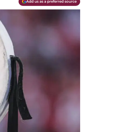
Add us as a preferred source