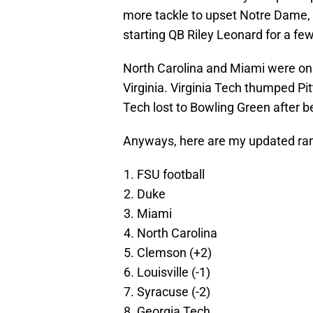
more tackle to upset Notre Dame, b
starting QB Riley Leonard for a fe
North Carolina and Miami were on
Virginia. Virginia Tech thumped Pit
Tech lost to Bowling Green after 
Anyways, here are my updated rank
FSU football
Duke
Miami
North Carolina
Clemson (+2)
Louisville (-1)
Syracuse (-2)
Georgia Tech