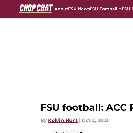
About
FSU News
FSU Football
FSU 
Skip to main content
FSU football: ACC
By
Kelvin Hunt
|
Oct 2, 2023