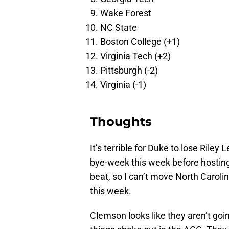
Wake Forest
NC State
Boston College (+1)
Virginia Tech (+2)
Pittsburgh (-2)
Virginia (-1)
Thoughts
It’s terrible for Duke to lose Riley
bye-week this week before hostin
beat, so I can’t move North Caroli
this week.
Clemson looks like they aren’t goi