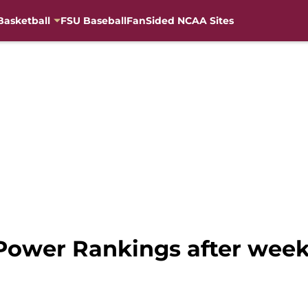
Basketball
FSU Baseball
FanSided NCAA Sites
 Power Rankings after week