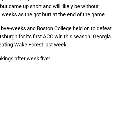
ut came up short and will likely be without
w weeks as the got hurt at the end of the game.
 bye-weeks and Boston College held on to defeat
tsburgh for its first ACC win this season. Georgia
beating Wake Forest last week.
ings after week five: