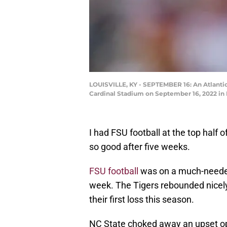
LOUISVILLE, KY - SEPTEMBER 16: An Atlantic
Cardinal Stadium on September 16, 2022 in 
I had FSU football at the top hal
so good after five weeks.
FSU football
was on a much-needed 
week. The Tigers rebounded nicely
their first loss this season.
NC State choked away an upset op