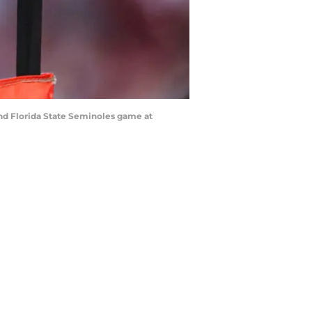
and Florida State Seminoles game at