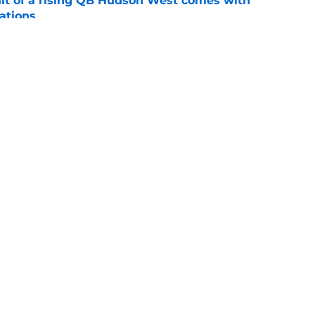
suit of a rising QB Hudson West comes with
ations
e
2028 QB target may hinge on risky Mike
e
Openings
Contact
Our 30
Privacy Policy
Terms of Use
Cookie