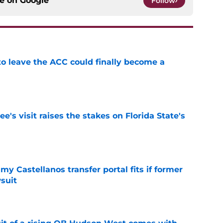
ce on
Google
Follow
 to leave the ACC could finally become a
e
's visit raises the stakes on Florida State's
e
my Castellanos transfer portal fits if former
suit
e