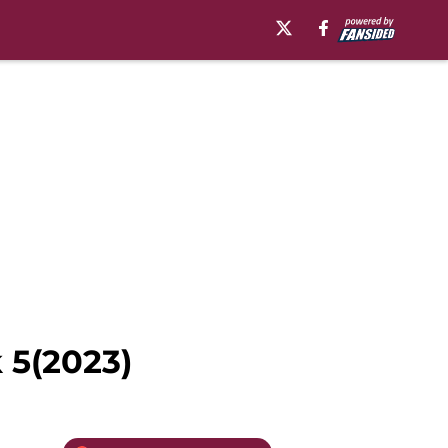
 5(2023)