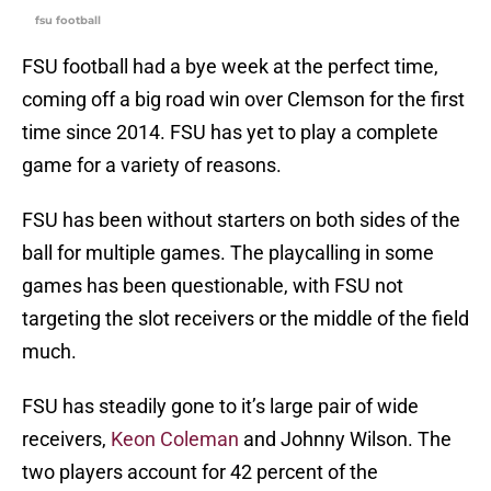
fsu football
FSU football had a bye week at the perfect time,
coming off a big road win over Clemson for the first
time since 2014. FSU has yet to play a complete
game for a variety of reasons.
FSU has been without starters on both sides of the
ball for multiple games. The playcalling in some
games has been questionable, with FSU not
targeting the slot receivers or the middle of the field
much.
FSU has steadily gone to it’s large pair of wide
receivers,
Keon Coleman
and Johnny Wilson. The
two players account for 42 percent of the