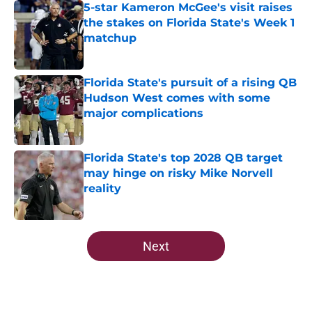
5-star Kameron McGee's visit raises
the stakes on Florida State's Week 1
matchup
Published by on Invalid Date
Florida State's pursuit of a rising QB
Hudson West comes with some
major complications
Published by on Invalid Date
Florida State's top 2028 QB target
may hinge on risky Mike Norvell
reality
Published by on Invalid Date
5 related articles loaded
Next
Home
/
FSU Football