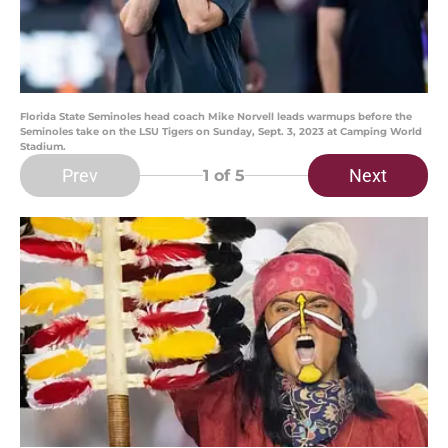
Florida State Seminoles head coach Mike Norvell leads warmups before the
Seminoles take on the LSU Tigers on Sunday, Sept. 3, 2023 at Camping World
Stadium.
Prev
Next
1
of 5