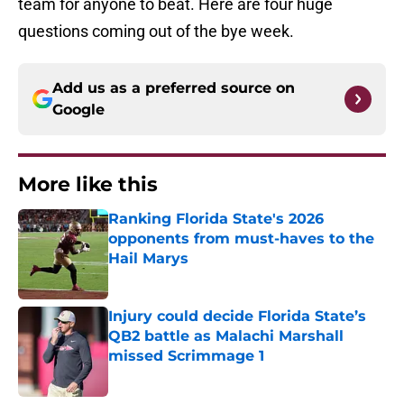
team for anyone to beat. Here are four huge
questions coming out of the bye week.
Add us as a preferred source on
Google
More like this
Ranking Florida State's 2026
opponents from must-haves to the
Hail Marys
Published by on Invalid Date
Injury could decide Florida State’s
QB2 battle as Malachi Marshall
missed Scrimmage 1
Published by on Invalid Date