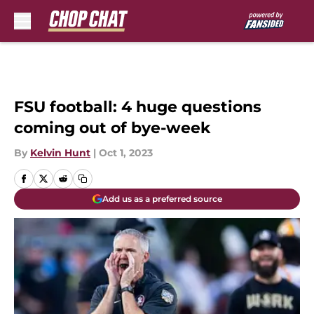
Skip to main content
FSU football: 4 huge questions
coming out of bye-week
By
Kelvin Hunt
|
Oct 1, 2023
Add us as a preferred source