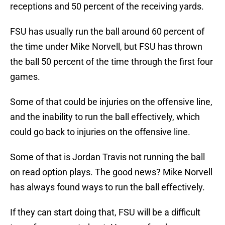
receptions and 50 percent of the receiving yards.
FSU has usually run the ball around 60 percent of
the time under Mike Norvell, but FSU has thrown
the ball 50 percent of the time through the first four
games.
Some of that could be injuries on the offensive line,
and the inability to run the ball effectively, which
could go back to injuries on the offensive line.
Some of that is Jordan Travis not running the ball
on read option plays. The good news? Mike Norvell
has always found ways to run the ball effectively.
If they can start doing that, FSU will be a difficult