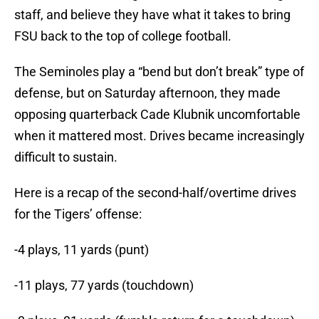
staff, and believe they have what it takes to bring
FSU back to the top of college football.
The Seminoles play a “bend but don’t break” type of
defense, but on Saturday afternoon, they made
opposing quarterback Cade Klubnik uncomfortable
when it mattered most. Drives became increasingly
difficult to sustain.
Here is a recap of the second-half/overtime drives
for the Tigers’ offense:
-4 plays, 11 yards (punt)
-11 plays, 77 yards (touchdown)