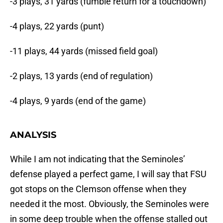
-3 plays, 31 yards (fumble return for a touchdown)
-4 plays, 22 yards (punt)
-11 plays, 44 yards (missed field goal)
-2 plays, 13 yards (end of regulation)
-4 plays, 9 yards (end of the game)
ANALYSIS
While I am not indicating that the Seminoles’
defense played a perfect game, I will say that FSU
got stops on the Clemson offense when they
needed it the most. Obviously, the Seminoles were
in some deep trouble when the offense stalled out