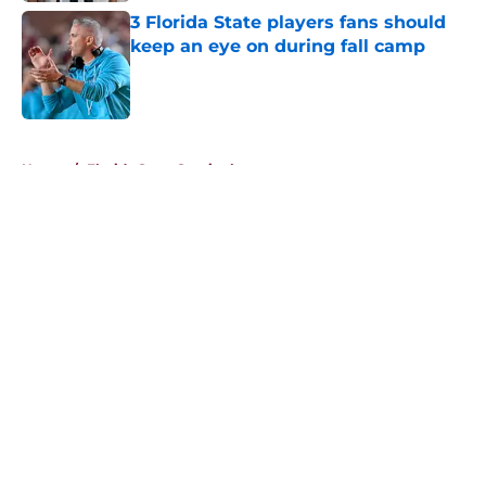
3 Florida State players fans should
keep an eye on during fall camp
Published by on Invalid Date
5 related articles loaded
Home
/
Florida State Seminoles news
About
Openings
Contact
Our 300+ Sites
FanSided Daily
Pitch a Story
Privacy Policy
Terms of Use
Cookie Policy
Legal Disclaimer