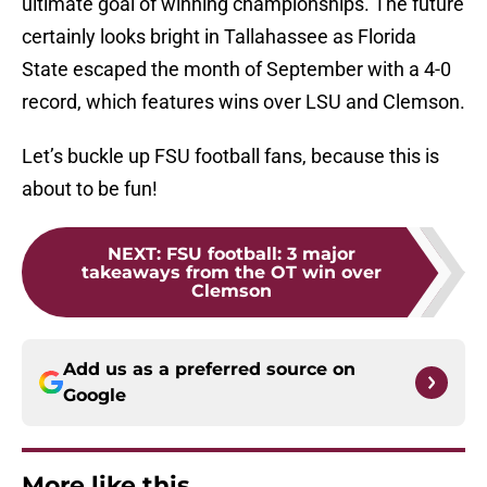
ultimate goal of winning championships. The future
certainly looks bright in Tallahassee as Florida
State escaped the month of September with a 4-0
record, which features wins over LSU and Clemson.
Let’s buckle up FSU football fans, because this is
about to be fun!
NEXT
:
FSU football: 3 major
takeaways from the OT win over
Clemson
Add us as a preferred source on
Google
More like this