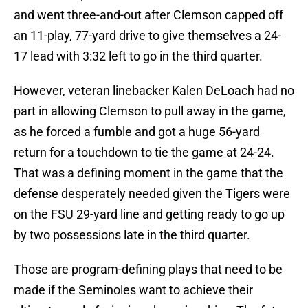
and went three-and-out after Clemson capped off
an 11-play, 77-yard drive to give themselves a 24-
17 lead with 3:32 left to go in the third quarter.
However, veteran linebacker Kalen DeLoach had no
part in allowing Clemson to pull away in the game,
as he forced a fumble and got a huge 56-yard
return for a touchdown to tie the game at 24-24.
That was a defining moment in the game that the
defense desperately needed given the Tigers were
on the FSU 29-yard line and getting ready to go up
by two possessions late in the third quarter.
Those are program-defining plays that need to be
made if the Seminoles want to achieve their