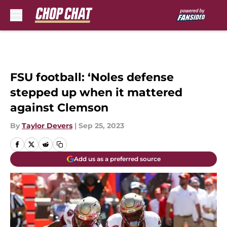
Skip to main content
FSU football: ‘Noles defense
stepped up when it mattered
against Clemson
By
Taylor Devers
|
Sep 25, 2023
Add us as a preferred source