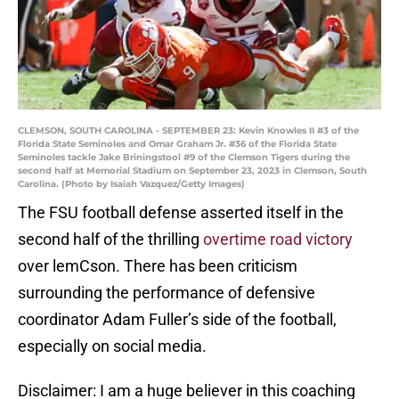
CLEMSON, SOUTH CAROLINA - SEPTEMBER 23: Kevin Knowles II #3 of the
Florida State Seminoles and Omar Graham Jr. #36 of the Florida State
Seminoles tackle Jake Briningstool #9 of the Clemson Tigers during the
second half at Memorial Stadium on September 23, 2023 in Clemson, South
Carolina. (Photo by Isaiah Vazquez/Getty Images)
The FSU football defense asserted itself in the
second half of the thrilling
overtime road victory
over lemCson. There has been criticism
surrounding the performance of defensive
coordinator Adam Fuller’s side of the football,
especially on social media.
Disclaimer: I am a huge believer in this coaching