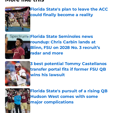
Florida State's plan to leave the ACC
could finally become a reality
Published by on Invalid Date
Florida State Seminoles news
roundup: Chris Carbin lands at
Blinn, FSU on 2028 No. 3 recruit’s
radar and more
Published by on Invalid Date
3 best potential Tommy Castellanos
transfer portal fits if former FSU QB
wins his lawsuit
Published by on Invalid Date
Florida State's pursuit of a rising QB
Hudson West comes with some
major complications
Published by on Invalid Date