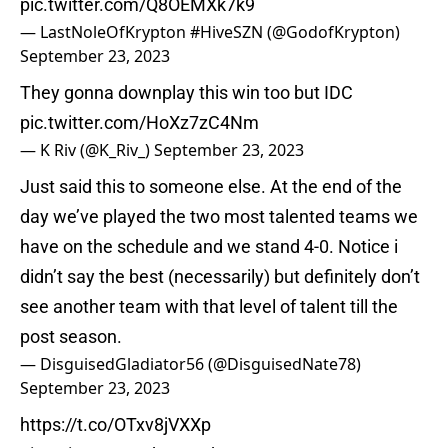
pic.twitter.com/Q8OEMXk7k9
— LastNoleOfKrypton #HiveSZN (@GodofKrypton)
September 23, 2023
They gonna downplay this win too but IDC
pic.twitter.com/HoXz7zC4Nm
— K Riv (@K_Riv_)
September 23, 2023
Just said this to someone else. At the end of the
day we’ve played the two most talented teams we
have on the schedule and we stand 4-0. Notice i
didn’t say the best (necessarily) but definitely don’t
see another team with that level of talent till the
post season.
— DisguisedGladiator56 (@DisguisedNate78)
September 23, 2023
https://t.co/OTxv8jVXXp