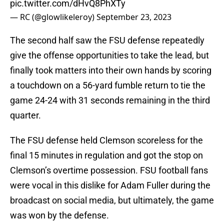
pic.twitter.com/dHvQ8PhXTy
— RC (@glowlikeleroy)
September 23, 2023
The second half saw the FSU defense repeatedly
give the offense opportunities to take the lead, but
finally took matters into their own hands by scoring
a touchdown on a 56-yard fumble return to tie the
game 24-24 with 31 seconds remaining in the third
quarter.
The FSU defense held Clemson scoreless for the
final 15 minutes in regulation and got the stop on
Clemson’s overtime possession. FSU football fans
were vocal in this dislike for Adam Fuller during the
broadcast on social media, but ultimately, the game
was won by the defense.