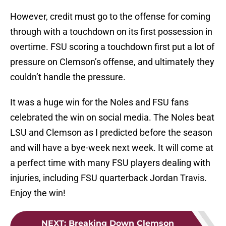
However, credit must go to the offense for coming
through with a touchdown on its first possession in
overtime. FSU scoring a touchdown first put a lot of
pressure on Clemson’s offense, and ultimately they
couldn’t handle the pressure.
It was a huge win for the Noles and FSU fans
celebrated the win on social media. The Noles beat
LSU and Clemson as I predicted before the season
and will have a bye-week next week. It will come at
a perfect time with many FSU players dealing with
injuries, including FSU quarterback Jordan Travis.
Enjoy the win!
NEXT
:
Breaking Down Clemson