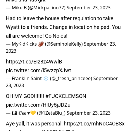
— Mike B (@Mickpacino77)
September 23, 2023
Had to leave the house after regulation to take
Wyatt to a friends. Change in location helped. You
all are welcome! Go Noles!
— MyKidKicks 🏈 (@SeminoleKelly)
September 23,
2023
https://t.co/EIz8z4WwlB
pic.twitter.com/l5wzzpXJwt
— Franklin Saint ❄️ (@_fresh_princeee)
September
23, 2023
OH MY GOD!!!!!!!
#FUCKCLEMSON
pic.twitter.com/HlUy5jJDZu
— 𝐋𝐢𝐥 𝐂𝐞𝐞 ♥️💛 (@1ZetaBlu_)
September 23, 2023
Aye yall, it was personal:
https://t.co/mhNoC4OBSx