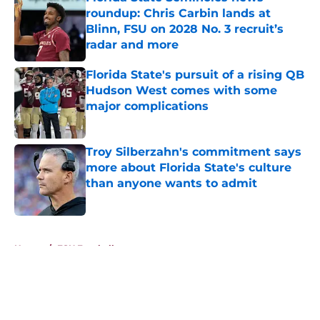
roundup: Chris Carbin lands at
Blinn, FSU on 2028 No. 3 recruit’s
radar and more
Published by on Invalid Date
Florida State's pursuit of a rising QB
Hudson West comes with some
major complications
Published by on Invalid Date
Troy Silberzahn's commitment says
more about Florida State's culture
than anyone wants to admit
Published by on Invalid Date
5 related articles loaded
Home
/
FSU Football