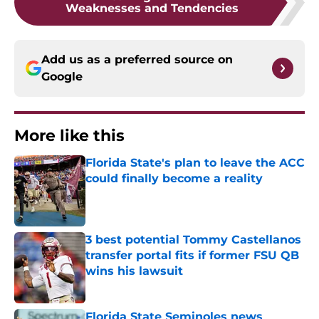
Weaknesses and Tendencies
Add us as a preferred source on
Google
More like this
Florida State's plan to leave the ACC
could finally become a reality
Published by on Invalid Date
3 best potential Tommy Castellanos
transfer portal fits if former FSU QB
wins his lawsuit
Published by on Invalid Date
Florida State Seminoles news