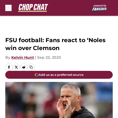
Skip to main content
FSU football: Fans react to ‘Noles
win over Clemson
By
Kelvin Hunt
|
Sep 23, 2023
Add us as a preferred source