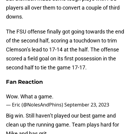
players all over them to convert a couple of third
downs.
The FSU offense finally got going towards the end
of the second half, scoring a touchdown to trim
Clemson’s lead to 17-14 at the half. The offense
scored a field goal on its first possession in the
second half to tie the game 17-17.
Fan Reaction
Wow. What a game.
— Eric (@NolesAndPhins)
September 23, 2023
Big win. Still haven’t played our best game and
clean up the running game. Team plays hard for
Mike and has grit