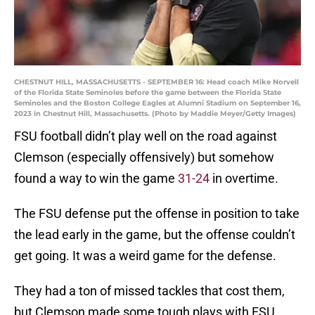
CHESTNUT HILL, MASSACHUSETTS - SEPTEMBER 16: Head coach Mike Norvell
of the Florida State Seminoles before the game between the Florida State
Seminoles and the Boston College Eagles at Alumni Stadium on September 16,
2023 in Chestnut Hill, Massachusetts. (Photo by Maddie Meyer/Getty Images)
FSU football didn’t play well on the road against
Clemson (especially offensively) but somehow
found a way to win the game
31-24
in overtime.
The FSU defense put the offense in position to take
the lead early in the game, but the offense couldn’t
get going. It was a weird game for the defense.
They had a ton of missed tackles that cost them,
but Clemson made some tough plays with FSU