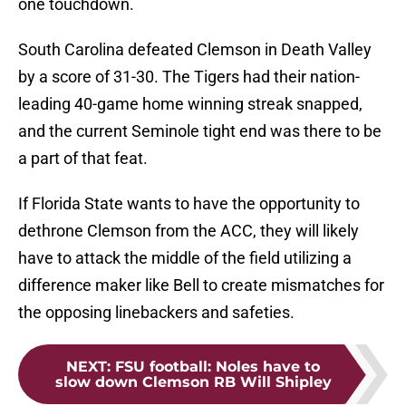
one touchdown.
South Carolina defeated Clemson in Death Valley
by a score of 31-30. The Tigers had their nation-
leading 40-game home winning streak snapped,
and the current Seminole tight end was there to be
a part of that feat.
If Florida State wants to have the opportunity to
dethrone Clemson from the ACC, they will likely
have to attack the middle of the field utilizing a
difference maker like Bell to create mismatches for
the opposing linebackers and safeties.
NEXT
:
FSU football: Noles have to
slow down Clemson RB Will Shipley