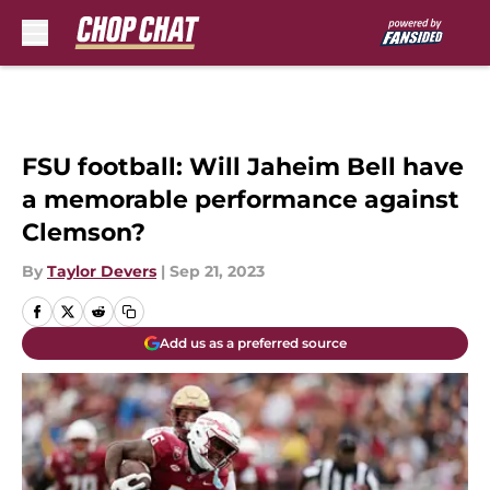
Skip to main content
FSU football: Will Jaheim Bell have
a memorable performance against
Clemson?
By
Taylor Devers
|
Sep 21, 2023
Add us as a preferred source