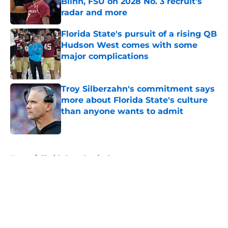
Blinn, FSU on 2028 No. 3 recruit’s
radar and more
Published by on Invalid Date
Florida State's pursuit of a rising QB
Hudson West comes with some
major complications
Published by on Invalid Date
Troy Silberzahn's commitment says
more about Florida State's culture
than anyone wants to admit
Published by on Invalid Date
5 related articles loaded
Home
/
Florida State Seminoles news