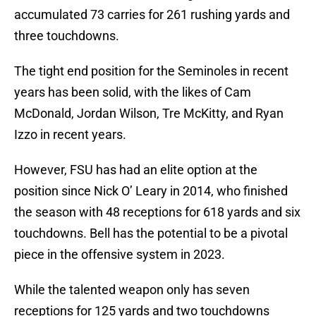
accumulated 73 carries for 261 rushing yards and
three touchdowns.
The tight end position for the Seminoles in recent
years has been solid, with the likes of Cam
McDonald, Jordan Wilson, Tre McKitty, and Ryan
Izzo in recent years.
However, FSU has had an elite option at the
position since Nick O’ Leary in 2014, who finished
the season with 48 receptions for 618 yards and six
touchdowns. Bell has the potential to be a pivotal
piece in the offensive system in 2023.
While the talented weapon only has seven
receptions for 125 yards and two touchdowns