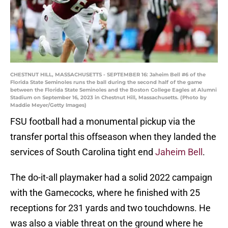
CHESTNUT HILL, MASSACHUSETTS - SEPTEMBER 16: Jaheim Bell #6 of the
Florida State Seminoles runs the ball during the second half of the game
between the Florida State Seminoles and the Boston College Eagles at Alumni
Stadium on September 16, 2023 in Chestnut Hill, Massachusetts. (Photo by
Maddie Meyer/Getty Images)
FSU football had a monumental pickup via the
transfer portal this offseason when they landed the
services of South Carolina tight end
Jaheim Bell
.
The do-it-all playmaker had a solid 2022 campaign
with the Gamecocks, where he finished with 25
receptions for 231 yards and two touchdowns. He
was also a viable threat on the ground where he