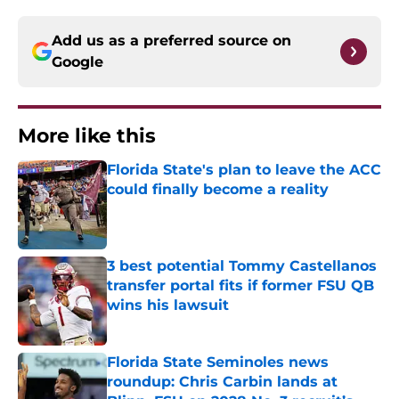
Add us as a preferred source on
Google
More like this
Florida State's plan to leave the ACC
could finally become a reality
Published by on Invalid Date
3 best potential Tommy Castellanos
transfer portal fits if former FSU QB
wins his lawsuit
Published by on Invalid Date
Florida State Seminoles news
roundup: Chris Carbin lands at