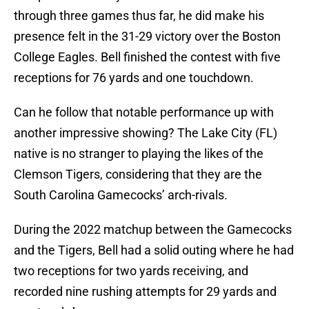
through three games thus far, he did make his
presence felt in the 31-29 victory over the Boston
College Eagles. Bell finished the contest with five
receptions for 76 yards and one touchdown.
Can he follow that notable performance up with
another impressive showing? The Lake City (FL)
native is no stranger to playing the likes of the
Clemson Tigers, considering that they are the
South Carolina Gamecocks’ arch-rivals.
During the 2022 matchup between the Gamecocks
and the Tigers, Bell had a solid outing where he had
two receptions for two yards receiving, and
recorded nine rushing attempts for 29 yards and