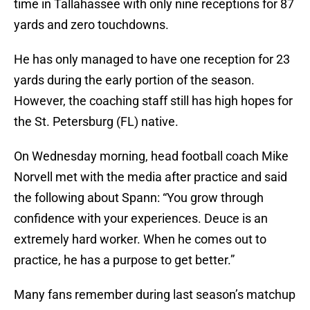
time in Tallahassee with only nine receptions for 87
yards and zero touchdowns.
He has only managed to have one reception for 23
yards during the early portion of the season.
However, the coaching staff still has high hopes for
the St. Petersburg (FL) native.
On Wednesday morning, head football coach Mike
Norvell met with the media after practice and said
the following about Spann: “You grow through
confidence with your experiences. Deuce is an
extremely hard worker. When he comes out to
practice, he has a purpose to get better.”
Many fans remember during last season’s matchup