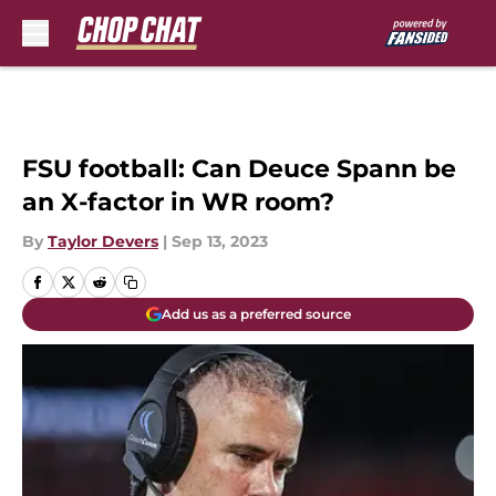
Skip to main content
FSU football: Can Deuce Spann be
an X-factor in WR room?
By
Taylor Devers
|
Sep 13, 2023
Add us as a preferred source