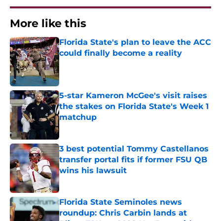
More like this
Florida State's plan to leave the ACC
could finally become a reality
Published by on Invalid Date
5-star Kameron McGee's visit raises
the stakes on Florida State's Week 1
matchup
Published by on Invalid Date
3 best potential Tommy Castellanos
transfer portal fits if former FSU QB
wins his lawsuit
Published by on Invalid Date
Florida State Seminoles news
roundup: Chris Carbin lands at