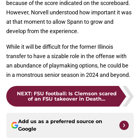
because of the score indicated on the scoreboard.
However, Norvell understood how important it was
at that moment to allow Spann to grow and
develop from the experience.
While it will be difficult for the former Illinois
transfer to have a sizable role in the offense with
an abundance of playmaking options, he could be
in a monstrous senior season in 2024 and beyond.
NEXT
:
FSU football: Is Clemson scared
of an FSU takeover in Death...
Add us as a preferred source on
Google