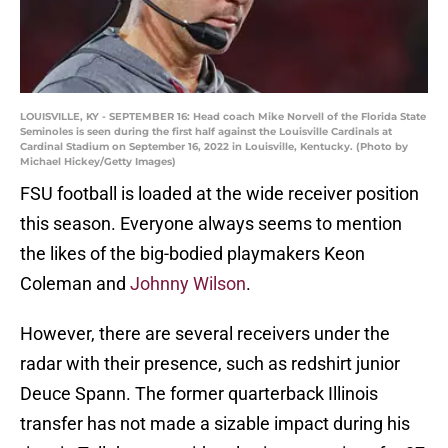
LOUISVILLE, KY - SEPTEMBER 16: Head coach Mike Norvell of the Florida State
Seminoles is seen during the first half against the Louisville Cardinals at
Cardinal Stadium on September 16, 2022 in Louisville, Kentucky. (Photo by
Michael Hickey/Getty Images)
FSU football is loaded at the wide receiver position
this season. Everyone always seems to mention
the likes of the big-bodied playmakers Keon
Coleman and
Johnny Wilson
.
However, there are several receivers under the
radar with their presence, such as redshirt junior
Deuce Spann. The former quarterback Illinois
transfer has not made a sizable impact during his