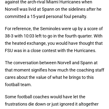
against the arch-rival Miami Hurricanes when
Norvell was livid at Spann on the sidelines after he
committed a 15-yard personal foul penalty.
For reference, the Seminoles were up by a score of
38-3 with 10:03 left to go in the fourth quarter. With
the heated exchange, you would have thought that
FSU was in a close contest with the Hurricanes.
The conversation between Norvell and Spann at
that moment signifies how much the coaching staff
cares about the value of what he brings to this
football team.
Some football coaches would have let the
frustrations die down or just ignored it altogether