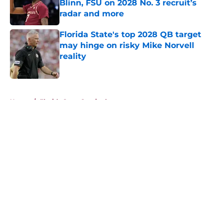
Blinn, FSU on 2028 No. 3 recruit’s
radar and more
Published by on Invalid Date
Florida State's top 2028 QB target
may hinge on risky Mike Norvell
reality
Published by on Invalid Date
5 related articles loaded
Home
/
Florida State Seminoles news
About
Openings
Contact
Our 300+ Sites
FanSided Daily
Pitch a Story