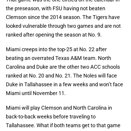
the preseason, with FSU having not beaten
Clemson since the 2014 season. The Tigers have
looked vulnerable through two games and are not
ranked after opening the season at No. 9.
Miami creeps into the top-25 at No. 22 after
beating an overrated Texas A&M team. North
Carolina and Duke are the other two ACC schools
ranked at No. 20 and No. 21. The Noles will face
Duke in Tallahassee in a few weeks and won’t face
Miami until November 11.
Miami will play Clemson and North Carolina in
back-to-back weeks before traveling to
Tallahassee. What if both teams get to that game