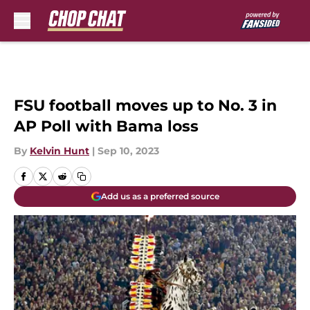
Skip to main content
FSU football moves up to No. 3 in
AP Poll with Bama loss
By
Kelvin Hunt
|
Sep 10, 2023
Add us as a preferred source