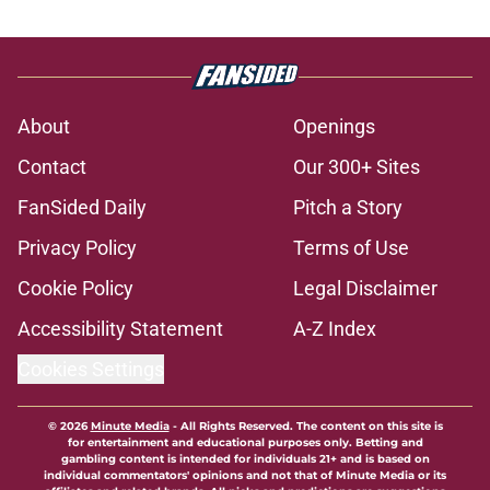
About
Openings
Contact
Our 300+ Sites
FanSided Daily
Pitch a Story
Privacy Policy
Terms of Use
Cookie Policy
Legal Disclaimer
Accessibility Statement
A-Z Index
Cookies Settings
© 2026
Minute Media
-
All Rights Reserved. The content on this site is
for entertainment and educational purposes only. Betting and
gambling content is intended for individuals 21+ and is based on
individual commentators' opinions and not that of Minute Media or its