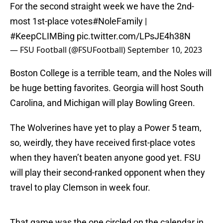
For the second straight week we have the 2nd-
most 1st-place votes
#NoleFamily
|
#KeepCLIMBing
pic.twitter.com/LPsJE4h38N
— FSU Football (@FSUFootball)
September 10, 2023
Boston College is a terrible team, and the Noles will
be huge betting favorites. Georgia will host South
Carolina, and Michigan will play Bowling Green.
The Wolverines have yet to play a Power 5 team,
so, weirdly, they have received first-place votes
when they haven’t beaten anyone good yet. FSU
will play their second-ranked opponent when they
travel to play Clemson in week four.
That game was the one circled on the calendar in