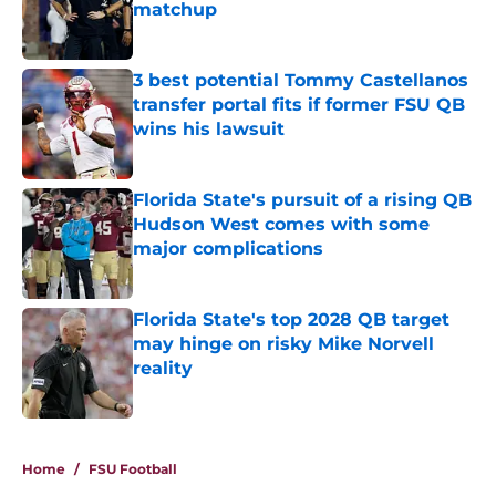
matchup
Published by on Invalid Date
3 best potential Tommy Castellanos
transfer portal fits if former FSU QB
wins his lawsuit
Published by on Invalid Date
Florida State's pursuit of a rising QB
Hudson West comes with some
major complications
Published by on Invalid Date
Florida State's top 2028 QB target
may hinge on risky Mike Norvell
reality
Published by on Invalid Date
5 related articles loaded
Home
/
FSU Football