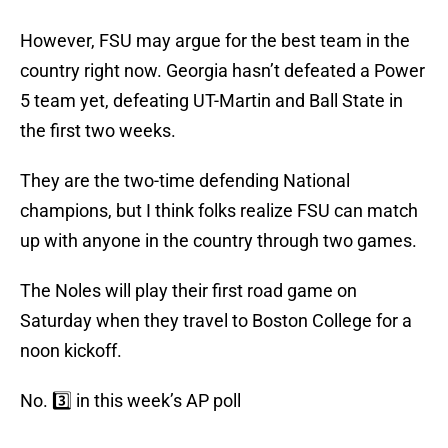
However, FSU may argue for the best team in the
country right now. Georgia hasn’t defeated a Power
5 team yet, defeating UT-Martin and Ball State in
the first two weeks.
They are the two-time defending National
champions, but I think folks realize FSU can match
up with anyone in the country through two games.
The Noles will play their first road game on
Saturday when they travel to Boston College for a
noon kickoff.
No. 3️⃣ in this week’s AP poll