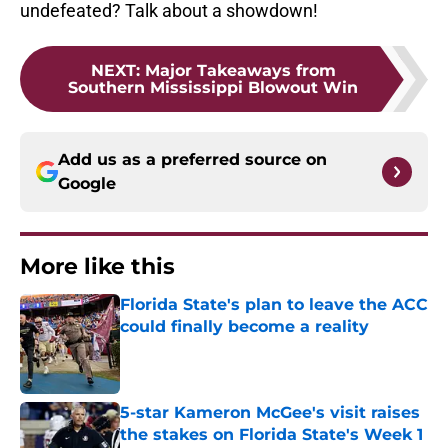
undefeated? Talk about a showdown!
NEXT
:
Major Takeaways from
Southern Mississippi Blowout Win
Add us as a preferred source on
Google
More like this
Florida State's plan to leave the ACC
could finally become a reality
Published by on Invalid Date
5-star Kameron McGee's visit raises
the stakes on Florida State's Week 1