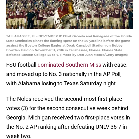
TALLAHASSEE, FL - NOVEMBER 11: Chief Osceola and Renegade of the Florida
State Seminoles planet the flaming spear on the 50 yardline before the game
against the Boston College Eagles at Doak Campbell Stadium on Bobby
Bowden Field on November 11, 2016 in Tallahassee, Florida. Florida State
defeated Boston College 45 to 7. (Photo by Don Juan Moore/Getty Images)
FSU football
dominated Southern Miss
with ease,
and moved up to No. 3 nationally in the AP Poll,
with Alabama losing to Texas Saturday night.
The Noles received the second-most first-place
votes (3) for the second consecutive week behind
Georgia. Michigan received two first-place votes in
the No. 2 AP ranking after defeating UNLV 35-7 in
week two.