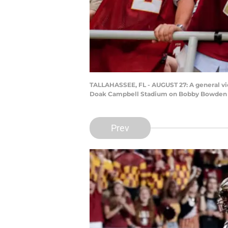
TALLAHASSEE, FL - AUGUST 27: A general vie
Doak Campbell Stadium on Bobby Bowden Fie
Prev