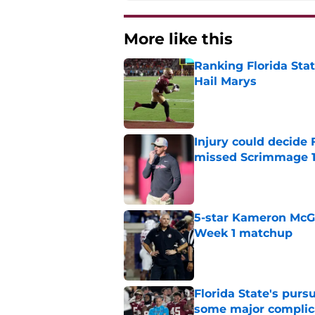
More like this
Ranking Florida Sta
Hail Marys
Published by on Invalid Dat
Injury could decide 
missed Scrimmage 
Published by on Invalid Dat
5-star Kameron McGee
Week 1 matchup
Published by on Invalid Dat
Florida State's pur
some major complic