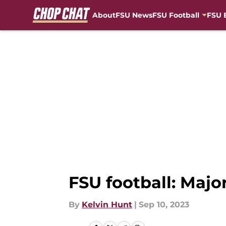
About
FSU News
FSU Football
FSU 
Skip to main content
FSU football: Maj
By
Kelvin Hunt
|
Sep 10, 2023