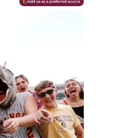
Add us as a preferred source