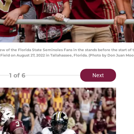
w of the Florida State Seminoles Fans in the stands before the start o
ld on August 27, 2022 in Tallahassee, Florida. (Photo by Don Juan Moo
1
of 6
Next