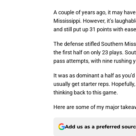
A couple of years ago, it may have
Mississippi. However, it’s laughab
and still put up 31 points with ease 
The defense stifled Southern Missis
the first half on only 23 plays. So
pass attempts, with nine rushing y
It was as dominant a half as you’d 
usually get starter reps. Hopeful
thinking back to this game.
Here are some of my major takea
Add us as a preferred sour