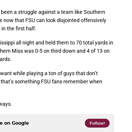
 been a struggle against a team like Southern
le now that FSU can look disjointed offensively
in the first half.
sippi all night and held them to 70 total yards in
uthern Miss was 0-5 on third down and 4 of 13 on
ards.
want while playing a ton of guys that don’t
ly, that’s something FSU fans remember when
ways.
ce on
Google
Follow