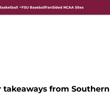
Basketball
FSU Baseball
FanSided NCAA Sites
or takeaways from Souther