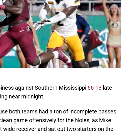
siness against Southern Mississippi
66-13
late
ing near midnight.
ause both teams had a ton of incomplete passes
 a clean game offensively for the Noles, as Mike
at wide receiver and sat out two starters on the