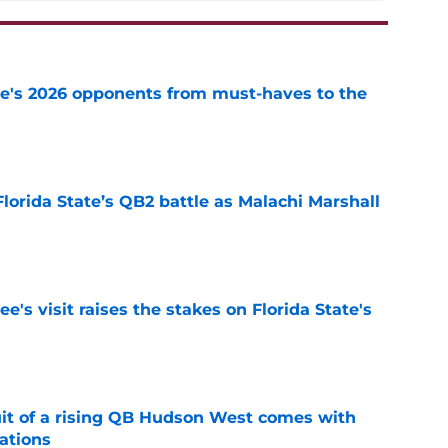
te's 2026 opponents from must-haves to the
e
Florida State’s QB2 battle as Malachi Marshall
1
e
's visit raises the stakes on Florida State's
e
suit of a rising QB Hudson West comes with
ations