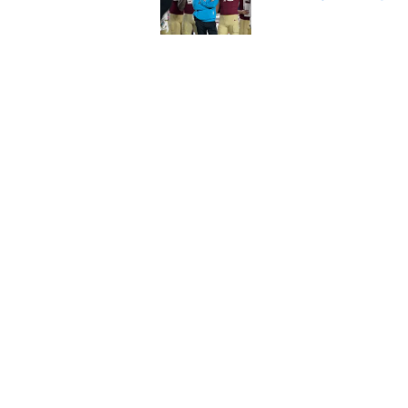
Published by on Invalid Dat
Florida State's top 
Norvell reality
Published by on Invalid Dat
5 related articles loaded
Home
/
FSU Football
About