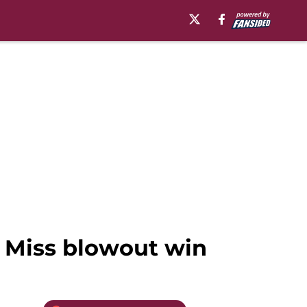
n Miss blowout win