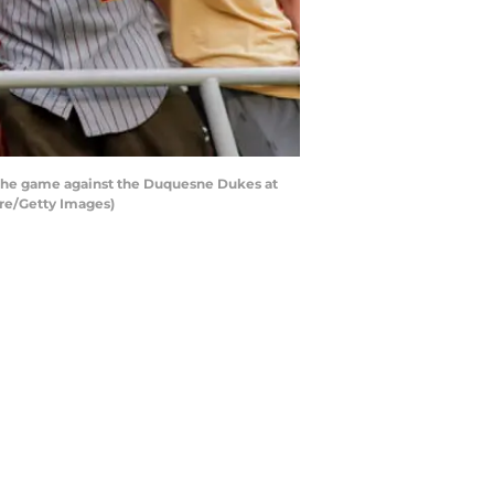
f the game against the Duquesne Dukes at
re/Getty Images)