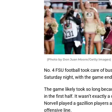
(Photo by Don Juan Moore/Getty Images)
No. 4 FSU football took care of bu
Saturday night, with the game end
The game likely took so long bec
in the first half. It wasn’t exactly
Norvell played a gazillion players 
offensive line.