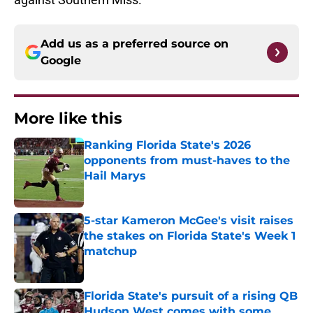
Add us as a preferred source on
Google
More like this
Ranking Florida State's 2026
opponents from must-haves to the
Hail Marys
Published by on Invalid Date
5-star Kameron McGee's visit raises
the stakes on Florida State's Week 1
matchup
Published by on Invalid Date
Florida State's pursuit of a rising QB
Hudson West comes with some