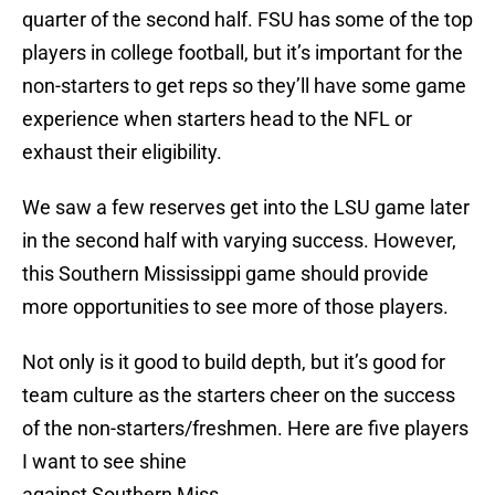
quarter of the second half. FSU has some of the top
players in college football, but it’s important for the
non-starters to get reps so they’ll have some game
experience when starters head to the NFL or
exhaust their eligibility.
We saw a few reserves get into the LSU game later
in the second half with varying success. However,
this Southern Mississippi game should provide
more opportunities to see more of those players.
Not only is it good to build depth, but it’s good for
team culture as the starters cheer on the success
of the non-starters/freshmen. Here are five players
I want to see shine
against Southern Miss.