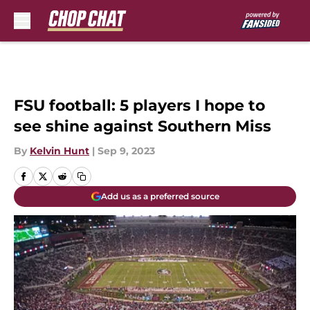
Skip to main content
FSU football: 5 players I hope to
see shine against Southern Miss
By
Kelvin Hunt
|
Sep 9, 2023
Add us as a preferred source