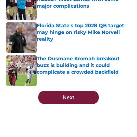
major complications
Published by on Invalid Date
Florida State's top 2028 QB target
may hinge on risky Mike Norvell
reality
Published by on Invalid Date
The Ousmane Kromah breakout
buzz is building and it could
complicate a crowded backfield
Published by on Invalid Date
5 related articles loaded
Next
Home
/
Florida State Seminoles news