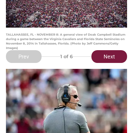
TALLAHASSEE, FL - NOVEMBER 8: A general view of Doak Campbell Stadium
during a game between the Virginia Cavaliers and Florida State Seminoles on
November 8, 2014 in Tallahassee, Florida. (Photo by Jeff Gammons/Getty
Images)
Prev
Next
1
of 6