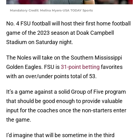
Mandatory Credit: Melina Myers-USA TODAY Sports
No. 4 FSU football will host their first home football
game of the 2023 season at Doak Campbell
Stadium on Saturday night.
The Noles will take on the Southern Mississippi
Golden Eagles. FSU is
31-point betting
favorites
with an over/under points total of 53.
It’s a game against a solid Group of Five program
that should be good enough to provide valuable
input for the coaches once the non-starters enter
the game.
I’d imagine that will be sometime in the third