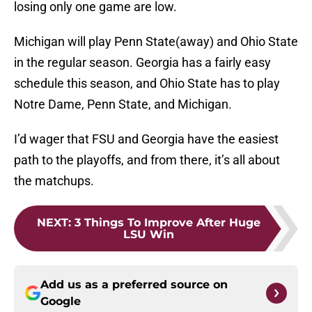
losing only one game are low.
Michigan will play Penn State(away) and Ohio State
in the regular season. Georgia has a fairly easy
schedule this season, and Ohio State has to play
Notre Dame, Penn State, and Michigan.
I’d wager that FSU and Georgia have the easiest
path to the playoffs, and from there, it’s all about
the matchups.
NEXT
:
3 Things To Improve After Huge
LSU Win
Add us as a preferred source on
Google