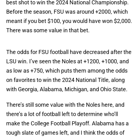
best shot to win the 2024 National Championship.
Before the season, FSU was around +2000, which
meant if you bet $100, you would have won $2,000.
There was some value in that bet.
The odds for FSU football have decreased after the
LSU win. I’ve seen the Noles at +1200, +1000, and
as low as +750, which puts them among the odds
on favorites to win the 2024 National Title, along
with Georgia, Alabama, Michigan, and Ohio State.
There’s still some value with the Noles here, and
there’s a lot of football left to determine who’ll
make the College Football Playoff. Alabama has a
tough slate of games left, and I think the odds of