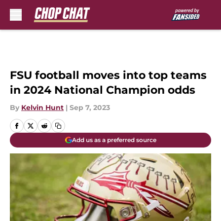
Skip to main content
FSU football moves into top teams
in 2024 National Champion odds
By
Kelvin Hunt
|
Sep 7, 2023
Add us as a preferred source