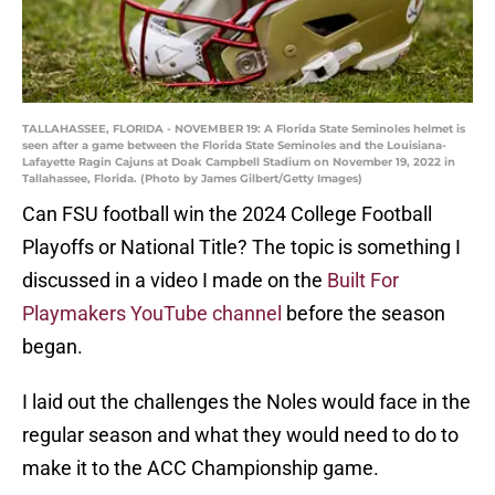
TALLAHASSEE, FLORIDA - NOVEMBER 19: A Florida State Seminoles helmet is
seen after a game between the Florida State Seminoles and the Louisiana-
Lafayette Ragin Cajuns at Doak Campbell Stadium on November 19, 2022 in
Tallahassee, Florida. (Photo by James Gilbert/Getty Images)
Can FSU football win the 2024 College Football
Playoffs or National Title? The topic is something I
discussed in a video I made on the
Built For
Playmakers YouTube channel
before the season
began.
I laid out the challenges the Noles would face in the
regular season and what they would need to do to
make it to the ACC Championship game.