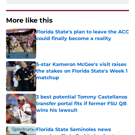
More like this
Florida State's plan to leave the ACC
could finally become a reality
Published by on Invalid Date
5-star Kameron McGee's visit raises
the stakes on Florida State's Week 1
matchup
Published by on Invalid Date
3 best potential Tommy Castellanos
transfer portal fits if former FSU QB
wins his lawsuit
Published by on Invalid Date
Florida State Seminoles news