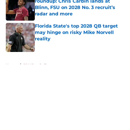
roundup: Chris Carbin lands at
Blinn, FSU on 2028 No. 3 recruit’s
radar and more
Published by on Invalid Date
Florida State's top 2028 QB target
may hinge on risky Mike Norvell
reality
Published by on Invalid Date
5 related articles loaded
Home
/
FSU Football
About
Openings
Contact
Our 300+ Sites
FanSided Daily
Pitch a Story