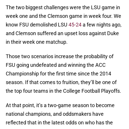
The two biggest challenges were the LSU game in
week one and the Clemson game in week four. We
know FSU demolished LSU
45-24
a few nights ago,
and Clemson suffered an upset loss against Duke
in their week one matchup.
Those two scenarios increase the probability of
FSU going undefeated and winning the ACC
Championship for the first time since the 2014
season. If that comes to fruition, they’ll be one of
the top four teams in the College Football Playoffs.
At that point, it’s a two-game season to become
national champions, and oddsmakers have
reflected that in the latest odds on who has the