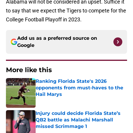
Alabama will not be considered an upset. Suffice it
to say that we expect the Tigers to compete for the
College Football Playoff in 2023.
Add us as a preferred source on
Google
More like this
Ranking Florida State's 2026
opponents from must-haves to the
Hail Marys
Published by on Invalid Date
Injury could decide Florida State’s
QB2 battle as Malachi Marshall
missed Scrimmage 1
Published by on Invalid Date