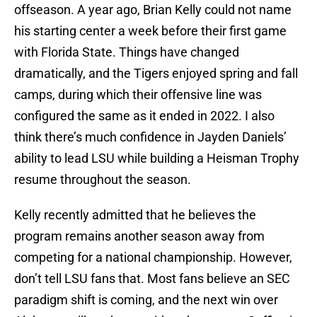
offseason. A year ago, Brian Kelly could not name
his starting center a week before their first game
with Florida State. Things have changed
dramatically, and the Tigers enjoyed spring and fall
camps, during which their offensive line was
configured the same as it ended in 2022. I also
think there’s much confidence in Jayden Daniels’
ability to lead LSU while building a Heisman Trophy
resume throughout the season.
Kelly recently admitted that he believes the
program remains another season away from
competing for a national championship. However,
don’t tell LSU fans that. Most fans believe an SEC
paradigm shift is coming, and the next win over