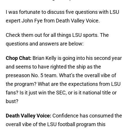
I was fortunate to discuss five questions with LSU
expert John Fye from Death Valley Voice.
Check them out for all things LSU sports. The
questions and answers are below:
Chop Chat:
Brian Kelly is going into his second year
and seems to have righted the ship as the
preseason No. 5 team. What’s the overall vibe of
the program? What are the expectations from LSU
fans? Is it just win the SEC, or is it national title or
bust?
Death Valley Voice:
Confidence has consumed the
overall vibe of the LSU football program this