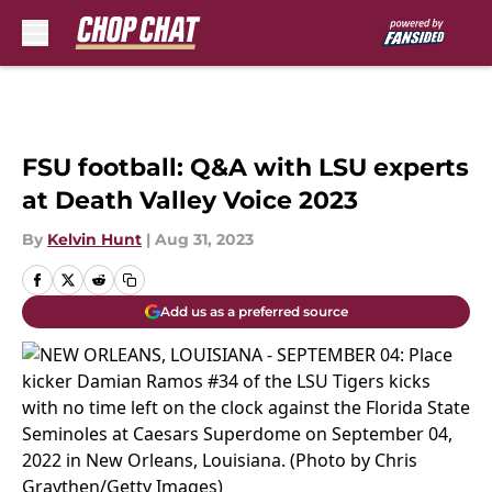
Skip to main content
FSU football: Q&A with LSU experts
at Death Valley Voice 2023
By
Kelvin Hunt
|
Aug 31, 2023
Add us as a preferred source