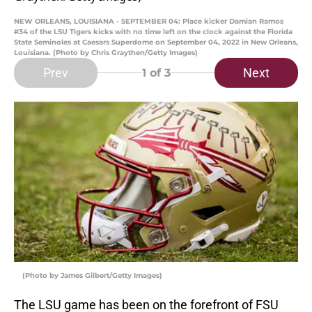
NEW ORLEANS, LOUISIANA - SEPTEMBER 04: Place kicker Damian Ramos
#34 of the LSU Tigers kicks with no time left on the clock against the Florida
State Seminoles at Caesars Superdome on September 04, 2022 in New Orleans,
Louisiana. (Photo by Chris Graythen/Getty Images)
Prev
Next
1
of 3
(Photo by James Gilbert/Getty Images)
The LSU game has been on the forefront of FSU