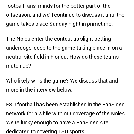
football fans’ minds for the better part of the
offseason, and we’ll continue to discuss it until the
game takes place Sunday night in primetime.
The Noles enter the contest as slight betting
underdogs, despite the game taking place in on a
neutral site field in Florida. How do these teams
match up?
Who likely wins the game? We discuss that and
more in the interview below.
FSU football has been established in the FanSided
network for a while with our coverage of the Noles.
We’re lucky enough to have a FanSided site
dedicated to covering LSU sports.