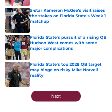
5-star Kameron McGee's visit raises
the stakes on Florida State's Week 1
matchup
Published by on Invalid Date
Florida State's pursuit of a rising QB
Hudson West comes with some
major complications
Published by on Invalid Date
Florida State's top 2028 QB target
may hinge on risky Mike Norvell
reality
Published by on Invalid Date
5 related articles loaded
Next