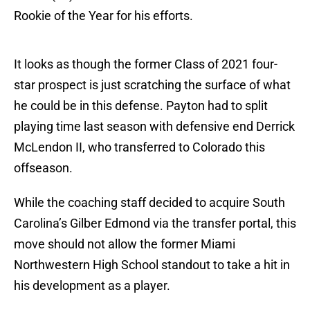
Rookie of the Year for his efforts.
It looks as though the former Class of 2021 four-
star prospect is just scratching the surface of what
he could be in this defense. Payton had to split
playing time last season with defensive end Derrick
McLendon II, who transferred to Colorado this
offseason.
While the coaching staff decided to acquire South
Carolina’s Gilber Edmond via the transfer portal, this
move should not allow the former Miami
Northwestern High School standout to take a hit in
his development as a player.