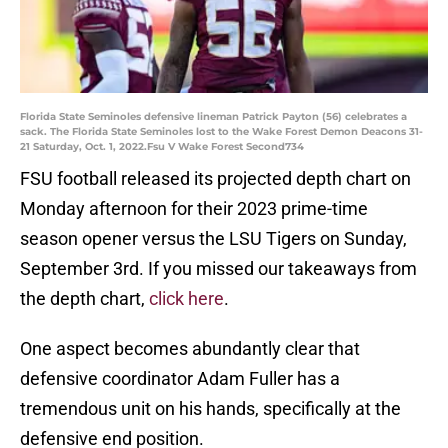
Florida State Seminoles defensive lineman Patrick Payton (56) celebrates a
sack. The Florida State Seminoles lost to the Wake Forest Demon Deacons 31-
21 Saturday, Oct. 1, 2022.Fsu V Wake Forest Second734
FSU football released its projected depth chart on
Monday afternoon for their 2023 prime-time
season opener versus the LSU Tigers on Sunday,
September 3rd. If you missed our takeaways from
the depth chart,
click here
.
One aspect becomes abundantly clear that
defensive coordinator Adam Fuller has a
tremendous unit on his hands, specifically at the
defensive end position.