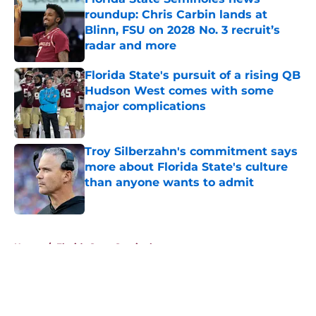
roundup: Chris Carbin lands at
Blinn, FSU on 2028 No. 3 recruit’s
radar and more
Published by on Invalid Date
Florida State's pursuit of a rising QB
Hudson West comes with some
major complications
Published by on Invalid Date
Troy Silberzahn's commitment says
more about Florida State's culture
than anyone wants to admit
Published by on Invalid Date
5 related articles loaded
Home
/
Florida State Seminoles news