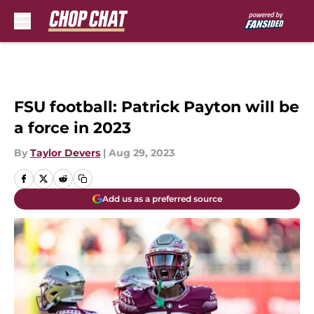
Skip to main content
FSU football: Patrick Payton will be
a force in 2023
By
Taylor Devers
|
Aug 29, 2023
Add us as a preferred source