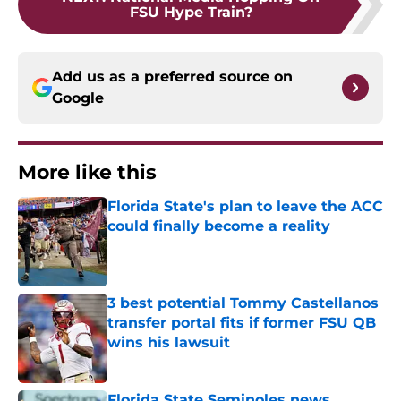
FSU Hype Train?
Add us as a preferred source on
Google
More like this
Florida State's plan to leave the ACC
could finally become a reality
Published by on Invalid Date
3 best potential Tommy Castellanos
transfer portal fits if former FSU QB
wins his lawsuit
Published by on Invalid Date
Florida State Seminoles news