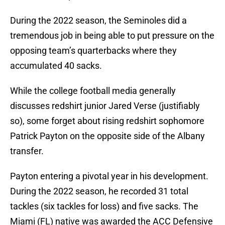
During the 2022 season, the Seminoles did a
tremendous job in being able to put pressure on the
opposing team’s quarterbacks where they
accumulated 40 sacks.
While the college football media generally
discusses redshirt junior Jared Verse (justifiably
so), some forget about rising redshirt sophomore
Patrick Payton on the opposite side of the Albany
transfer.
Payton entering a pivotal year in his development.
During the 2022 season, he recorded 31 total
tackles (six tackles for loss) and five sacks. The
Miami (FL) native was awarded the ACC Defensive