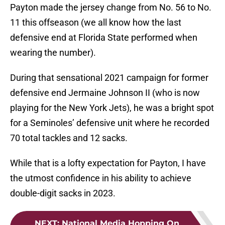
Payton made the jersey change from No. 56 to No.
11 this offseason (we all know how the last
defensive end at Florida State performed when
wearing the number).
During that sensational 2021 campaign for former
defensive end Jermaine Johnson II (who is now
playing for the New York Jets), he was a bright spot
for a Seminoles’ defensive unit where he recorded
70 total tackles and 12 sacks.
While that is a lofty expectation for Payton, I have
the utmost confidence in his ability to achieve
double-digit sacks in 2023.
NEXT
:
National Media Hopping On