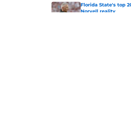
Florida State's top 
Norvell reality
Published by on Invalid Dat
The Ousmane Kromah 
complicate a crowde
Published by on Invalid Dat
5 related articles loaded
Home
/
FSU Football
About
Pitch a Story