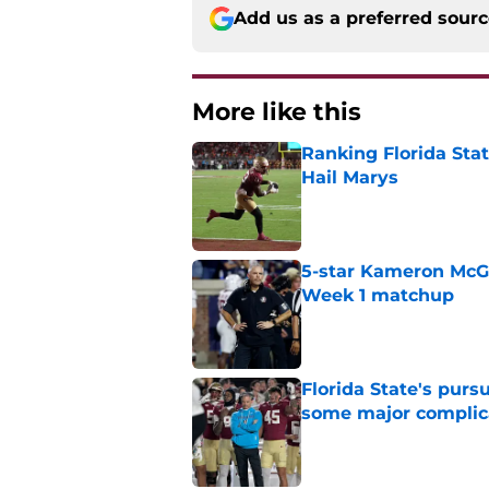
Add us as a preferred sour
More like this
Ranking Florida Sta
Hail Marys
Published by on Invalid Dat
5-star Kameron McGee
Week 1 matchup
Published by on Invalid Dat
Florida State's pur
some major complic
Published by on Invalid Dat