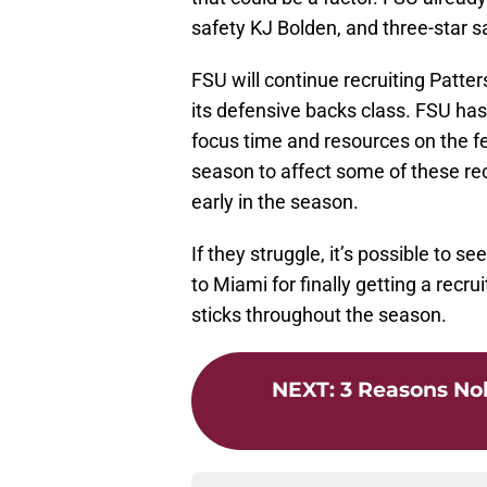
safety KJ Bolden, and three-star s
FSU will continue recruiting Patter
its defensive backs class. FSU has
focus time and resources on the fe
season to affect some of these rec
early in the season.
If they struggle, it’s possible to 
to Miami for finally getting a recrui
sticks throughout the season.
NEXT
:
3 Reasons Nol