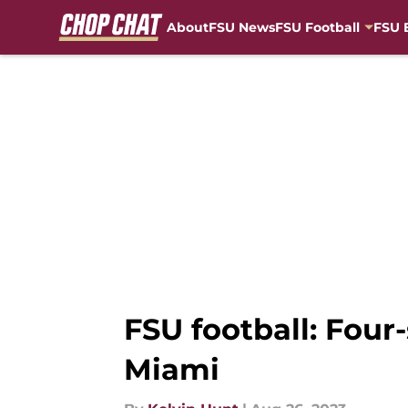
About
FSU News
FSU Football
FSU 
Skip to main content
FSU football: Four
Miami