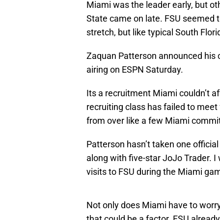
Miami was the leader early, but ot
State came on late. FSU seemed
stretch, but like typical South Flor
Zaquan Patterson announced his 
airing on ESPN Saturday.
Its a recruitment Miami couldn’t af
recruiting class has failed to meet
from over like a few Miami commi
Patterson hasn’t taken one official 
along with five-star JoJo Trader. I 
visits to FSU during the Miami g
Not only does Miami have to worr
that could be a factor. FSU alread