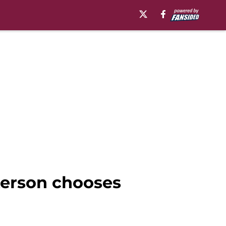
terson chooses