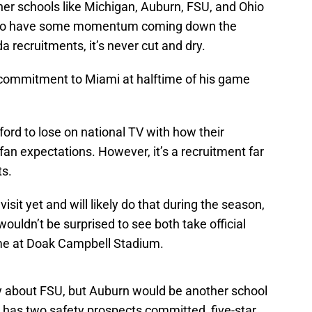
her schools like Michigan, Auburn, FSU, and Ohio
 to have some momentum coming down the
ida recruitments, it’s never cut and dry.
commitment to Miami at halftime of his game
ford to lose on national TV with how their
 fan expectations. However, it’s a recruitment far
ts.
visit yet and will likely do that during the season,
wouldn’t be surprised to see both take official
ame at Doak Campbell Stadium.
y about FSU, but Auburn would be another school
y has two safety prospects committed, five-star