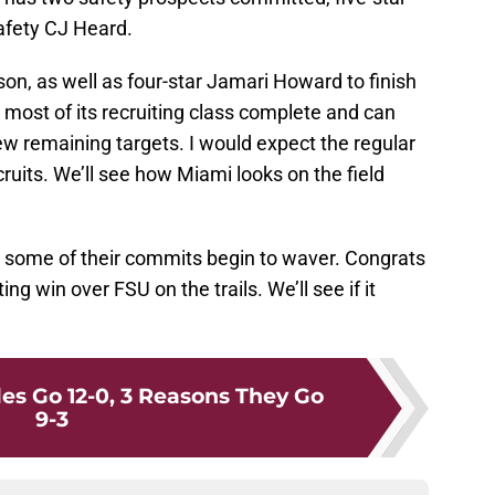
afety CJ Heard.
son, as well as four-star Jamari Howard to finish
 most of its recruiting class complete and can
w remaining targets. I would expect the regular
ruits. We’ll see how Miami looks on the field
see some of their commits begin to waver. Congrats
ting win over FSU on the trails. We’ll see if it
es Go 12-0, 3 Reasons They Go
9-3