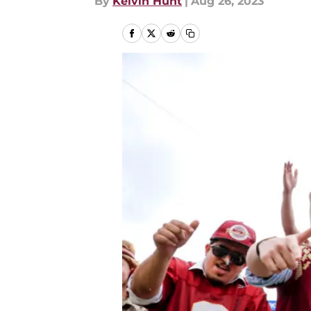
By
Kelvin Hunt
|
Aug 26, 2023