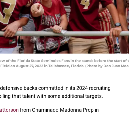
w of the Florida State Seminoles Fans in the stands before the start o
ld on August 27, 2022 in Tallahassee, Florida. (Photo by Don Juan Moo
defensive backs committed in its 2024 recruiting
iling that talent with some additional targets.
atterson
from Chaminade-Madonna Prep in