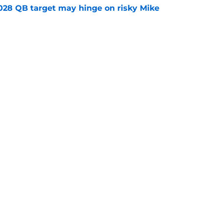
2028 QB target may hinge on risky Mike
e
breakout buzz is building and it could
d backfield
e
Openings
Contact
Our 30
Privacy Policy
Terms of Use
Cookie