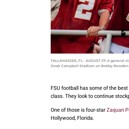
TALLAHASSEE, FL - AUGUST 27: A general vie
Doak Campbell Stadium on Bobby Bowden Fie
FSU football has some of the best 
class. They look to continue stockp
One of those is four-star
Zaquan P
Hollywood, Florida.