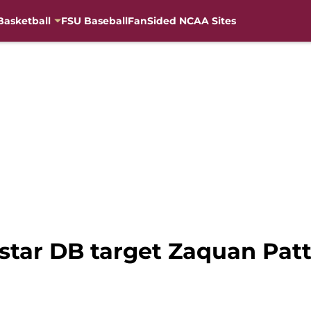
Basketball
FSU Baseball
FanSided NCAA Sites
-star DB target Zaquan Pat