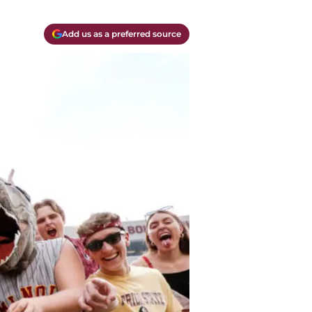
Add us as a preferred source