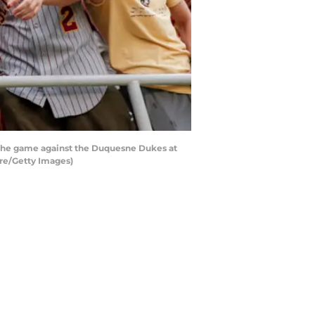
f the game against the Duquesne Dukes at
re/Getty Images)