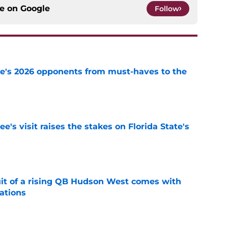
ce on
Google
Follow
te's 2026 opponents from must-haves to the
e
's visit raises the stakes on Florida State's
e
suit of a rising QB Hudson West comes with
ations
e