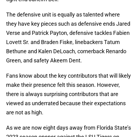
The defensive unit is equally as talented where
they have key pieces such as defensive ends Jared
Verse and Patrick Payton, defensive tackles Fabien
Lovett Sr. and Braden Fiske, linebackers Tatum
Bethune and Kalen DeLoach, cornerback Renardo
Green, and safety Akeem Dent.
Fans know about the key contributors that will likely
make their presence felt this season. However,
there is always surprising contributors that are
viewed as underrated because their expectations
are not as high.
As we are now eight days away from Florida State’s
2023 season opener against the LSU Tigers on