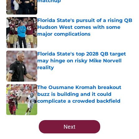
matchup
Published by on Invalid Date
Florida State's pursuit of a rising QB
Hudson West comes with some
major complications
Published by on Invalid Date
Florida State's top 2028 QB target
may hinge on risky Mike Norvell
reality
Published by on Invalid Date
The Ousmane Kromah breakout
buzz is building and it could
complicate a crowded backfield
Published by on Invalid Date
5 related articles loaded
Next