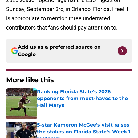
Sunday, September 3rd, in Orlando, Florida, I feel it
is appropriate to mention three underrated
contributors that fans should pay attention to.
Add us as a preferred source on
Google
More like this
Ranking Florida State's 2026
opponents from must-haves to the
Hail Marys
Published by on Invalid Date
5-star Kameron McGee's visit raises
the stakes on Florida State's Week 1