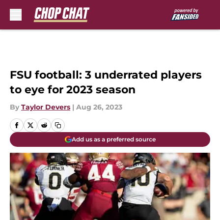
Skip to main content
FSU football: 3 underrated players
to eye for 2023 season
By
Taylor Devers
|
Aug 26, 2023
Add us as a preferred source