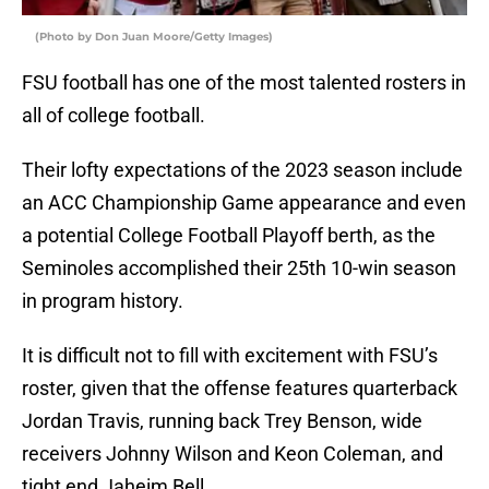
(Photo by Don Juan Moore/Getty Images)
FSU football has one of the most talented rosters in
all of college football.
Their lofty expectations of the 2023 season include
an ACC Championship Game appearance and even
a potential College Football Playoff berth, as the
Seminoles accomplished their 25th 10-win season
in program history.
It is difficult not to fill with excitement with FSU’s
roster, given that the offense features quarterback
Jordan Travis, running back Trey Benson, wide
receivers Johnny Wilson and Keon Coleman, and
tight end Jaheim Bell.