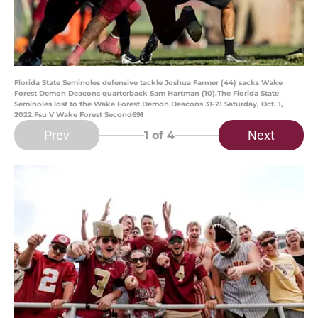
Florida State Seminoles defensive tackle Joshua Farmer (44) sacks Wake
Forest Demon Deacons quarterback Sam Hartman (10).The Florida State
Seminoles lost to the Wake Forest Demon Deacons 31-21 Saturday, Oct. 1,
2022.Fsu V Wake Forest Second691
Prev
Next
1
of 4