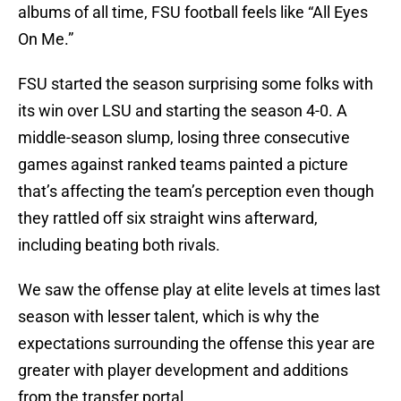
albums of all time, FSU football feels like “All Eyes
On Me.”
FSU started the season surprising some folks with
its win over LSU and starting the season 4-0. A
middle-season slump, losing three consecutive
games against ranked teams painted a picture
that’s affecting the team’s perception even though
they rattled off six straight wins afterward,
including beating both rivals.
We saw the offense play at elite levels at times last
season with lesser talent, which is why the
expectations surrounding the offense this year are
greater with player development and additions
from the transfer portal.