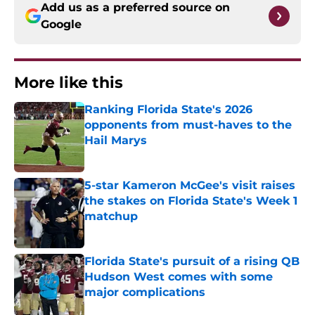
Add us as a preferred source on
Google
More like this
Ranking Florida State's 2026
opponents from must-haves to the
Hail Marys
Published by on Invalid Date
5-star Kameron McGee's visit raises
the stakes on Florida State's Week 1
matchup
Published by on Invalid Date
Florida State's pursuit of a rising QB
Hudson West comes with some
major complications
Published by on Invalid Date