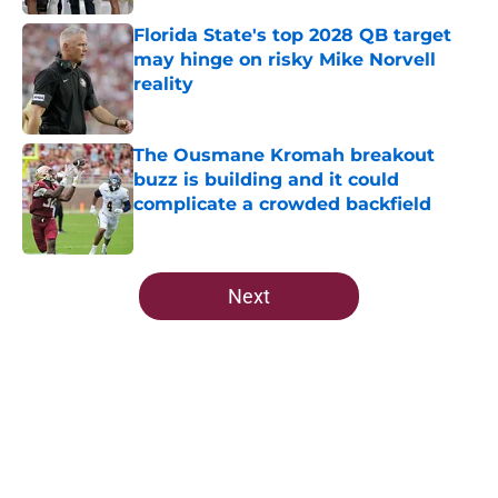
Florida State's top 2028 QB target
may hinge on risky Mike Norvell
reality
Published by on Invalid Date
The Ousmane Kromah breakout
buzz is building and it could
complicate a crowded backfield
Published by on Invalid Date
5 related articles loaded
Next
Home
/
FSU Football