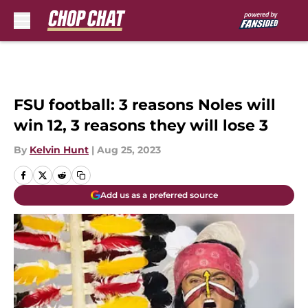
Skip to main content
FSU football: 3 reasons Noles will
win 12, 3 reasons they will lose 3
By
Kelvin Hunt
|
Aug 25, 2023
Add us as a preferred source