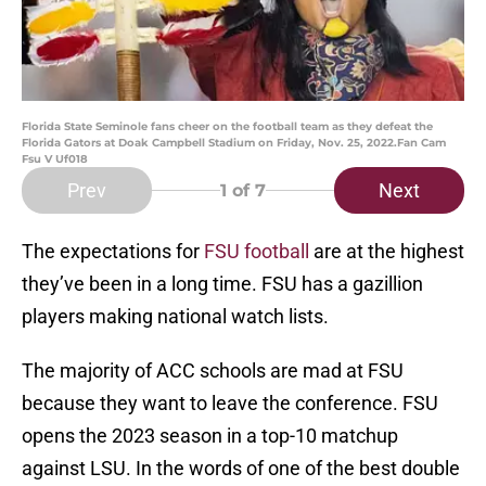
Florida State Seminole fans cheer on the football team as they defeat the
Florida Gators at Doak Campbell Stadium on Friday, Nov. 25, 2022.Fan Cam
Fsu V Uf018
Prev
Next
1
of 7
The expectations for
FSU football
are at the highest
they’ve been in a long time. FSU has a gazillion
players making national watch lists.
The majority of ACC schools are mad at FSU
because they want to leave the conference. FSU
opens the 2023 season in a top-10 matchup
against LSU. In the words of one of the best double