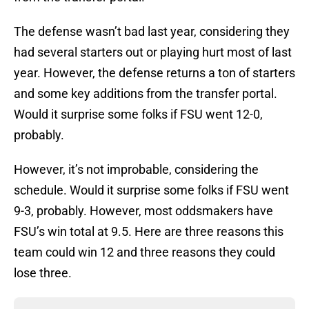
The defense wasn’t bad last year, considering they
had several starters out or playing hurt most of last
year. However, the defense returns a ton of starters
and some key additions from the transfer portal.
Would it surprise some folks if FSU went 12-0,
probably.
However, it’s not improbable, considering the
schedule. Would it surprise some folks if FSU went
9-3, probably. However, most oddsmakers have
FSU’s win total at 9.5. Here are three reasons this
team could win 12 and three reasons they could
lose three.