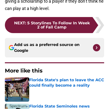
giving a scholarship to a player if they don’t think he
can play at a high level.
NEXT
:
5 Storylines To Follow In Week
2 of Fall Camp
Add us as a preferred source on
Google
More like this
Florida State's plan to leave the ACC
could finally become a reality
Published by on Invalid Date
Florida State Seminoles news