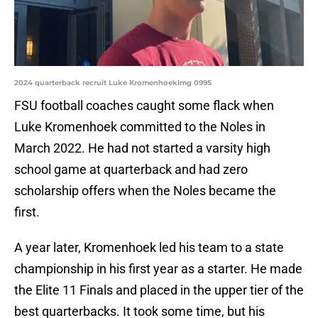
2024 quarterback recruit Luke KromenhoekImg 0995
FSU football coaches caught some flack when
Luke Kromenhoek committed to the Noles in
March 2022. He had not started a varsity high
school game at quarterback and had zero
scholarship offers when the Noles became the
first.
A year later, Kromenhoek led his team to a state
championship in his first year as a starter. He made
the Elite 11 Finals and placed in the upper tier of the
best quarterbacks. It took some time, but his