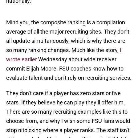
nationally.
Mind you, the composite ranking is a compilation
average of all the major recruiting sites. They don’t
all update simultaneously, which is why there are
so many ranking changes. Much like the story,
I
wrote earlier
Wednesday about wide receiver
commit Elijah Moore. FSU coaches know how to
evaluate talent and don’t rely on recruiting services.
They don’t care if a player has zero stars or five
stars. If they believe he can play they’ll offer him.
There are so many recruiting examples like this to
choose from, and why I wish some FSU fans would
stop nitpicking where a player ranks. The staff isn’t