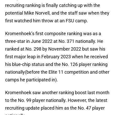
recruiting ranking is finally catching up with the
potential Mike Norvell, and the staff saw when they
first watched him throw at an FSU camp.
Kromenhoek’s first composite ranking was as a
three-star in June 2022 at No. 371 nationally. He
ranked at No. 298 by November 2022 but saw his
first major leap in February 2023 when he received
his blue-chip status and the No. 126 player ranking
nationally(before the Elite 11 competition and other
camps he participated in).
Kromenhoek saw another ranking boost last month
to the No. 99 player nationally. However, the latest
recruiting update placed him as the No. 47 player