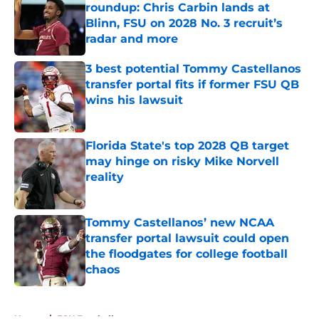
roundup: Chris Carbin lands at
Blinn, FSU on 2028 No. 3 recruit’s
radar and more
Published by on Invalid Date
3 best potential Tommy Castellanos
transfer portal fits if former FSU QB
wins his lawsuit
Published by on Invalid Date
Florida State's top 2028 QB target
may hinge on risky Mike Norvell
reality
Published by on Invalid Date
Tommy Castellanos’ new NCAA
transfer portal lawsuit could open
the floodgates for college football
chaos
Published by on Invalid Date
5 related articles loaded
Home
/
FSU Football