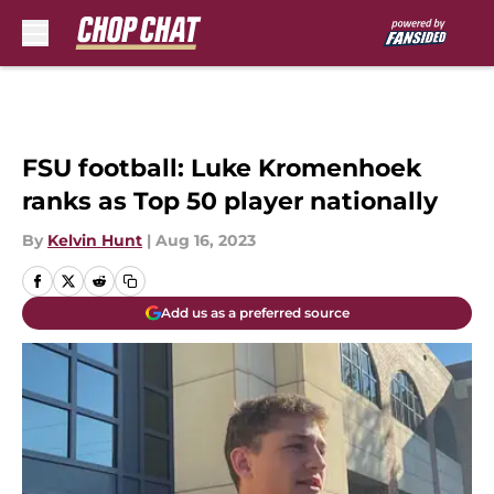
Skip to main content
FSU football: Luke Kromenhoek
ranks as Top 50 player nationally
By
Kelvin Hunt
|
Aug 16, 2023
Add us as a preferred source