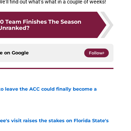
e’ll find out what’s what in a couple of weeks!
0 Team Finishes The Season
Unranked?
ce on
Google
Follow
 to leave the ACC could finally become a
e
's visit raises the stakes on Florida State's