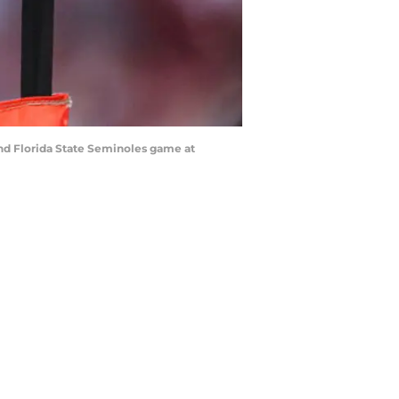
and Florida State Seminoles game at