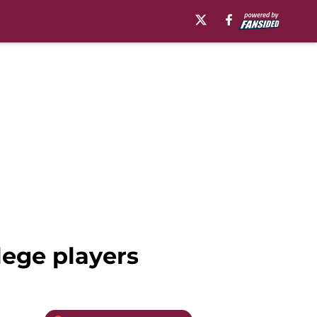
lege players