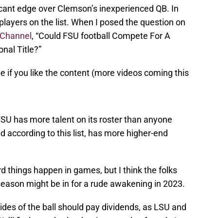
icant edge over Clemson’s inexperienced QB. In
layers on the list. When I posed the question on
 Channel
, “Could FSU football Compete For A
nal Title?”
e if you like the content (more videos coming this
FSU has more talent on its roster than anyone
 according to this list, has more higher-end
ird things happen in games, but I think the folks
season might be in for a rude awakening in 2023.
ides of the ball should pay dividends, as LSU and