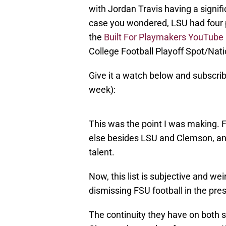
with Jordan Travis having a signif
case you wondered, LSU had four p
the
Built For Playmakers YouTube
College Football Playoff Spot/Natio
Give it a watch below and subscrib
week):
This was the point I was making. 
else besides LSU and Clemson, and
talent.
Now, this list is subjective and we
dismissing FSU football in the pre
The continuity they have on both s