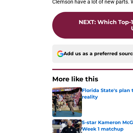
Clemson have a lot of new parts. W
NEXT
:
Which Top-1
Add us as a preferred sour
More like this
Florida State's plan
reality
Published by on Invalid Dat
5-star Kameron McGee
Week 1 matchup