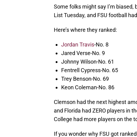
Some folks might say I’m biased, 
List Tuesday, and FSU football ha
Here’s where they ranked:
Jordan Travis
-No. 8
Jared Verse-No. 9
Johnny Wilson-No. 61
Fentrell Cypress-No. 65
Trey Benson-No. 69
Keon Coleman-No. 86
Clemson had the next highest amou
and Florida had ZERO players in t
College had more players on the to
If you wonder why FSU got ranked