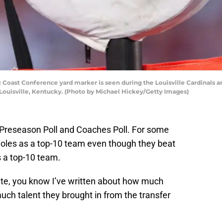
 Coast Conference yard marker is seen during the Louisville Cardinals 
Louisville, Kentucky. (Photo by Michael Hickey/Getty Images)
P Preseason Poll and Coaches Poll. For some
Noles as a top-10 team even though they beat
 a top-10 team.
 site, you know I’ve written about how much
ch talent they brought in from the transfer