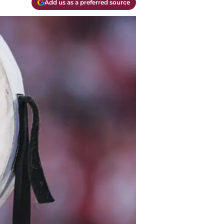
Add us as a preferred source