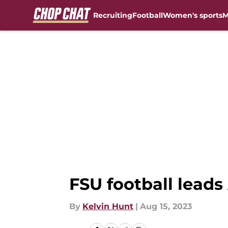
Recruiting
Football
Women's sports
M
Skip to main content
FSU football leads
By
Kelvin Hunt
|
Aug 15, 2023