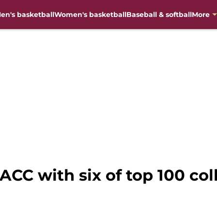
en's basketball
Women's basketball
Baseball & softball
More
 ACC with six of top 100 col