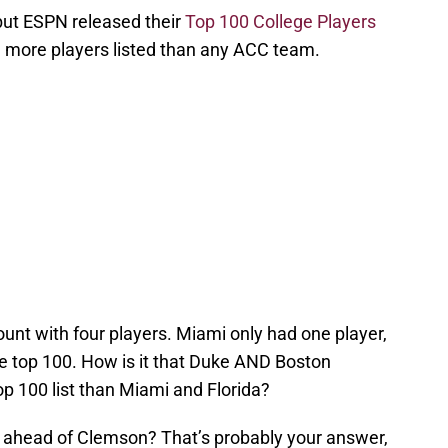
but ESPN released their
Top 100 College Players
d more players listed than any ACC team.
nt with four players. Miami only had one player,
he top 100. How is it that Duke AND Boston
p 100 list than Miami and Florida?
 ahead of Clemson? That’s probably your answer,