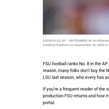
LOUISVILLE, KY - SEPTEMBER 16: An Atlantic
Cardinal Stadium on September 16, 2022 in 
FSU football ranks No. 8 in the A
reason, many folks don’t buy the 
LSU last season, who every has as
If you’re a frequent reader of the
production FSU returns and how mu
portal.