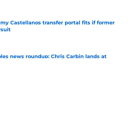
e
my Castellanos transfer portal fits if former
suit
e
oles news roundup: Chris Carbin lands at
o. 3 recruit’s radar and more
e
suit of a rising QB Hudson West comes with
ations
e