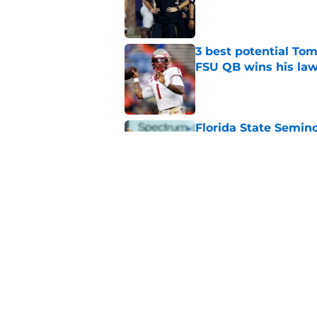
Published by on Invalid Dat
3 best potential Tom
FSU QB wins his law
Published by on Invalid Dat
Florida State Semin
Blinn, FSU on 2028 N
Published by on Invalid Dat
Florida State's pur
some major complic
Published by on Invalid Dat
5 related articles loaded
Home
/
FSU Football