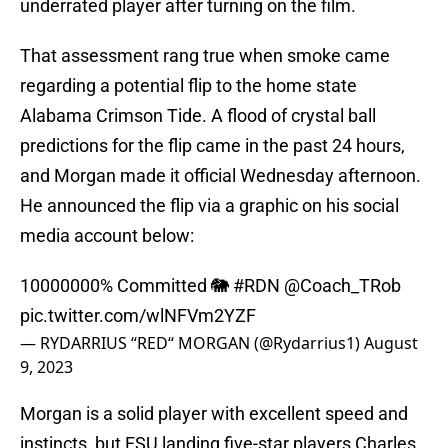
underrated player after turning on the film.
That assessment rang true when smoke came
regarding a potential flip to the home state
Alabama Crimson Tide. A flood of crystal ball
predictions for the flip came in the past 24 hours,
and Morgan made it official Wednesday afternoon.
He announced the flip via a graphic on his social
media account below:
10000000% Committed 🐘
#RDN
@Coach_TRob
pic.twitter.com/wlNFVm2YZF
— RYDARRIUS “RED“ MORGAN (@Rydarrius1)
August
9, 2023
Morgan is a solid player with excellent speed and
instincts, but FSU landing five-star players Charles