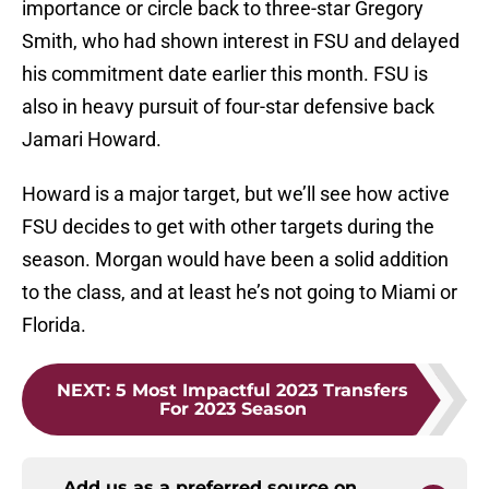
importance or circle back to three-star Gregory
Smith, who had shown interest in FSU and delayed
his commitment date earlier this month. FSU is
also in heavy pursuit of four-star defensive back
Jamari Howard.
Howard is a major target, but we’ll see how active
FSU decides to get with other targets during the
season. Morgan would have been a solid addition
to the class, and at least he’s not going to Miami or
Florida.
NEXT
:
5 Most Impactful 2023 Transfers
For 2023 Season
Add us as a preferred source on