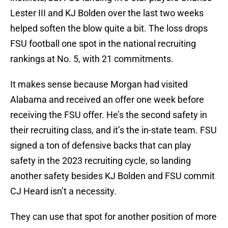
Lester III and KJ Bolden over the last two weeks
helped soften the blow quite a bit. The loss drops
FSU football one spot in the national recruiting
rankings at No. 5, with 21 commitments.
It makes sense because Morgan had visited
Alabama and received an offer one week before
receiving the FSU offer. He’s the second safety in
their recruiting class, and it’s the in-state team. FSU
signed a ton of defensive backs that can play
safety in the 2023 recruiting cycle, so landing
another safety besides KJ Bolden and FSU commit
CJ Heard isn’t a necessity.
They can use that spot for another position of more