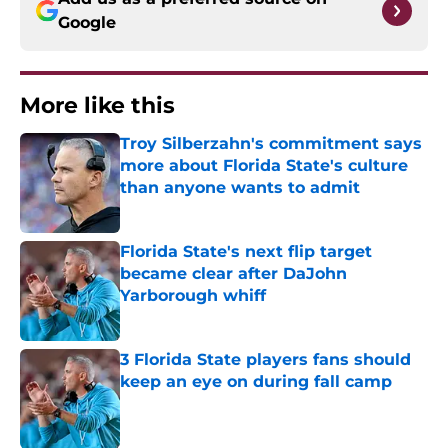
Google
More like this
Troy Silberzahn's commitment says
more about Florida State's culture
than anyone wants to admit
Published by on Invalid Date
Florida State's next flip target
became clear after DaJohn
Yarborough whiff
Published by on Invalid Date
3 Florida State players fans should
keep an eye on during fall camp
Published by on Invalid Date