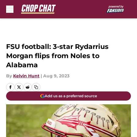
Skip to main content
FSU football: 3-star Rydarrius
Morgan flips from Noles to
Alabama
By
Kelvin Hunt
|
Aug 9, 2023
Add us as a preferred source