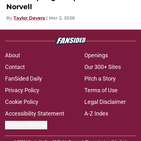
Norvell
By
Taylor Devers
|
Mar 2, 2026
About
Openings
Contact
Our 300+ Sites
FanSided Daily
Pitch a Story
Privacy Policy
Terms of Use
Cookie Policy
Legal Disclaimer
Accessibility Statement
A-Z Index
Cookies Settings