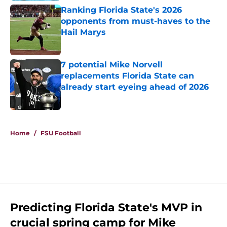
Ranking Florida State's 2026
opponents from must-haves to the
Hail Marys
Published by on Invalid Date
7 potential Mike Norvell
replacements Florida State can
already start eyeing ahead of 2026
Published by on Invalid Date
5 related articles loaded
Home
/
FSU Football
Predicting Florida State's MVP in
crucial spring camp for Mike