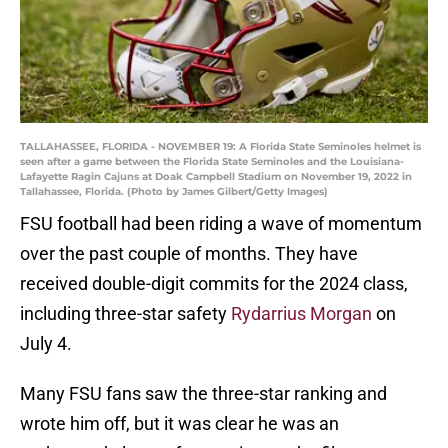
TALLAHASSEE, FLORIDA - NOVEMBER 19: A Florida State Seminoles helmet is
seen after a game between the Florida State Seminoles and the Louisiana-
Lafayette Ragin Cajuns at Doak Campbell Stadium on November 19, 2022 in
Tallahassee, Florida. (Photo by James Gilbert/Getty Images)
FSU football had been riding a wave of momentum
over the past couple of months. They have
received double-digit commits for the 2024 class,
including three-star safety
Rydarrius Morgan
on
July 4.
Many FSU fans saw the three-star ranking and
wrote him off, but it was clear he was an