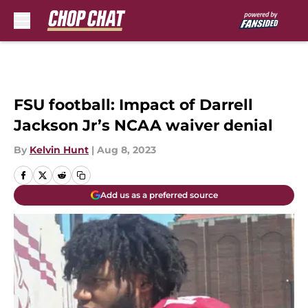
Skip to main content
FSU football: Impact of Darrell
Jackson Jr’s NCAA waiver denial
By
Kelvin Hunt
|
Aug 8, 2023
Add us as a preferred source