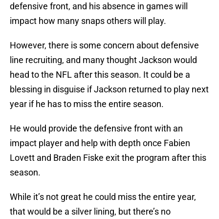
defensive front, and his absence in games will
impact how many snaps others will play.
However, there is some concern about defensive
line recruiting, and many thought Jackson would
head to the NFL after this season. It could be a
blessing in disguise if Jackson returned to play next
year if he has to miss the entire season.
He would provide the defensive front with an
impact player and help with depth once Fabien
Lovett and Braden Fiske exit the program after this
season.
While it’s not great he could miss the entire year,
that would be a silver lining, but there’s no