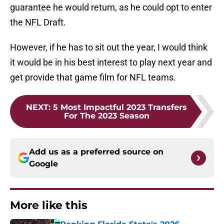
guarantee he would return, as he could opt to enter
the NFL Draft.
However, if he has to sit out the year, I would think
it would be in his best interest to play next year and
get provide that game film for NFL teams.
NEXT
:
5 Most Impactful 2023 Transfers
For The 2023 Season
Add us as a preferred source on
Google
More like this