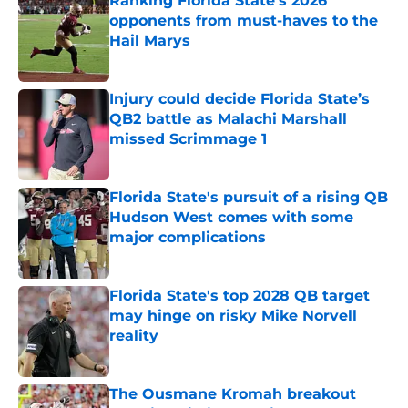
Ranking Florida State's 2026
opponents from must-haves to the
Hail Marys
Published by on Invalid Date
Injury could decide Florida State’s
QB2 battle as Malachi Marshall
missed Scrimmage 1
Published by on Invalid Date
Florida State's pursuit of a rising QB
Hudson West comes with some
major complications
Published by on Invalid Date
Florida State's top 2028 QB target
may hinge on risky Mike Norvell
reality
Published by on Invalid Date
The Ousmane Kromah breakout