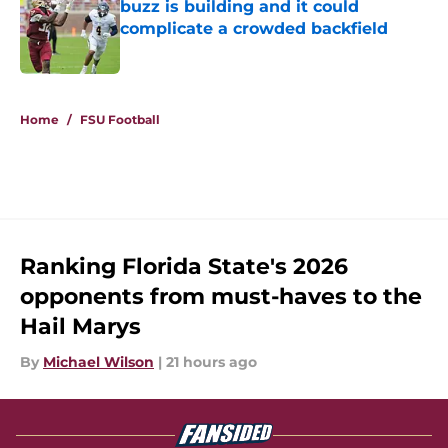
buzz is building and it could
complicate a crowded backfield
Published by on Invalid Date
5 related articles loaded
Home
/
FSU Football
Ranking Florida State's 2026
opponents from must-haves to the
Hail Marys
By
Michael Wilson
|
21 hours ago