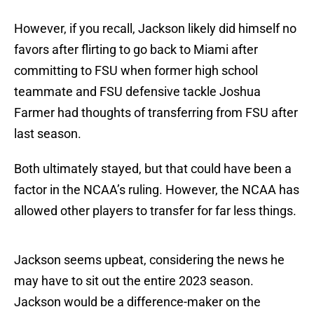
However, if you recall, Jackson likely did himself no
favors after flirting to go back to Miami after
committing to FSU when former high school
teammate and FSU defensive tackle Joshua
Farmer had thoughts of transferring from FSU after
last season.
Both ultimately stayed, but that could have been a
factor in the NCAA’s ruling. However, the NCAA has
allowed other players to transfer for far less things.
Jackson seems upbeat, considering the news he
may have to sit out the entire 2023 season.
Jackson would be a difference-maker on the