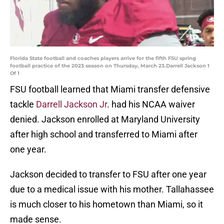
Florida State football and coaches players arrive for the fifth FSU spring
football practice of the 2023 season on Thursday, March 23.Darrell Jackson 1
Of 1
FSU football learned that Miami transfer defensive
tackle
Darrell Jackson Jr
. had his NCAA waiver
denied. Jackson enrolled at Maryland University
after high school and transferred to Miami after
one year.
Jackson decided to transfer to FSU after one year
due to a medical issue with his mother. Tallahassee
is much closer to his hometown than Miami, so it
made sense.