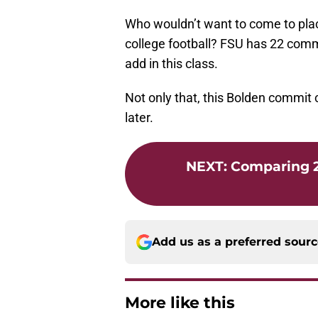
Who wouldn’t want to come to place
college football? FSU has 22 commit
add in this class.
Not only that, this Bolden commit 
later.
NEXT
:
Comparing 2
Add us as a preferred sour
More like this