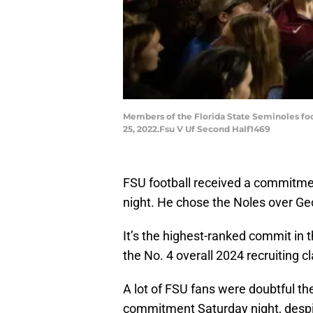
Members of the Florida State Seminoles foo
25, 2022.Fsu V Uf Second Half1469
FSU football received a commitmen
night. He chose the Noles over Ge
It’s the highest-ranked commit in 
the No. 4 overall 2024 recruiting cl
A lot of FSU fans were doubtful the
commitment Saturday night, despi