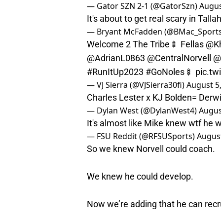
— Gator SZN 2-1 (@GatorSzn)
Augus
It's about to get real scary in Tall
— Bryant McFadden (@BMac_Sports
Welcome 2 The Tribe🍢 Fellas
@Kh
@AdrianL0863
@CentralNorvell
@
#RunItUp2023
#GoNoles
🍢
pic.t
— VJ Sierra (@VJSierra30fi)
August 5
Charles Lester x KJ Bolden= Derw
— Dylan West (@DylanWest4)
Augus
It's almost like Mike knew wtf he 
— FSU Reddit (@RFSUSports)
August
So we knew Norvell could coach.
We knew he could develop.
Now we’re adding that he can recru