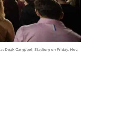
s at Doak Campbell Stadium on Friday, Nov.