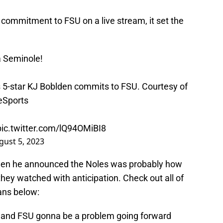
ommitment to FSU on a live stream, it set the
 a Seminole!
 5-star KJ Boblden commits to FSU. Courtesy of
Sports
pic.twitter.com/lQ94OMiBI8
gust 5, 2023
en he announced the Noles was probably how
they watched with anticipation. Check out all of
fans below:
vell and FSU gonna be a problem going forward