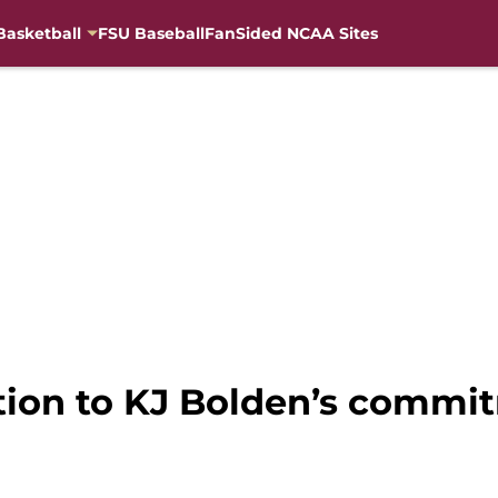
Basketball
FSU Baseball
FanSided NCAA Sites
tion to KJ Bolden’s commit