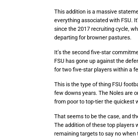
This addition is a massive stateme
everything associated with FSU. It’
since the 2017 recruiting cycle, wh
departing for browner pastures.
It’s the second five-star commitme
FSU has gone up against the defe
for two five-star players within a
This is the type of thing FSU footb
few downs years. The Noles are on
from poor to top-tier the quickest 
That seems to be the case, and the 
The addition of these top players wi
remaining targets to say no when t