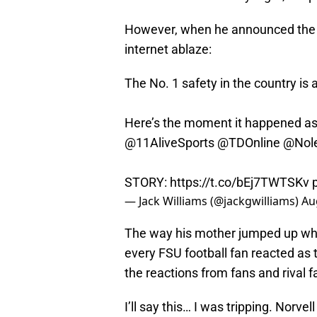
However, when he announced the c
internet ablaze:
The No. 1 safety in the country is
Here’s the moment it happened as
@11AliveSports
@TDOnline
@Nole
STORY:
https://t.co/bEj7TWTSKv
— Jack Williams (@jackgwilliams)
Au
The way his mother jumped up wh
every FSU football fan reacted as 
the reactions from fans and rival 
I’ll say this… I was tripping. Nor