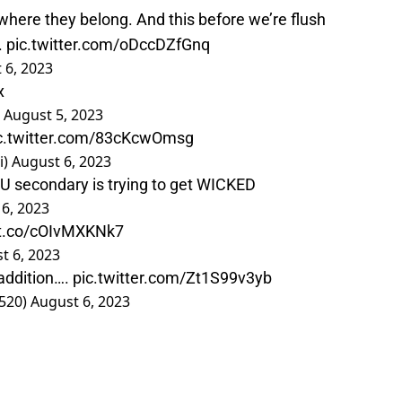
here they belong. And this before we’re flush
.
pic.twitter.com/oDccDZfGnq
 6, 2023
x
)
August 5, 2023
c.twitter.com/83cKcwOmsg
i)
August 6, 2023
U secondary is trying to get WICKED
6, 2023
/t.co/cOIvMXKNk7
t 6, 2023
 addition….
pic.twitter.com/Zt1S99v3yb
520)
August 6, 2023