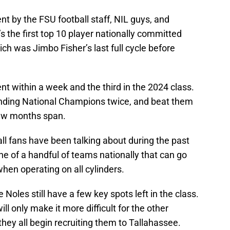
nt by the FSU football staff, NIL guys, and
s the first top 10 player nationally committed
ich was Jimbo Fisher’s last full cycle before
nt within a week and the third in the 2024 class.
nding National Champions twice, and beat them
 few months span.
all fans have been talking about during the past
e of a handful of teams nationally that can go
when operating on all cylinders.
Noles still have a few key spots left in the class.
ll only make it more difficult for the other
hey all begin recruiting them to Tallahassee.