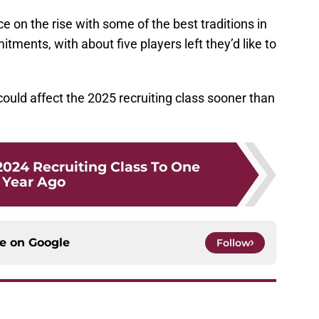
 on the rise with some of the best traditions in
ments, with about five players left they’d like to
could affect the 2025 recruiting class sooner than
024 Recruiting Class To One
Year Ago
ce on
Google
Follow