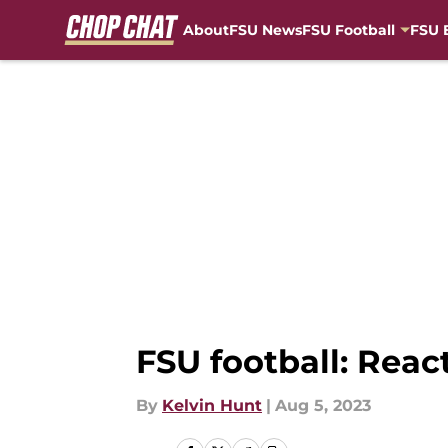
About
FSU News
FSU Football
FSU 
Skip to main content
FSU football: Reac
By
Kelvin Hunt
|
Aug 5, 2023