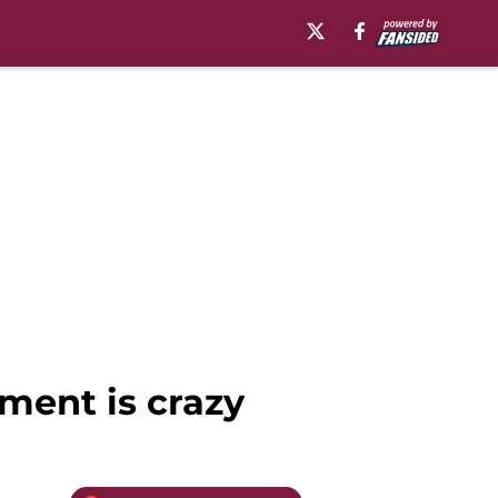
ment is crazy