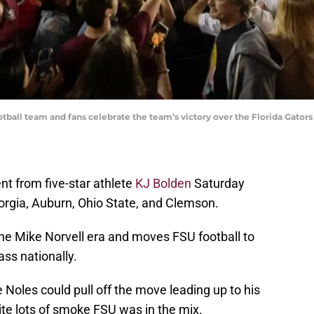
tball team and fans celebrate the team’s victory over the Florida Gator
t from five-star athlete
KJ Bolden
Saturday
orgia, Auburn, Ohio State, and Clemson.
the Mike Norvell era and moves FSU football to
ass nationally.
 Noles could pull off the move leading up to his
te lots of smoke FSU was in the mix.