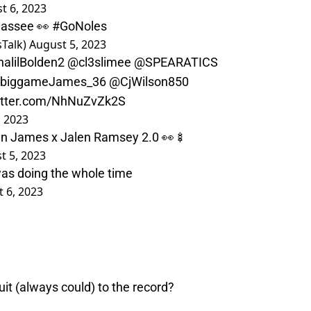
t 6, 2023
ahassee 👀
#GoNoles
Talk)
August 5, 2023
alilBolden2
@cl3slimee
@SPEARATICS
biggameJames_36
@CjWilson850
witter.com/NhNuZvZk2S
, 2023
in James x Jalen Ramsey 2.0 👀🍢
t 5, 2023
was doing the whole time
 6, 2023
it (always could) to the record?