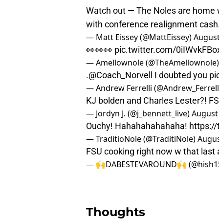
Watch out — The Noles are home w
with conference realignment cash
— Matt Eissey (@MattEissey)
August
👀👀👀
pic.twitter.com/0iIWvkFBo
— Amellownole (@TheAmellownole
.
@Coach_Norvell
I doubted you
pi
— Andrew Ferrelli (@Andrew_Ferrell
KJ bolden and Charles Lester?! FS
— Jordyn J. (@j_bennett_live)
August 
Ouchy! Hahahahahahaha!
https:/
— TraditioNole (@TraditiNole)
Augus
FSU cooking right now w that last
— 🙌DABESTEVAROUND🙌 (@hish1
Thoughts