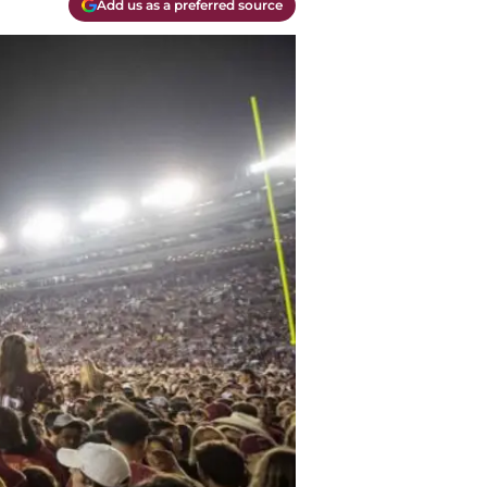
Add us as a preferred source