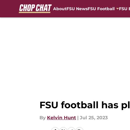
About
FSU News
FSU Football
FSU 
Skip to main content
FSU football has p
By
Kelvin Hunt
|
Jul 25, 2023