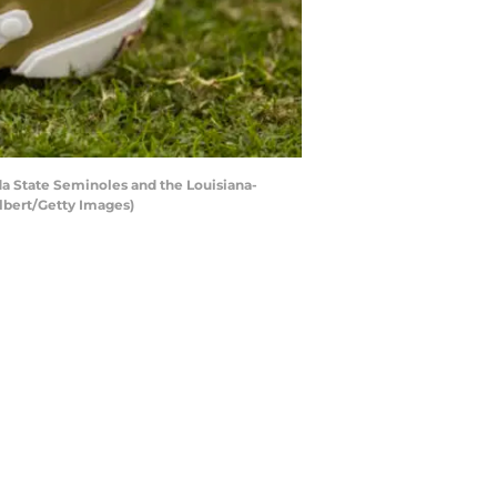
a State Seminoles and the Louisiana-
lbert/Getty Images)