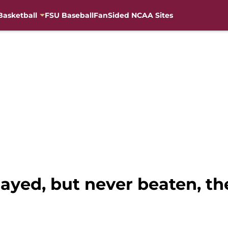
Basketball
FSU Baseball
FanSided NCAA Sites
layed, but never beaten, t