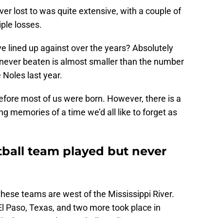
r lost to was quite extensive, with a couple of
iple losses.
 lined up against over the years? Absolutely
s never beaten is almost smaller than the number
 Noles last year.
fore most of us were born. However, there is a
ing memories of a time we’d all like to forget as
ball team played but never
 of these teams are west of the Mississippi River.
El Paso, Texas, and two more took place in