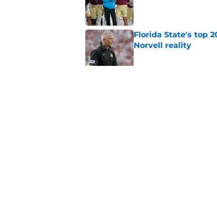
Published by on Invalid Dat
Florida State's top 
Norvell reality
Published by on Invalid Dat
The Ousmane Kromah 
complicate a crowde
Published by on Invalid Dat
5 related articles loaded
Home
/
FSU Football