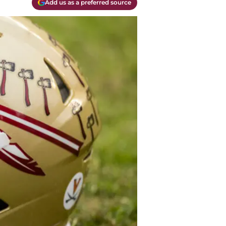
Add us as a preferred source