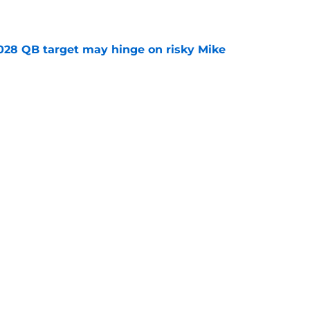
e
2028 QB target may hinge on risky Mike
e
breakout buzz is building and it could
d backfield
e
Next