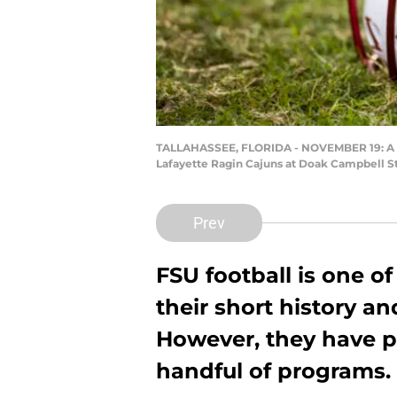
TALLAHASSEE, FLORIDA - NOVEMBER 19: A Flo
Lafayette Ragin Cajuns at Doak Campbell St
Prev
FSU football is one o
their short history a
However, they have p
handful of programs.