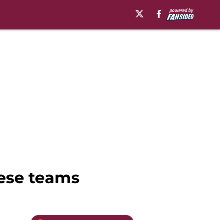
hese teams