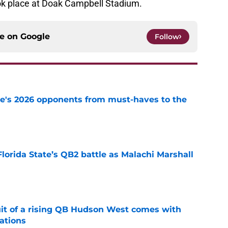
ook place at Doak Campbell Stadium.
ce on
Google
Follow
te's 2026 opponents from must-haves to the
e
Florida State’s QB2 battle as Malachi Marshall
1
e
suit of a rising QB Hudson West comes with
ations