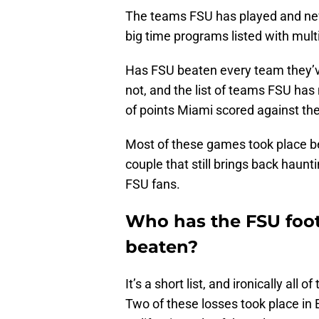
The teams FSU has played and neve
big time programs listed with mult
Has FSU beaten every team they’ve
not, and the list of teams FSU ha
of points Miami scored against the
Most of these games took place be
couple that still brings back haunt
FSU fans.
Who has the FSU foot
beaten?
It’s a short list, and ironically all
Two of these losses took place in 