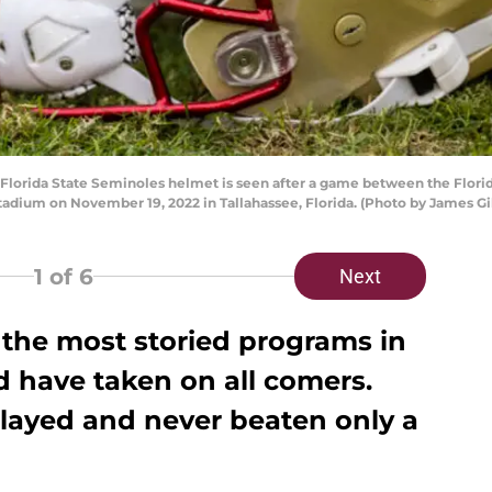
rida State Seminoles helmet is seen after a game between the Florid
adium on November 19, 2022 in Tallahassee, Florida. (Photo by James Gi
1
of 6
Next
f the most storied programs in
nd have taken on all comers.
layed and never beaten only a