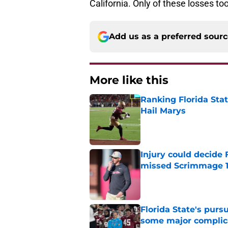
California. Only of these losses t
Add us as a preferred sour
More like this
Ranking Florida Sta
Hail Marys
Published by on Invalid Dat
Injury could decide 
missed Scrimmage 
Published by on Invalid Dat
Florida State's pur
some major complic