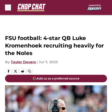
Skip to main content
FSU football: 4-star QB Luke
Kromenhoek recruiting heavily for
the Noles
By
Taylor Devers
|
Jul 7, 2023
Add us as a preferred source