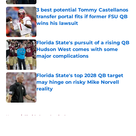
3 best potential Tommy Castellanos
transfer portal fits if former FSU QB
wins his lawsuit
Published by on Invalid Date
Florida State's pursuit of a rising QB
Hudson West comes with some
major complications
Published by on Invalid Date
Florida State's top 2028 QB target
may hinge on risky Mike Norvell
reality
Published by on Invalid Date
5 related articles loaded
Home
/
Florida State Seminoles news