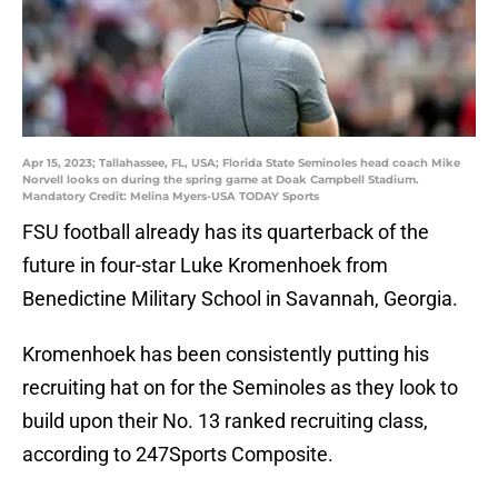
Apr 15, 2023; Tallahassee, FL, USA; Florida State Seminoles head coach Mike
Norvell looks on during the spring game at Doak Campbell Stadium.
Mandatory Credit: Melina Myers-USA TODAY Sports
FSU football already has its quarterback of the
future in four-star Luke Kromenhoek from
Benedictine Military School in Savannah, Georgia.
Kromenhoek has been consistently putting his
recruiting hat on for the Seminoles as they look to
build upon their No. 13 ranked recruiting class,
according to 247Sports Composite.