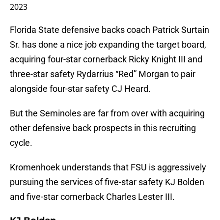
2023
Florida State defensive backs coach Patrick Surtain
Sr. has done a nice job expanding the target board,
acquiring four-star cornerback Ricky Knight III and
three-star safety Rydarrius “Red” Morgan to pair
alongside four-star safety CJ Heard.
But the Seminoles are far from over with acquiring
other defensive back prospects in this recruiting
cycle.
Kromenhoek understands that FSU is aggressively
pursuing the services of five-star safety KJ Bolden
and five-star cornerback Charles Lester III.