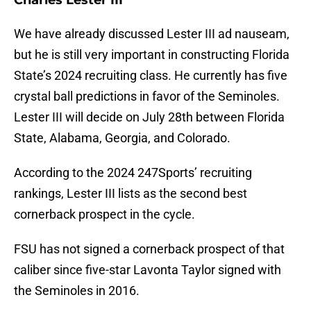
Charles Lester III
We have already discussed Lester III ad nauseam,
but he is still very important in constructing Florida
State’s 2024 recruiting class. He currently has five
crystal ball predictions in favor of the Seminoles.
Lester III will decide on July 28th between Florida
State, Alabama, Georgia, and Colorado.
According to the 2024 247Sports’ recruiting
rankings, Lester III lists as the second best
cornerback prospect in the cycle.
FSU has not signed a cornerback prospect of that
caliber since five-star Lavonta Taylor signed with
the Seminoles in 2016.