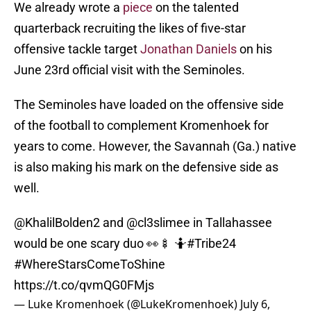
We already wrote a
piece
on the talented
quarterback recruiting the likes of five-star
offensive tackle target
Jonathan Daniels
on his
June 23rd official visit with the Seminoles.
The Seminoles have loaded on the offensive side
of the football to complement Kromenhoek for
years to come. However, the Savannah (Ga.) native
is also making his mark on the defensive side as
well.
@KhalilBolden2
and
@cl3slimee
in Tallahassee
would be one scary duo 👀🍢 🤷
#Tribe24
#WhereStarsComeToShine
https://t.co/qvmQG0FMjs
— Luke Kromenhoek (@LukeKromenhoek)
July 6,