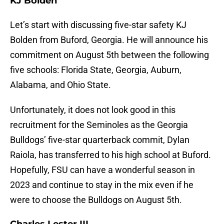
KJ Bolden
Let’s start with discussing five-star safety KJ
Bolden from Buford, Georgia. He will announce his
commitment on August 5th between the following
five schools: Florida State, Georgia, Auburn,
Alabama, and Ohio State.
Unfortunately, it does not look good in this
recruitment for the Seminoles as the Georgia
Bulldogs’ five-star quarterback commit, Dylan
Raiola, has transferred to his high school at Buford.
Hopefully, FSU can have a wonderful season in
2023 and continue to stay in the mix even if he
were to choose the Bulldogs on August 5th.