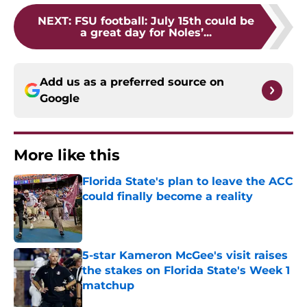
NEXT
:
FSU football: July 15th could be
a great day for Noles’...
Add us as a preferred source on
Google
More like this
Florida State's plan to leave the ACC
could finally become a reality
Published by on Invalid Date
5-star Kameron McGee's visit raises
the stakes on Florida State's Week 1
matchup
Published by on Invalid Date