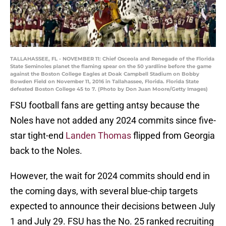
TALLAHASSEE, FL - NOVEMBER 11: Chief Osceola and Renegade of the Florida
State Seminoles planet the flaming spear on the 50 yardline before the game
against the Boston College Eagles at Doak Campbell Stadium on Bobby
Bowden Field on November 11, 2016 in Tallahassee, Florida. Florida State
defeated Boston College 45 to 7. (Photo by Don Juan Moore/Getty Images)
FSU football fans are getting antsy because the
Noles have not added any 2024 commits since five-
star tight-end
Landen Thomas
flipped from Georgia
back to the Noles.
However, the wait for 2024 commits should end in
the coming days, with several blue-chip targets
expected to announce their decisions between July
1 and July 29. FSU has the No. 25 ranked recruiting