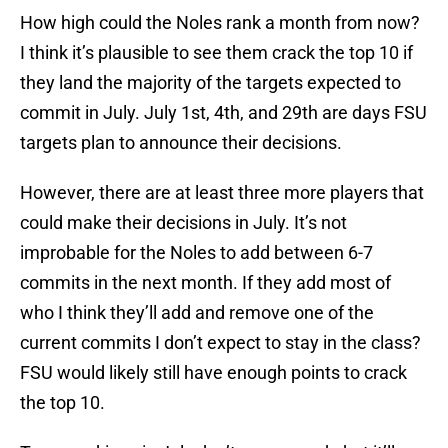
How high could the Noles rank a month from now?
I think it’s plausible to see them crack the top 10 if
they land the majority of the targets expected to
commit in July. July 1st, 4th, and 29th are days FSU
targets plan to announce their decisions.
However, there are at least three more players that
could make their decisions in July. It’s not
improbable for the Noles to add between 6-7
commits in the next month. If they add most of
who I think they’ll add and remove one of the
current commits I don’t expect to stay in the class?
FSU would likely still have enough points to crack
the top 10.