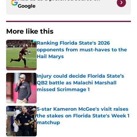
Google
More like this
Ranking Florida State's 2026
opponents from must-haves to the
Hail Marys
Published by on Invalid Date
Injury could decide Florida State’s
QB2 battle as Malachi Marshall
missed Scrimmage 1
Published by on Invalid Date
5-star Kameron McGee's visit raises
the stakes on Florida State's Week 1
matchup
Published by on Invalid Date