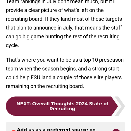
Team rankings in July don’t mean much, but it’ll
provide a clear picture of what’s left on the
recruiting board. If they land most of these targets
that plan to announce in July, that means the staff
can go big game hunting the rest of the recruiting
cycle.
That’s where you want to be as a top 10 preseason
team when the season begins, and a strong start
could help FSU land a couple of those elite players
remaining on the recruiting board.
NEXT
:
Overall Thoughts 2024 State of
Recruiting
Add us as a preferred source on