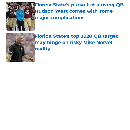
Florida State's pursuit of a rising QB
Hudson West comes with some
major complications
Published by on Invalid Date
Florida State's top 2028 QB target
may hinge on risky Mike Norvell
reality
Published by on Invalid Date
5 related articles loaded
Home
/
FSU Football
About
Openings
Contact
Our 300+ Sites