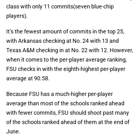
class with only 11 commits(seven blue-chip
players).
It’s the fewest amount of commits in the top 25,
with Arkansas checking at No. 24 with 13 and
Texas A&M checking in at No. 22 with 12. However,
when it comes to the per-player average ranking,
FSU checks in with the eighth-highest per-player
average at 90.58.
Because FSU has a much-higher per-player
average than most of the schools ranked ahead
with fewer commits, FSU should shoot past many
of the schools ranked ahead of them at the end of
June.