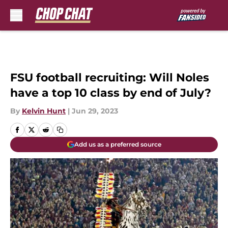
Skip to main content
FSU football recruiting: Will Noles
have a top 10 class by end of July?
By
Kelvin Hunt
|
Jun 29, 2023
Add us as a preferred source