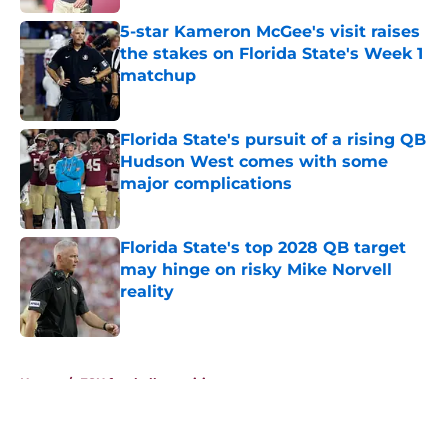
5-star Kameron McGee's visit raises
the stakes on Florida State's Week 1
matchup
Published by on Invalid Date
Florida State's pursuit of a rising QB
Hudson West comes with some
major complications
Published by on Invalid Date
Florida State's top 2028 QB target
may hinge on risky Mike Norvell
reality
Published by on Invalid Date
5 related articles loaded
Home
/
FSU football recruiting