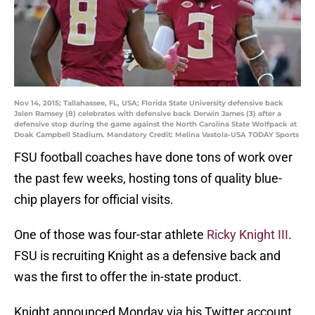
Nov 14, 2015; Tallahassee, FL, USA; Florida State University defensive back
Jalen Ramsey (8) celebrates with defensive back Derwin James (3) after a
defensive stop during the game against the North Carolina State Wolfpack at
Doak Campbell Stadium. Mandatory Credit: Melina Vastola-USA TODAY Sports
FSU football coaches have done tons of work over
the past few weeks, hosting tons of quality blue-
chip players for official visits.
One of those was four-star athlete
Ricky Knight III
.
FSU is recruiting Knight as a defensive back and
was the first to offer the in-state product.
Knight announced Monday via his Twitter account