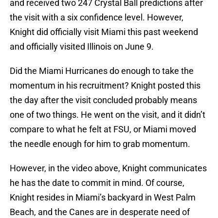
and received two 247 Crystal Ball predictions after
the visit with a six confidence level. However,
Knight did officially visit Miami this past weekend
and officially visited Illinois on June 9.
Did the Miami Hurricanes do enough to take the
momentum in his recruitment? Knight posted this
the day after the visit concluded probably means
one of two things. He went on the visit, and it didn’t
compare to what he felt at FSU, or Miami moved
the needle enough for him to grab momentum.
However, in the video above, Knight communicates
he has the date to commit in mind. Of course,
Knight resides in Miami’s backyard in West Palm
Beach, and the Canes are in desperate need of