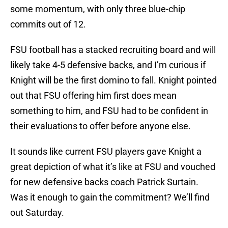
some momentum, with only three blue-chip
commits out of 12.
FSU football has a stacked recruiting board and will
likely take 4-5 defensive backs, and I’m curious if
Knight will be the first domino to fall. Knight pointed
out that FSU offering him first does mean
something to him, and FSU had to be confident in
their evaluations to offer before anyone else.
It sounds like current FSU players gave Knight a
great depiction of what it’s like at FSU and vouched
for new defensive backs coach Patrick Surtain.
Was it enough to gain the commitment? We’ll find
out Saturday.