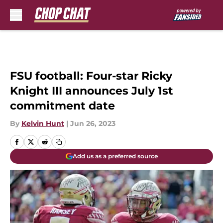
Skip to main content
FSU football: Four-star Ricky
Knight III announces July 1st
commitment date
By
Kelvin Hunt
|
Jun 26, 2023
Add us as a preferred source