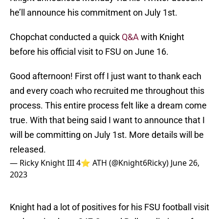
he’ll announce his commitment on July 1st.
Chopchat conducted a quick
Q&A
with Knight
before his official visit to FSU on June 16.
Good afternoon! First off I just want to thank each
and every coach who recruited me throughout this
process. This entire process felt like a dream come
true. With that being said I want to announce that I
will be committing on July 1st. More details will be
released.
— Ricky Knight III 4⭐️ ATH (@Knight6Ricky)
June 26,
2023
Knight had a lot of positives for his FSU football visit