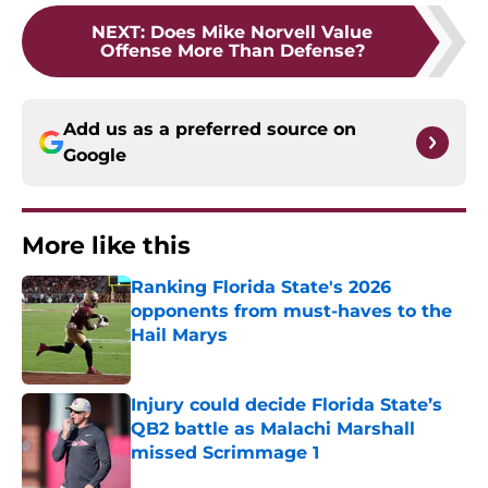
NEXT
:
Does Mike Norvell Value
Offense More Than Defense?
Add us as a preferred source on
Google
More like this
Ranking Florida State's 2026
opponents from must-haves to the
Hail Marys
Published by on Invalid Date
Injury could decide Florida State’s
QB2 battle as Malachi Marshall
missed Scrimmage 1
Published by on Invalid Date