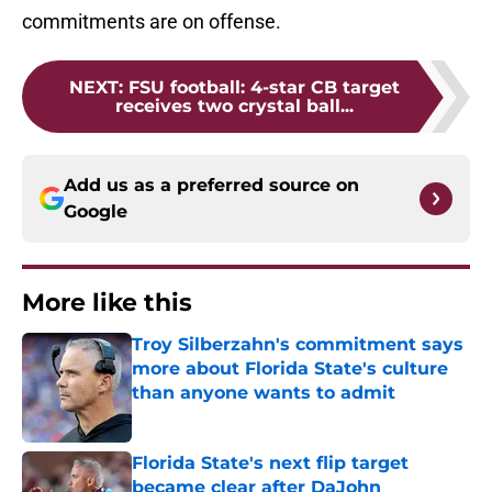
commitments are on offense.
NEXT
:
FSU football: 4-star CB target
receives two crystal ball...
Add us as a preferred source on
Google
More like this
Troy Silberzahn's commitment says
more about Florida State's culture
than anyone wants to admit
Published by on Invalid Date
Florida State's next flip target
became clear after DaJohn