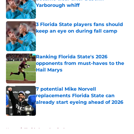
Yarborough whiff
Published by on Invalid Date
3 Florida State players fans should
keep an eye on during fall camp
Published by on Invalid Date
Ranking Florida State's 2026
opponents from must-haves to the
Hail Marys
Published by on Invalid Date
7 potential Mike Norvell
replacements Florida State can
already start eyeing ahead of 2026
Published by on Invalid Date
5 related articles loaded
Home
/
Florida State Seminoles news