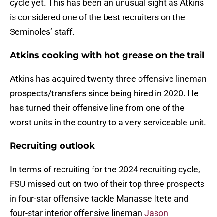
cycle yet. This has been an unusual sight as Atkins
is considered one of the best recruiters on the
Seminoles’ staff.
Atkins cooking with hot grease on the trail
Atkins has acquired twenty three offensive lineman
prospects/transfers since being hired in 2020. He
has turned their offensive line from one of the
worst units in the country to a very serviceable unit.
Recruiting outlook
In terms of recruiting for the 2024 recruiting cycle,
FSU missed out on two of their top three prospects
in four-star offensive tackle Manasse Itete and
four-star interior offensive lineman
Jason