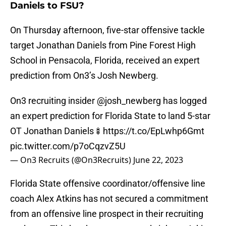
Daniels to FSU?
On Thursday afternoon, five-star offensive tackle
target Jonathan Daniels from Pine Forest High
School in Pensacola, Florida, received an expert
prediction from On3’s Josh Newberg.
On3 recruiting insider
@josh_newberg
has logged
an expert prediction for Florida State to land 5-star
OT Jonathan Daniels🍢
https://t.co/EpLwhp6Gmt
pic.twitter.com/p7oCqzvZ5U
— On3 Recruits (@On3Recruits)
June 22, 2023
Florida State offensive coordinator/offensive line
coach Alex Atkins has not secured a commitment
from an offensive line prospect in their recruiting