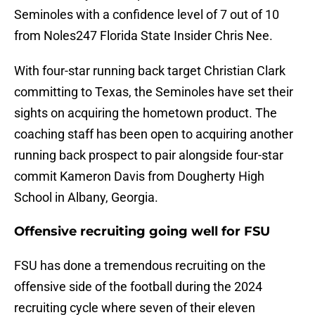
Seminoles with a confidence level of 7 out of 10
from Noles247 Florida State Insider Chris Nee.
With four-star running back target Christian Clark
committing to Texas, the Seminoles have set their
sights on acquiring the hometown product. The
coaching staff has been open to acquiring another
running back prospect to pair alongside four-star
commit Kameron Davis from Dougherty High
School in Albany, Georgia.
Offensive recruiting going well for FSU
FSU has done a tremendous recruiting on the
offensive side of the football during the 2024
recruiting cycle where seven of their eleven