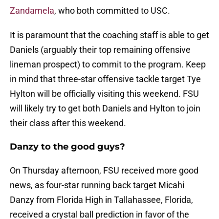
Zandamela
, who both committed to USC.
It is paramount that the coaching staff is able to get
Daniels (arguably their top remaining offensive
lineman prospect) to commit to the program. Keep
in mind that three-star offensive tackle target Tye
Hylton will be officially visiting this weekend. FSU
will likely try to get both Daniels and Hylton to join
their class after this weekend.
Danzy to the good guys?
On Thursday afternoon, FSU received more good
news, as four-star running back target Micahi
Danzy from Florida High in Tallahassee, Florida,
received a crystal ball prediction in favor of the