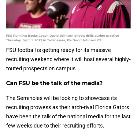
FSU Running Backs Coach David Johnson directs drills during practice
Thursday, Sept. 1, 2022 in Tallahassee, Fla.David Johnson 02
FSU football is getting ready for its massive
recruiting weekend where it will host several highly-
touted prospects on campus.
Can FSU be the talk of the media?
The Seminoles will be looking to showcase its
recruiting prowess as their arch-rival Florida Gators
have been the talk of the national media for the last
few weeks due to their recruiting efforts.