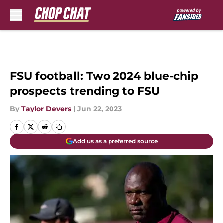
Skip to main content
FSU football: Two 2024 blue-chip
prospects trending to FSU
By
Taylor Devers
|
Jun 22, 2023
Add us as a preferred source