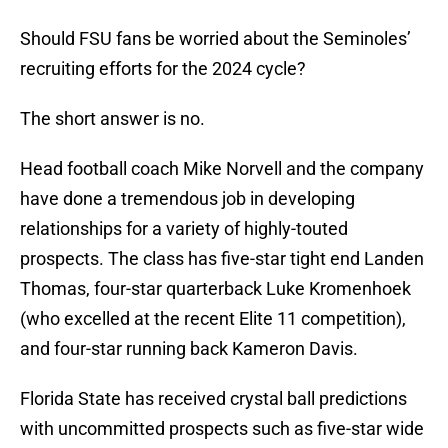
Should FSU fans be worried about the Seminoles’
recruiting efforts for the 2024 cycle?
The short answer is no.
Head football coach Mike Norvell and the company
have done a tremendous job in developing
relationships for a variety of highly-touted
prospects. The class has five-star tight end Landen
Thomas, four-star quarterback Luke Kromenhoek
(who excelled at the recent Elite 11 competition),
and four-star running back Kameron Davis.
Florida State has received crystal ball predictions
with uncommitted prospects such as five-star wide