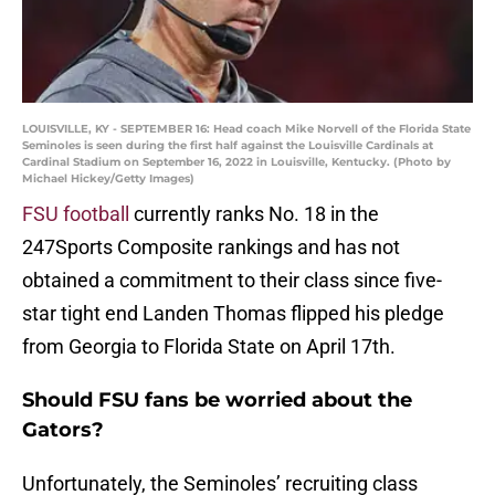
LOUISVILLE, KY - SEPTEMBER 16: Head coach Mike Norvell of the Florida State
Seminoles is seen during the first half against the Louisville Cardinals at
Cardinal Stadium on September 16, 2022 in Louisville, Kentucky. (Photo by
Michael Hickey/Getty Images)
FSU football
currently ranks No. 18 in the
247Sports Composite rankings and has not
obtained a commitment to their class since five-
star tight end Landen Thomas flipped his pledge
from Georgia to Florida State on April 17th.
Should FSU fans be worried about the
Gators?
Unfortunately, the Seminoles’ recruiting class