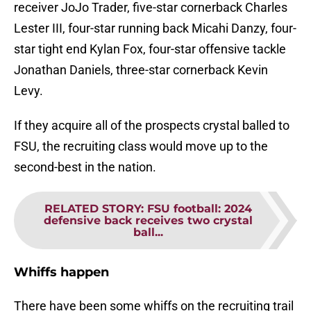
receiver JoJo Trader, five-star cornerback Charles
Lester III, four-star running back Micahi Danzy, four-
star tight end Kylan Fox, four-star offensive tackle
Jonathan Daniels, three-star cornerback Kevin
Levy.
If they acquire all of the prospects crystal balled to
FSU, the recruiting class would move up to the
second-best in the nation.
RELATED STORY
:
FSU football: 2024
defensive back receives two crystal
ball...
Whiffs happen
There have been some whiffs on the recruiting trail