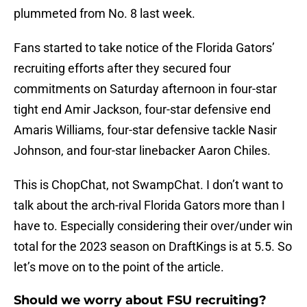
plummeted from No. 8 last week.
Fans started to take notice of the Florida Gators’
recruiting efforts after they secured four
commitments on Saturday afternoon in four-star
tight end Amir Jackson, four-star defensive end
Amaris Williams, four-star defensive tackle Nasir
Johnson, and four-star linebacker Aaron Chiles.
This is ChopChat, not SwampChat. I don’t want to
talk about the arch-rival Florida Gators more than I
have to. Especially considering their over/under win
total for the 2023 season on DraftKings is at 5.5. So
let’s move on to the point of the article.
Should we worry about FSU recruiting?