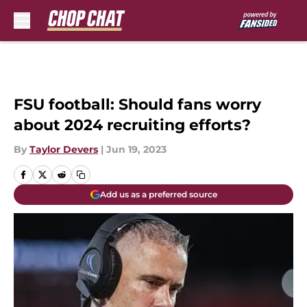
Skip to main content
FSU football: Should fans worry
about 2024 recruiting efforts?
By
Taylor Devers
|
Jun 19, 2023
Add us as a preferred source