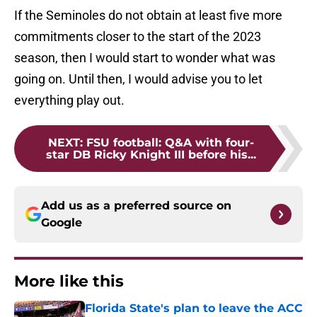
If the Seminoles do not obtain at least five more
commitments closer to the start of the 2023
season, then I would start to wonder what was
going on. Until then, I would advise you to let
everything play out.
NEXT
:
FSU football: Q&A with four-
star DB Ricky Knight III before his...
Add us as a preferred source on
Google
More like this
Florida State's plan to leave the ACC