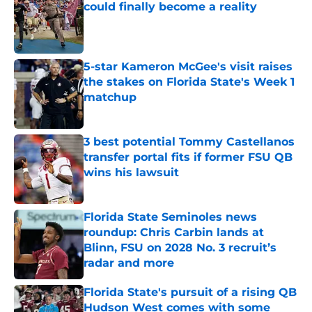
could finally become a reality
Published by on Invalid Date
5-star Kameron McGee's visit raises
the stakes on Florida State's Week 1
matchup
Published by on Invalid Date
3 best potential Tommy Castellanos
transfer portal fits if former FSU QB
wins his lawsuit
Published by on Invalid Date
Florida State Seminoles news
roundup: Chris Carbin lands at
Blinn, FSU on 2028 No. 3 recruit’s
radar and more
Published by on Invalid Date
Florida State's pursuit of a rising QB
Hudson West comes with some