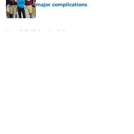
major complications
Published by on Invalid Date
5 related articles loaded
Home
/
Florida State Seminoles news
About
Openings
Contact
Our 300+ Sites
FanSided Daily
Pitch a Story
Privacy Policy
Terms of Use
Cookie Policy
Legal Disclaimer
Accessibility Statement
A-Z Index