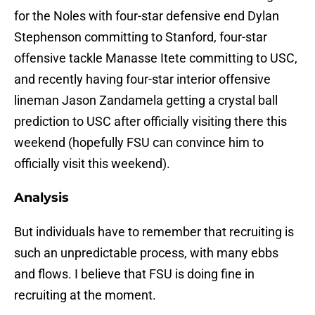
for the Noles with four-star defensive end Dylan
Stephenson committing to Stanford, four-star
offensive tackle Manasse Itete committing to USC,
and recently having four-star interior offensive
lineman Jason Zandamela getting a crystal ball
prediction to USC after officially visiting there this
weekend (hopefully FSU can convince him to
officially visit this weekend).
Analysis
But individuals have to remember that recruiting is
such an unpredictable process, with many ebbs
and flows. I believe that FSU is doing fine in
recruiting at the moment.