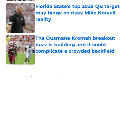
Florida State's top 2028 QB target
may hinge on risky Mike Norvell
reality
Published by on Invalid Date
The Ousmane Kromah breakout
buzz is building and it could
complicate a crowded backfield
Published by on Invalid Date
5 related articles loaded
Home
/
Florida State Seminoles news
About
Openings
Contact
Our 300+ Sites