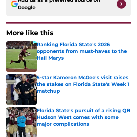
Add us as a preferred source on
Google
More like this
Ranking Florida State's 2026
opponents from must-haves to the
Hail Marys
Published by on Invalid Date
5-star Kameron McGee's visit raises
the stakes on Florida State's Week 1
matchup
Published by on Invalid Date
Florida State's pursuit of a rising QB
Hudson West comes with some
major complications
Published by on Invalid Date