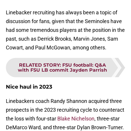
Linebacker recruiting has always been a topic of
discussion for fans, given that the Seminoles have
had some tremendous players at the position in the
past, such as Derrick Brooks, Marvin Jones, Sam
Cowart, and Paul McGowan, among others.
RELATED STORY
:
FSU football: Q&A
with FSU LB commit Jayden Parrish
Nice haul in 2023
Linebackers coach Randy Shannon acquired three
prospects in the 2023 recruiting cycle to counteract
the loss with four-star
Blake Nichelson
, three-star
DeMarco Ward, and three-star Dylan Brown-Turner.