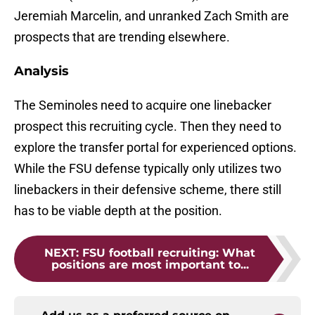
Jeremiah Marcelin, and unranked Zach Smith are
prospects that are trending elsewhere.
Analysis
The Seminoles need to acquire one linebacker
prospect this recruiting cycle. Then they need to
explore the transfer portal for experienced options.
While the FSU defense typically only utilizes two
linebackers in their defensive scheme, there still
has to be viable depth at the position.
NEXT
:
FSU football recruiting: What
positions are most important to...