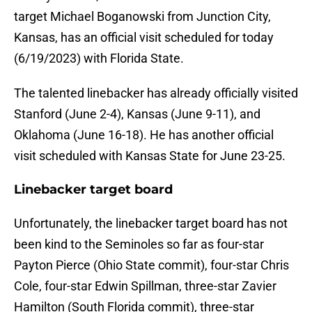
target Michael Boganowski from Junction City,
Kansas, has an official visit scheduled for today
(6/19/2023) with Florida State.
The talented linebacker has already officially visited
Stanford (June 2-4), Kansas (June 9-11), and
Oklahoma (June 16-18). He has another official
visit scheduled with Kansas State for June 23-25.
Linebacker target board
Unfortunately, the linebacker target board has not
been kind to the Seminoles so far as four-star
Payton Pierce (Ohio State commit), four-star Chris
Cole, four-star Edwin Spillman, three-star Zavier
Hamilton (South Florida commit), three-star