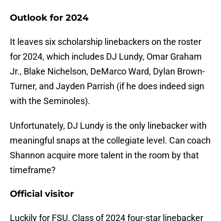
Outlook for 2024
It leaves six scholarship linebackers on the roster
for 2024, which includes DJ Lundy, Omar Graham
Jr., Blake Nichelson, DeMarco Ward, Dylan Brown-
Turner, and Jayden Parrish (if he does indeed sign
with the Seminoles).
Unfortunately, DJ Lundy is the only linebacker with
meaningful snaps at the collegiate level. Can coach
Shannon acquire more talent in the room by that
timeframe?
Official visitor
Luckily for FSU, Class of 2024 four-star linebacker