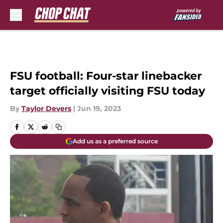
Skip to main content
FSU football: Four-star linebacker
target officially visiting FSU today
By
Taylor Devers
|
Jun 19, 2023
Add us as a preferred source