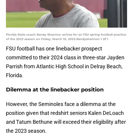
Florida State coach Randy Shannon arrives for an FSU spring football practice
of the 2023 season on Friday, March 10, 2023.Randyshannon 1 Of 1
FSU football has one linebacker prospect
committed to their 2024 class in three-star Jayden
Parrish from Atlantic High School in Delray Beach,
Florida.
Dilemma at the linebacker position
However, the Seminoles face a dilemma at the
position given that redshirt seniors Kalen DeLoach
and Tatum Bethune will exceed their eligibility after
the 2023 season.