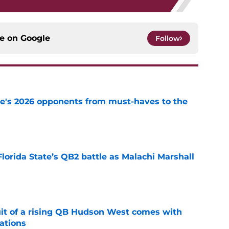
ce on
Google
Follow
te's 2026 opponents from must-haves to the
e
Florida State’s QB2 battle as Malachi Marshall
1
e
suit of a rising QB Hudson West comes with
ations