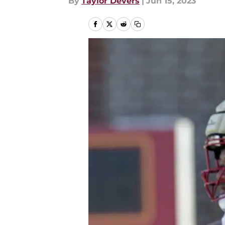
By
Taylor Devers
|
Jun 15, 2023