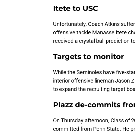
Itete to USC
Unfortunately, Coach Atkins suffered
offensive tackle Manasse Itete ch
received a crystal ball prediction t
Targets to monitor
While the Seminoles have five-star
interior offensive lineman Jason Z
to expand the recruiting target bo
Plazz de-commits fr
On Thursday afternoon, Class of 2
committed from Penn State. He pr