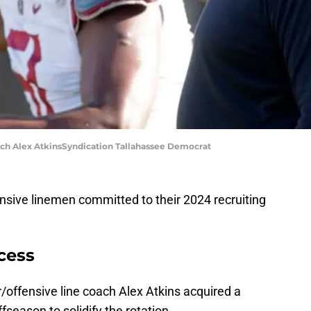
oach Alex AtkinsSyndication Tallahassee Democrat
nsive linemen committed to their 2024 recruiting
ccess
r/offensive line coach Alex Atkins acquired a
fseason to solidify the rotation.