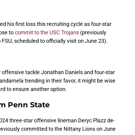
 his first loss this recruiting cycle as four-star
ose to
commit to the USC Trojans
(previously
o FSU; scheduled to officially visit on June 23).
 offensive tackle Jonathan Daniels and four-star
andamela trending in their favor, it might be wise
ard to ensure another option.
om Penn State
024 three-star offensive lineman Deryc Plazz de-
eviously committed to the Nittany Lions on June