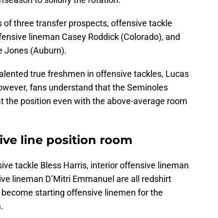
 of three transfer prospects, offensive tackle
ffensive lineman Casey Roddick (Colorado), and
re Jones (Auburn).
alented true freshmen in offensive tackles, Lucas
wever, fans understand that the Seminoles
 at the position even with the above-average room
sive line position room
nsive tackle Bless Harris, interior offensive lineman
ive lineman D’Mitri Emmanuel are all redshirt
o become starting offensive linemen for the
.