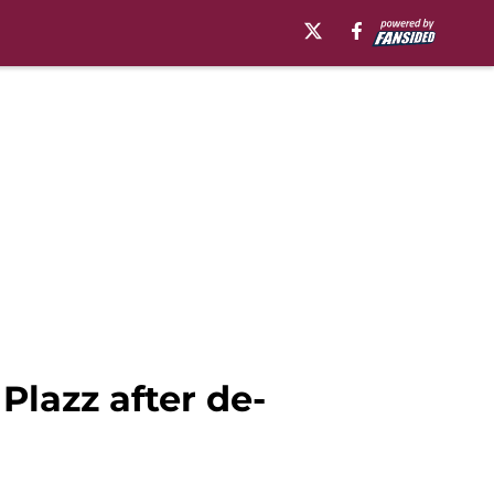
Plazz after de-