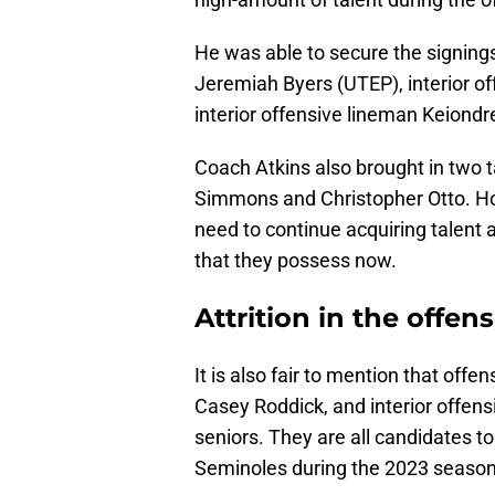
He was able to secure the signings
Jeremiah Byers (UTEP), interior o
interior offensive lineman Keiond
Coach Atkins also brought in two t
Simmons and Christopher Otto. Ho
need to continue acquiring talent
that they possess now.
Attrition in the offen
It is also fair to mention that offe
Casey Roddick, and interior offens
seniors. They are all candidates t
Seminoles during the 2023 season