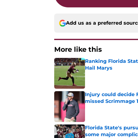
Add us as a preferred sour
More like this
Ranking Florida Sta
Hail Marys
Published by on Invalid Dat
Injury could decide 
missed Scrimmage 
Published by on Invalid Dat
Florida State's pur
some major complic