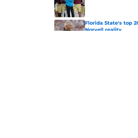
Published by on Invalid Dat
Florida State's top 
Norvell reality
Published by on Invalid Dat
The Ousmane Kromah 
complicate a crowde
Published by on Invalid Dat
5 related articles loaded
Home
/
FSU Football