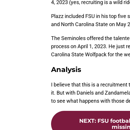
4, 2023 (yes, recruiting is a wild rid
Plazz included FSU in his top five 
and North Carolina State on May 2
The Seminoles offered the talented
process on April 1, 2023. He just re
Carolina State Wolfpack for the w
Analysis
I believe that this is a recruitmen
it. But with Daniels and Zandamela s
to see what happens with those de
NEXT
:
FSU footbal
missin