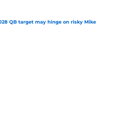
e
2028 QB target may hinge on risky Mike
e
breakout buzz is building and it could
d backfield
e