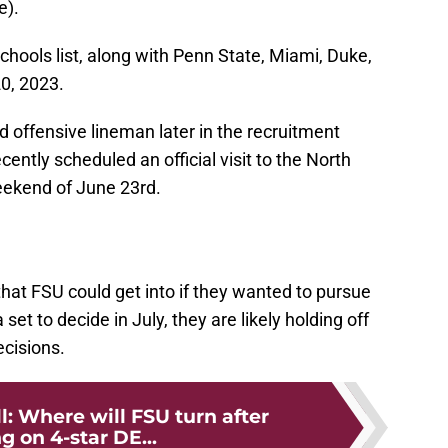
e).
schools list, along with Penn State, Miami, Duke,
0, 2023.
 offensive lineman later in the recruitment
cently scheduled an official visit to the North
eekend of June 23rd.
t that FSU could get into if they wanted to pursue
et to decide in July, they are likely holding off
cisions.
l: Where will FSU turn after
g on 4-star DE...