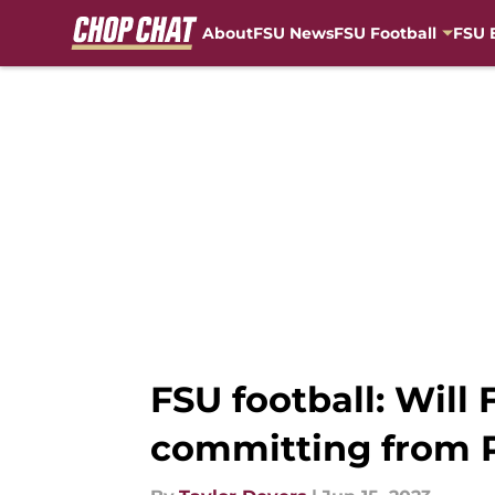
About
FSU News
FSU Football
FSU 
Skip to main content
FSU football: Will 
committing from 