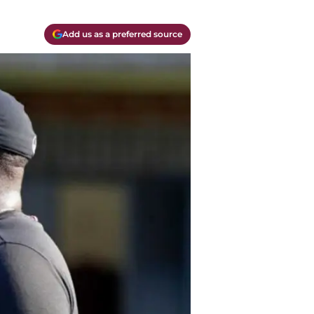
Add us as a preferred source