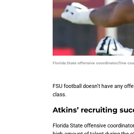
Florida State offensive coordinator/line c
FSU football doesn’t have any offe
class.
Atkins’ recruiting su
Florida State offensive coordinato
high-amount of talent during the of