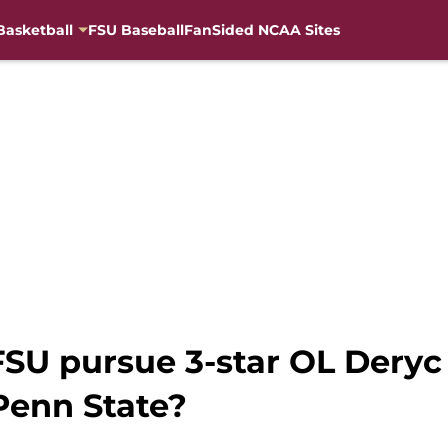
Basketball
FSU Baseball
FanSided NCAA Sites
FSU pursue 3-star OL Deryc 
Penn State?