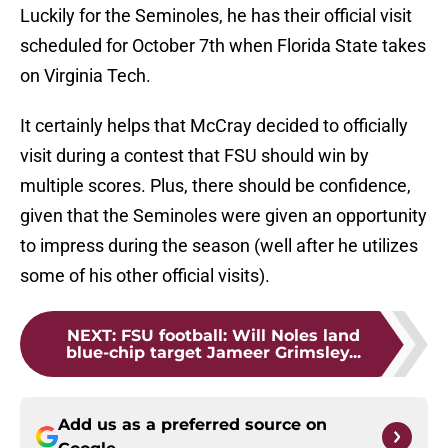
Luckily for the Seminoles, he has their official visit
scheduled for October 7th when Florida State takes
on Virginia Tech.
It certainly helps that McCray decided to officially
visit during a contest that FSU should win by
multiple scores. Plus, there should be confidence,
given that the Seminoles were given an opportunity
to impress during the season (well after he utilizes
some of his other official visits).
NEXT
:
FSU football: Will Noles land
blue-chip target Jameer Grimsley...
Add us as a preferred source on