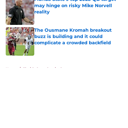
may hinge on risky Mike Norvell
reality
Published by on Invalid Date
The Ousmane Kromah breakout
buzz is building and it could
complicate a crowded backfield
Published by on Invalid Date
5 related articles loaded
Home
/
Florida State Seminoles news
About
Openings
Contact
Our 300+ Sites