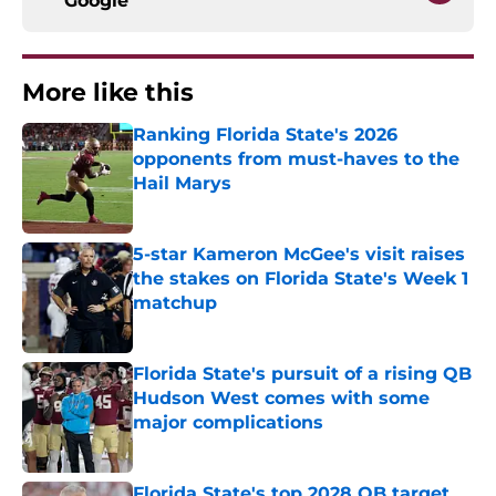
Google
More like this
Ranking Florida State's 2026
opponents from must-haves to the
Hail Marys
Published by on Invalid Date
5-star Kameron McGee's visit raises
the stakes on Florida State's Week 1
matchup
Published by on Invalid Date
Florida State's pursuit of a rising QB
Hudson West comes with some
major complications
Published by on Invalid Date
Florida State's top 2028 QB target