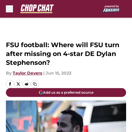
Skip to main content
FSU football: Where will FSU turn
after missing on 4-star DE Dylan
Stephenson?
By
Taylor Devers
|
Jun 15, 2023
Add us as a preferred source