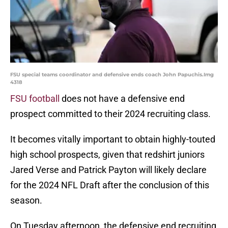
FSU special teams coordinator and defensive ends coach John Papuchis.Img
4318
FSU football
does not have a defensive end
prospect committed to their 2024 recruiting class.
It becomes vitally important to obtain highly-touted
high school prospects, given that redshirt juniors
Jared Verse and Patrick Payton will likely declare
for the 2024 NFL Draft after the conclusion of this
season.
On Tuesday afternoon, the defensive end recruiting