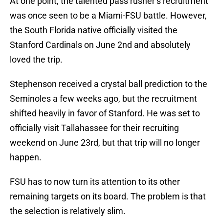
At one point, the talented pass rusher’s recruitment
was once seen to be a Miami-FSU battle. However,
the South Florida native officially visited the
Stanford Cardinals on June 2nd and absolutely
loved the trip.
Stephenson received a crystal ball prediction to the
Seminoles a few weeks ago, but the recruitment
shifted heavily in favor of Stanford. He was set to
officially visit Tallahassee for their recruiting
weekend on June 23rd, but that trip will no longer
happen.
FSU has to now turn its attention to its other
remaining targets on its board. The problem is that
the selection is relatively slim.