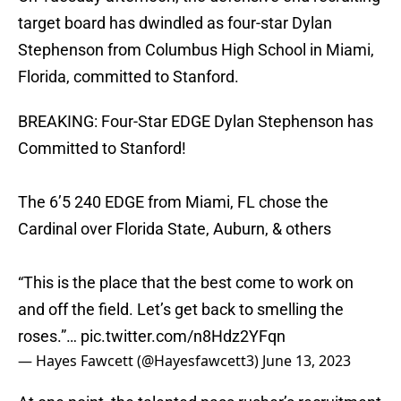
target board has dwindled as four-star Dylan
Stephenson from Columbus High School in Miami,
Florida, committed to Stanford.
BREAKING: Four-Star EDGE Dylan Stephenson has
Committed to Stanford!
The 6’5 240 EDGE from Miami, FL chose the
Cardinal over Florida State, Auburn, & others
“This is the place that the best come to work on
and off the field. Let’s get back to smelling the
roses.”…
pic.twitter.com/n8Hdz2YFqn
— Hayes Fawcett (@Hayesfawcett3)
June 13, 2023