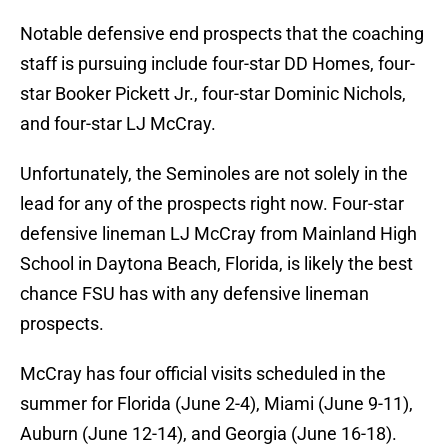
Notable defensive end prospects that the coaching
staff is pursuing include four-star DD Homes, four-
star Booker Pickett Jr., four-star Dominic Nichols,
and four-star LJ McCray.
Unfortunately, the Seminoles are not solely in the
lead for any of the prospects right now. Four-star
defensive lineman LJ McCray from Mainland High
School in Daytona Beach, Florida, is likely the best
chance FSU has with any defensive lineman
prospects.
McCray has four official visits scheduled in the
summer for Florida (June 2-4), Miami (June 9-11),
Auburn (June 12-14), and Georgia (June 16-18).