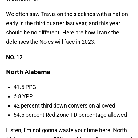
We often saw Travis on the sidelines with a hat on
early in the third quarter last year, and this year
should be no different. Here are how I rank the
defenses the Noles will face in 2023.
NO. 12
North Alabama
41.5 PPG
6.8 YPP
42 percent third down conversion allowed
64.5 percent Red Zone TD percentage allowed
Listen, I’m not gonna waste your time here. North