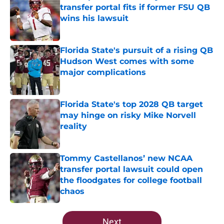
transfer portal fits if former FSU QB
wins his lawsuit
Published by on Invalid Date
Florida State's pursuit of a rising QB
Hudson West comes with some
major complications
Published by on Invalid Date
Florida State's top 2028 QB target
may hinge on risky Mike Norvell
reality
Published by on Invalid Date
Tommy Castellanos’ new NCAA
transfer portal lawsuit could open
the floodgates for college football
chaos
Published by on Invalid Date
5 related articles loaded
Next