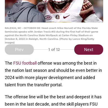
RALEIGH, NC - OCTOBER 08: Head coach Mike Norvell of the Florida State
Seminoles speaks with Jordan Travis #13 during the first half of their game
against the North Carolina State Wolfpack at Carter-Finley Stadium on
October 8, 2022 in Raleigh, North Carolina. (Photo by Lance King/Getty
Images)
Prev
Next
1
of 12
The
FSU football
offense was among the best in
the nation last season and should be even better in
2024 with more player development and added
talent from the transfer portal.
The offense line will be the best and deepest it has
been in the last decade, and the skill players FSU