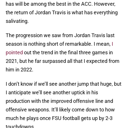
has will be among the best in the ACC. However,
the return of Jordan Travis is what has everything
salivating.
The progression we saw from Jordan Travis last
season is nothing short of remarkable. I mean,
I
pointed
out the trend in the final three games in
2021, but he far surpassed all that I expected from
him in 2022.
I don’t know if we’ll see another jump that huge, but
I anticipate we’ll see another uptick in his
production with the improved offensive line and
offensive weapons. It’ll likely come down to how
much he plays once FSU football gets up by 2-3
touchdowns.