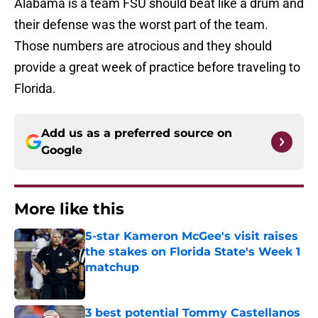
Alabama is a team FSU should beat like a drum and
their defense was the worst part of the team.
Those numbers are atrocious and they should
provide a great week of practice before traveling to
Florida.
Add us as a preferred source on
Google
More like this
5-star Kameron McGee's visit raises
the stakes on Florida State's Week 1
matchup
Published by on Invalid Date
3 best potential Tommy Castellanos