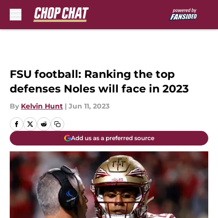
Skip to main content
FSU football: Ranking the top
defenses Noles will face in 2023
By
Kelvin Hunt
|
Jun 11, 2023
Add us as a preferred source