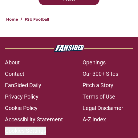
Home
/
FSU Football
About
Openings
Contact
Our 300+ Sites
FanSided Daily
Pitch a Story
Privacy Policy
Terms of Use
Cookie Policy
Legal Disclaimer
Accessibility Statement
A-Z Index
Cookies Settings