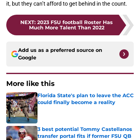
it, but they can’t afford to get behind in the count.
NEXT
:
2023 FSU football Roster Has
Much More Talent Than 2022
Add us as a preferred source on
Google
More like this
Florida State's plan to leave the ACC
could finally become a reality
Published by on Invalid Date
3 best potential Tommy Castellanos
transfer portal fits if former FSU QB