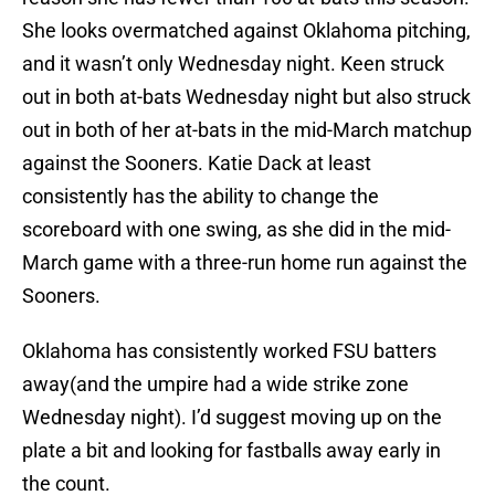
She looks overmatched against Oklahoma pitching,
and it wasn’t only Wednesday night. Keen struck
out in both at-bats Wednesday night but also struck
out in both of her at-bats in the mid-March matchup
against the Sooners. Katie Dack at least
consistently has the ability to change the
scoreboard with one swing, as she did in the mid-
March game with a three-run home run against the
Sooners.
Oklahoma has consistently worked FSU batters
away(and the umpire had a wide strike zone
Wednesday night). I’d suggest moving up on the
plate a bit and looking for fastballs away early in
the count.