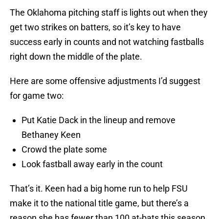
The Oklahoma pitching staff is lights out when they
get two strikes on batters, so it’s key to have
success early in counts and not watching fastballs
right down the middle of the plate.
Here are some offensive adjustments I’d suggest
for game two:
Put Katie Dack in the lineup and remove
Bethaney Keen
Crowd the plate some
Look fastball away early in the count
That’s it. Keen had a big home run to help FSU
make it to the national title game, but there’s a
reason she has fewer than 100 at-bats this season.