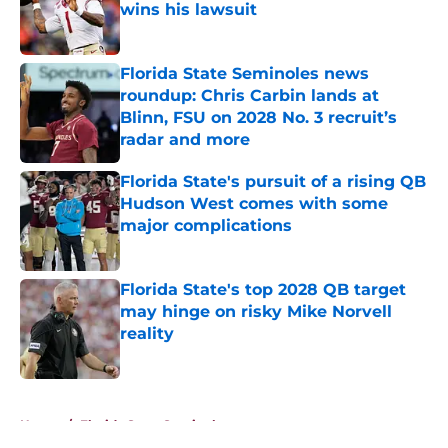
wins his lawsuit
Published by on Invalid Date
Florida State Seminoles news
roundup: Chris Carbin lands at
Blinn, FSU on 2028 No. 3 recruit’s
radar and more
Published by on Invalid Date
Florida State's pursuit of a rising QB
Hudson West comes with some
major complications
Published by on Invalid Date
Florida State's top 2028 QB target
may hinge on risky Mike Norvell
reality
Published by on Invalid Date
5 related articles loaded
Home
/
Florida State Seminoles news