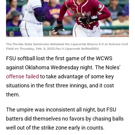
The Florida State Seminoles defeated the Lipscomb Bisons 3-0 at JoAnne Graf
Field on Thursday, Feb. 9, 2023.Fsu V Lipscomb Softball554
FSU softball lost the first game of the WCWS
against Oklahoma Wednesday night. The Noles’
offense failed
to take advantage of some key
situations in the first three innings, and it cost
them.
The umpire was inconsistent all night, but FSU
batters did themselves no favors by chasing balls
well out of the strike zone early in counts.