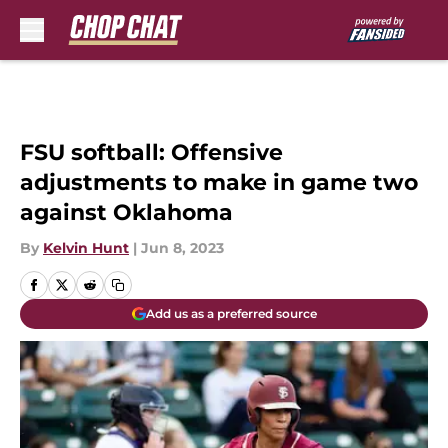
Skip to main content
FSU softball: Offensive
adjustments to make in game two
against Oklahoma
By
Kelvin Hunt
|
Jun 8, 2023
Add us as a preferred source