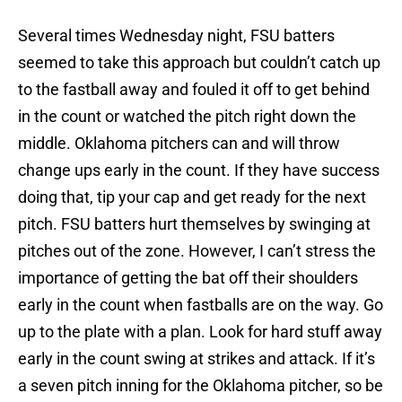
Several times Wednesday night, FSU batters
seemed to take this approach but couldn’t catch up
to the fastball away and fouled it off to get behind
in the count or watched the pitch right down the
middle. Oklahoma pitchers can and will throw
change ups early in the count. If they have success
doing that, tip your cap and get ready for the next
pitch. FSU batters hurt themselves by swinging at
pitches out of the zone. However, I can’t stress the
importance of getting the bat off their shoulders
early in the count when fastballs are on the way. Go
up to the plate with a plan. Look for hard stuff away
early in the count swing at strikes and attack. If it’s
a seven pitch inning for the Oklahoma pitcher, so be