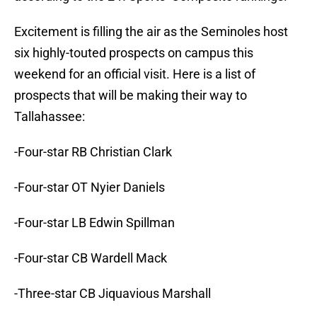
Excitement is filling the air as the Seminoles host
six highly-touted prospects on campus this
weekend for an official visit. Here is a list of
prospects that will be making their way to
Tallahassee:
-Four-star RB Christian Clark
-Four-star OT Nyier Daniels
-Four-star LB Edwin Spillman
-Four-star CB Wardell Mack
-Three-star CB Jiquavious Marshall