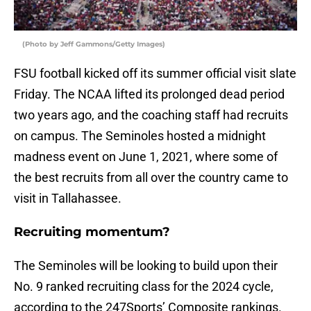
(Photo by Jeff Gammons/Getty Images)
FSU football kicked off its summer official visit slate
Friday. The NCAA lifted its prolonged dead period
two years ago, and the coaching staff had recruits
on campus. The Seminoles hosted a midnight
madness event on June 1, 2021, where some of
the best recruits from all over the country came to
visit in Tallahassee.
Recruiting momentum?
The Seminoles will be looking to build upon their
No. 9 ranked recruiting class for the 2024 cycle,
according to the 247Sports’ Composite rankings.