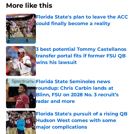
More like this
Florida State's plan to leave the ACC
could finally become a reality
Published by on Invalid Date
3 best potential Tommy Castellanos
transfer portal fits if former FSU QB
wins his lawsuit
Published by on Invalid Date
Florida State Seminoles news
roundup: Chris Carbin lands at
Blinn, FSU on 2028 No. 3 recruit’s
radar and more
Published by on Invalid Date
Florida State's pursuit of a rising QB
Hudson West comes with some
major complications
Published by on Invalid Date