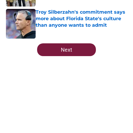
Troy Silberzahn's commitment says
more about Florida State's culture
than anyone wants to admit
Published by on Invalid Date
5 related articles loaded
Next
Home
/
Florida State Seminoles news
About
Openings
Contact
Our 300+ Sites