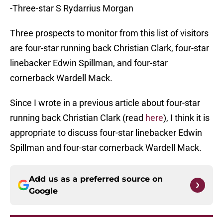
-Three-star S Rydarrius Morgan
Three prospects to monitor from this list of visitors
are four-star running back Christian Clark, four-star
linebacker Edwin Spillman, and four-star
cornerback Wardell Mack.
Since I wrote in a previous article about four-star
running back Christian Clark (read
here
), I think it is
appropriate to discuss four-star linebacker Edwin
Spillman and four-star cornerback Wardell Mack.
Add us as a preferred source on
Google