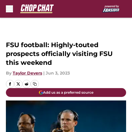
Skip to main content
FSU football: Highly-touted
prospects officially visiting FSU
this weekend
By
Taylor Devers
|
Jun 3, 2023
Add us as a preferred source