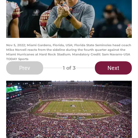
Nov 5, 2022; Miami Gardens, Florida, USA; Florida State Seminoles head coach
Mike Norvell reacts from the sideline during the fourth quarter against the
Miami Hurricanes at Hard Rock Stadium. Mandatory Credit: Sam Navarro-USA
TODAY Sports
Prev
Next
1
of 3