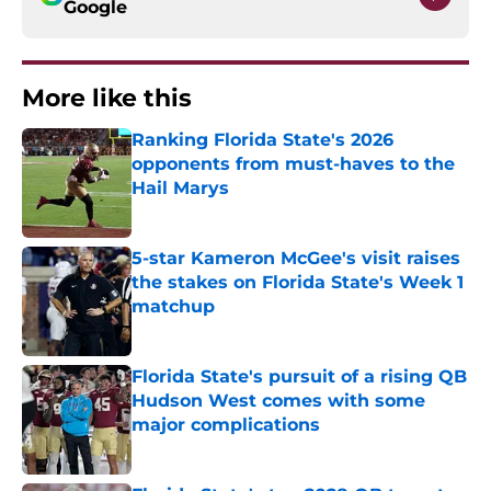
Google
More like this
Ranking Florida State's 2026
opponents from must-haves to the
Hail Marys
Published by on Invalid Date
5-star Kameron McGee's visit raises
the stakes on Florida State's Week 1
matchup
Published by on Invalid Date
Florida State's pursuit of a rising QB
Hudson West comes with some
major complications
Published by on Invalid Date