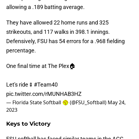
allowing a .189 batting average.
They have allowed 22 home runs and 325
strikeouts, and 117 walks in 398.1 innings.
Defensively, FSU has 54 errors for a .968 fielding
percentage.
One final time at The Plex🏠
Let's ride🍢
#Team40
pic.twitter.com/rMUNHAB3HZ
— Florida State Softball 🥎 (@FSU_Softball)
May 24,
2023
Keys to Victory
FSU softball has faced similar teams in the ACC.