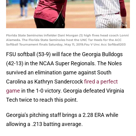
Florida State Seminoles infielder Dani Morgan (1) high fives head coach Lonni
Alameda. The Florida State Seminoles host the UNC Tar Heels for the ACC
Softball Tournament finals Saturday, May 11, 2019.Fsu V Unc Acc Softball203
FSU softball (53-9) will face the Georgia Bulldogs
(42-13) in the NCAA Super Regionals. The Noles
survived an elimination game against South
Carolina as Kathryn Sandercock
fired a perfect
game
in the 1-0 victory. Georgia defeated Virginia
Tech twice to reach this point.
Georgia’s pitching staff brings a 2.28 ERA while
allowing a .213 batting average.