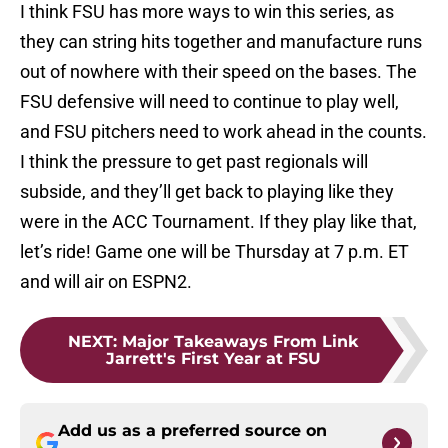
I think FSU has more ways to win this series, as
they can string hits together and manufacture runs
out of nowhere with their speed on the bases. The
FSU defensive will need to continue to play well,
and FSU pitchers need to work ahead in the counts.
I think the pressure to get past regionals will
subside, and they’ll get back to playing like they
were in the ACC Tournament. If they play like that,
let’s ride! Game one will be Thursday at 7 p.m. ET
and will air on ESPN2.
NEXT
:
Major Takeaways From Link
Jarrett's First Year at FSU
Add us as a preferred source on