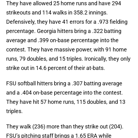
They have allowed 25 home runs and have 294
strikeouts and 114 walks in 358.2 innings.
Defensively, they have 41 errors for a .973 fielding
percentage. Georgia hitters bring a .322 batting
average and .399 on-base percentage into the
contest. They have massive power, with 91 home
runs, 79 doubles, and 15 triples. Ironically, they only
strike out in 14.6 percent of their at-bats.
FSU softball hitters bring a .307 batting average
and a .404 on-base percentage into the contest.
They have hit 57 home runs, 115 doubles, and 13
triples.
They walk (236) more than they strike out (204).
FSU’s pitching staff brings a 1.65 ERA while