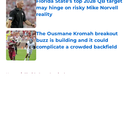
Florida State's top 2028 QB target
may hinge on risky Mike Norvell
reality
Published by on Invalid Date
The Ousmane Kromah breakout
buzz is building and it could
complicate a crowded backfield
Published by on Invalid Date
5 related articles loaded
Home
/
Florida State Seminoles news
About
Openings
Contact
Our 300+ Sites