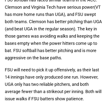
Clemson and Virginia Tech have serious power(VT
has more home runs than UGA), and FSU swept
both teams. Clemson has better pitching than UGA
(and beat UGA in the regular season). The key in
those games was avoiding walks and keeping the
bases empty when the power hitters come up to
bat. FSU softball has better pitching and is more
aggressive on the base paths.
FSU will need to pick it up offensively, as their last
14 innings have only produced one run. However,
UGA only has two reliable pitchers, and both
average fewer than a strikeout per inning. Both will
issue walks if FSU batters show patience.