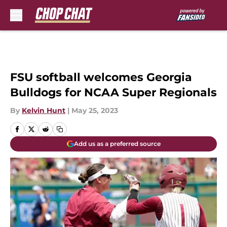
Skip to main content
FSU softball welcomes Georgia
Bulldogs for NCAA Super Regionals
By
Kelvin Hunt
|
May 25, 2023
Add us as a preferred source