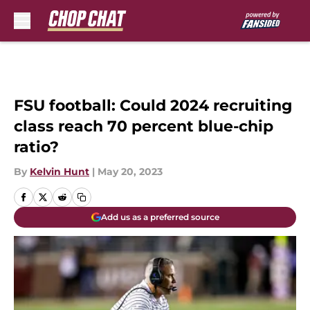
Skip to main content
FSU football: Could 2024 recruiting
class reach 70 percent blue-chip
ratio?
By
Kelvin Hunt
|
May 20, 2023
Add us as a preferred source