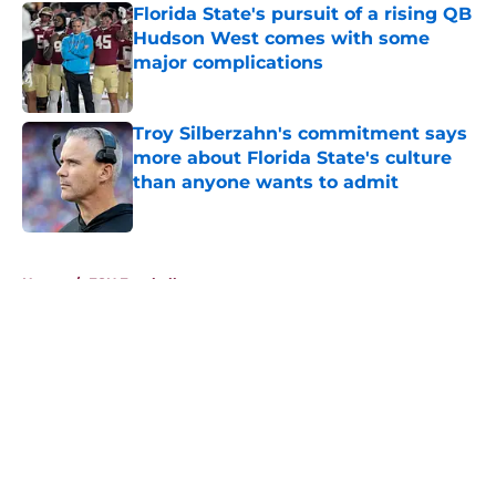
Florida State's pursuit of a rising QB
Hudson West comes with some
major complications
Published by on Invalid Date
Troy Silberzahn's commitment says
more about Florida State's culture
than anyone wants to admit
Published by on Invalid Date
5 related articles loaded
Home
/
FSU Football
About
Openings
Contact
Our 300+ Sites