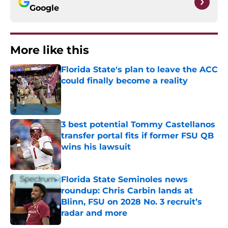
Google
More like this
Florida State's plan to leave the ACC
could finally become a reality
Published by on Invalid Date
3 best potential Tommy Castellanos
transfer portal fits if former FSU QB
wins his lawsuit
Published by on Invalid Date
Florida State Seminoles news
roundup: Chris Carbin lands at
Blinn, FSU on 2028 No. 3 recruit’s
radar and more
Published by on Invalid Date