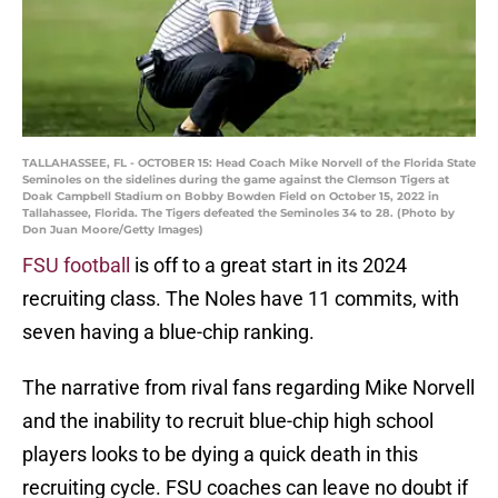
TALLAHASSEE, FL - OCTOBER 15: Head Coach Mike Norvell of the Florida State
Seminoles on the sidelines during the game against the Clemson Tigers at
Doak Campbell Stadium on Bobby Bowden Field on October 15, 2022 in
Tallahassee, Florida. The Tigers defeated the Seminoles 34 to 28. (Photo by
Don Juan Moore/Getty Images)
FSU football
is off to a great start in its 2024
recruiting class. The Noles have 11 commits, with
seven having a blue-chip ranking.
The narrative from rival fans regarding Mike Norvell
and the inability to recruit blue-chip high school
players looks to be dying a quick death in this
recruiting cycle. FSU coaches can leave no doubt if