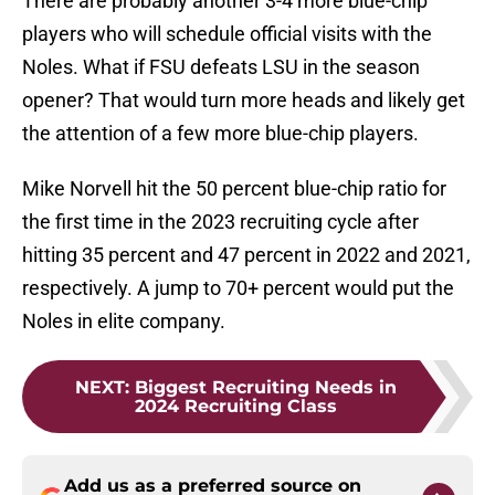
There are probably another 3-4 more blue-chip
players who will schedule official visits with the
Noles. What if FSU defeats LSU in the season
opener? That would turn more heads and likely get
the attention of a few more blue-chip players.
Mike Norvell hit the 50 percent blue-chip ratio for
the first time in the 2023 recruiting cycle after
hitting 35 percent and 47 percent in 2022 and 2021,
respectively. A jump to 70+ percent would put the
Noles in elite company.
NEXT
:
Biggest Recruiting Needs in
2024 Recruiting Class
Add us as a preferred source on