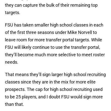
they can capture the bulk of their remaining top
targets.
FSU has taken smaller high school classes in each
of the first three seasons under Mike Norvell to
leave room for more transfer portal targets. While
FSU will likely continue to use the transfer portal,
they’ll become much more selective to meet roster
needs.
That means they’ll sign larger high school recruiting
classes since they are in the mix for more elite
prospects. The cap for high school recruiting used
to be 25 players, and I doubt FSU would sign more
than that.