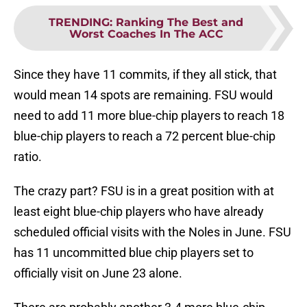
TRENDING
:
Ranking The Best and
Worst Coaches In The ACC
Since they have 11 commits, if they all stick, that
would mean 14 spots are remaining. FSU would
need to add 11 more blue-chip players to reach 18
blue-chip players to reach a 72 percent blue-chip
ratio.
The crazy part? FSU is in a great position with at
least eight blue-chip players who have already
scheduled official visits with the Noles in June. FSU
has 11 uncommitted blue chip players set to
officially visit on June 23 alone.