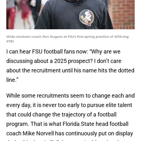
Wide receivers coach Ron Dugans at FSU's first spring practice of 2019.Img
0781
I can hear FSU football fans now: “Why are we
discussing about a 2025 prospect? I don’t care
about the recruitment until his name hits the dotted
line.”
While some recruitments seem to change each and
every day, it is never too early to pursue elite talent
that could change the trajectory of a football
program. That is what Florida State head football
coach Mike Norvell has continuously put on display