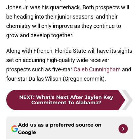
Jones Jr. was his quarterback. Both prospects will
be heading into their junior seasons, and their
chemistry will only improve as they continue to
grow and develop together.
Along with Ffrench, Florida State will have its sights
set on acquiring high-quality wide receiver
prospects such as five-star
Caleb Cunningham
and
four-star Dallas Wilson (Oregon commit).
NEXT
:
What's Next After Jaylen Key
Commitment To Alabama?
Add us as a preferred source on
Google