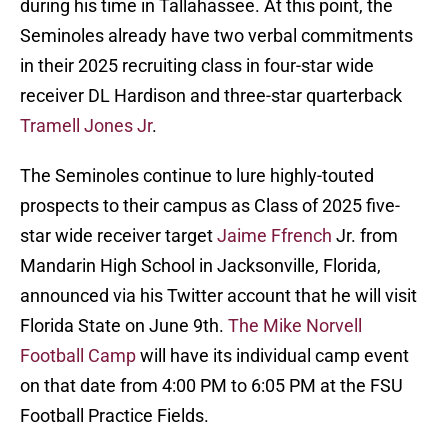
during his time in Tallahassee. At this point, the
Seminoles already have two verbal commitments
in their 2025 recruiting class in four-star wide
receiver DL Hardison and three-star quarterback
Tramell Jones Jr
.
The Seminoles continue to lure highly-touted
prospects to their campus as Class of 2025 five-
star wide receiver target
Jaime Ffrench
Jr. from
Mandarin High School in Jacksonville, Florida,
announced via his Twitter account that he will visit
Florida State on June 9th.
The Mike Norvell
Football Camp
will have its individual camp event
on that date from 4:00 PM to 6:05 PM at the FSU
Football Practice Fields.