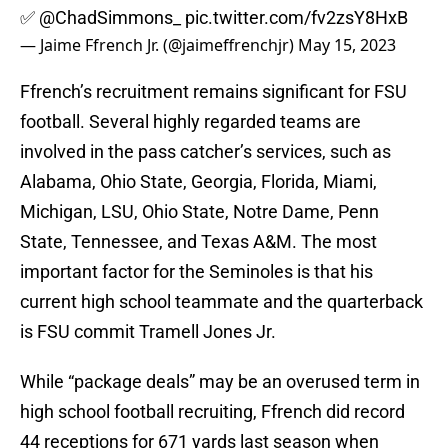
✅
@ChadSimmons_
pic.twitter.com/fv2zsY8HxB
— Jaime Ffrench Jr. (@jaimeffrenchjr)
May 15, 2023
Ffrench’s recruitment remains significant for FSU
football. Several highly regarded teams are
involved in the pass catcher’s services, such as
Alabama, Ohio State, Georgia, Florida, Miami,
Michigan, LSU, Ohio State, Notre Dame, Penn
State, Tennessee, and Texas A&M. The most
important factor for the Seminoles is that his
current high school teammate and the quarterback
is FSU commit Tramell Jones Jr.
While “package deals” may be an overused term in
high school football recruiting, Ffrench did record
44 receptions for 671 yards last season when