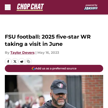
Skip to main content
FSU football: 2025 five-star WR
taking a visit in June
By
Taylor Devers
|
May 16, 2023
Add us as a preferred source