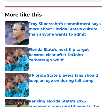
More like this
Troy Silberzahn's commitment says
more about Florida State's culture
than anyone wants to admit
Published by on Invalid Date
Florida State's next flip target
became clear after DaJohn
Yarborough whiff
Published by on Invalid Date
3 Florida State players fans should
keep an eye on during fall camp
Published by on Invalid Date
Ranking Florida State's 2026
opponents from must-haves to the