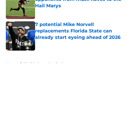
Hail Marys
Published by on Invalid Date
7 potential Mike Norvell
replacements Florida State can
already start eyeing ahead of 2026
Published by on Invalid Date
5 related articles loaded
Home
/
Florida State Seminoles news
About
Openings
Contact
Our 300+ Sites
FanSided Daily
Pitch a Story