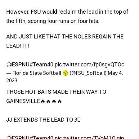
However, FSU would reclaim the lead in the top of
the fifth, scoring four runs on four hits.
AND JUST LIKE THAT THE NOLES REGAIN THE
LEAD‼️‼️‼️
📺ESPNU
#Team40
pic.twitter.com/fp0sgvQTOc
— Florida State Softball 🥎 (@FSU_Softball)
May 4,
2023
THOSE HOT BATS MADE THEIR WAY TO
GAINESVILLE🔥🔥🔥🔥
JJ EXTENDS THE LEAD TO 3⃣
📺ESPNU
#Team40
pic.twitter.com/TVoM1Olqip