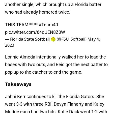
another single, which brought up a Florida batter
who had already homered twice.
THIS TEAM‼️‼️‼️‼️
#Team40
pic.twitter.com/64qUEN8Z0W
— Florida State Softball 🥎 (@FSU_Softball)
May 4,
2023
Lonnie Almeda intentionally walked her to load the
bases with two outs, and Reid got the next batter to
pop up to the catcher to end the game.
Takeaways
Jahni Kerr continues to kill the Florida Gators. She
went 3-3 with three RBI. Devyn Flaherty and Kaley
Mudge each had two hits. Katie Dack went 1-2 with