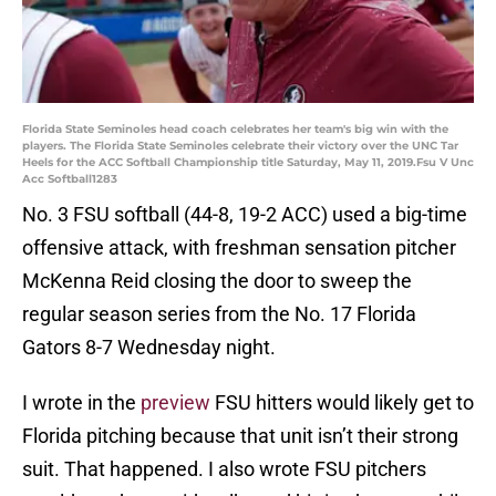
Florida State Seminoles head coach celebrates her team's big win with the
players. The Florida State Seminoles celebrate their victory over the UNC Tar
Heels for the ACC Softball Championship title Saturday, May 11, 2019.Fsu V Unc
Acc Softball1283
No. 3 FSU softball (44-8, 19-2 ACC) used a big-time
offensive attack, with freshman sensation pitcher
McKenna Reid closing the door to sweep the
regular season series from the No. 17 Florida
Gators 8-7 Wednesday night.
I wrote in the
preview
FSU hitters would likely get to
Florida pitching because that unit isn’t their strong
suit. That happened. I also wrote FSU pitchers