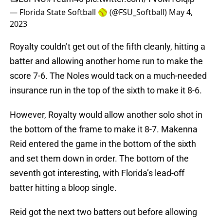
— Florida State Softball 🥎 (@FSU_Softball)
May 4,
2023
Royalty couldn’t get out of the fifth cleanly, hitting a
batter and allowing another home run to make the
score 7-6. The Noles would tack on a much-needed
insurance run in the top of the sixth to make it 8-6.
However, Royalty would allow another solo shot in
the bottom of the frame to make it 8-7. Makenna
Reid entered the game in the bottom of the sixth
and set them down in order. The bottom of the
seventh got interesting, with Florida’s lead-off
batter hitting a bloop single.
Reid got the next two batters out before allowing