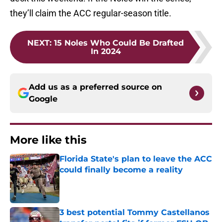
they’ll claim the ACC regular-season title.
NEXT
:
15 Noles Who Could Be Drafted
In 2024
Add us as a preferred source on
Google
More like this
Florida State's plan to leave the ACC
could finally become a reality
Published by on Invalid Date
3 best potential Tommy Castellanos