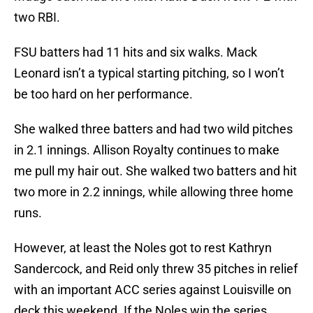
two RBI.
FSU batters had 11 hits and six walks. Mack
Leonard isn’t a typical starting pitching, so I won’t
be too hard on her performance.
She walked three batters and had two wild pitches
in 2.1 innings. Allison Royalty continues to make
me pull my hair out. She walked two batters and hit
two more in 2.2 innings, while allowing three home
runs.
However, at least the Noles got to rest Kathryn
Sandercock, and Reid only threw 35 pitches in relief
with an important ACC series against Louisville on
deck this weekend. If the Noles win the series,