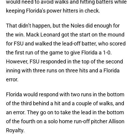
would need to avoid walks and hitting batters while
keeping Florida’s power hitters in check.
That didn’t happen, but the Noles did enough for
the win. Mack Leonard got the start on the mound
for FSU and walked the lead-off batter, who scored
the first run of the game to give Florida a 1-0.
However, FSU responded in the top of the second
inning with three runs on three hits and a Florida
error.
Florida would respond with two runs in the bottom
of the third behind a hit and a couple of walks, and
an error. They go on to take the lead in the bottom
of the fourth on a solo home run-off pitcher Allison
Royalty.