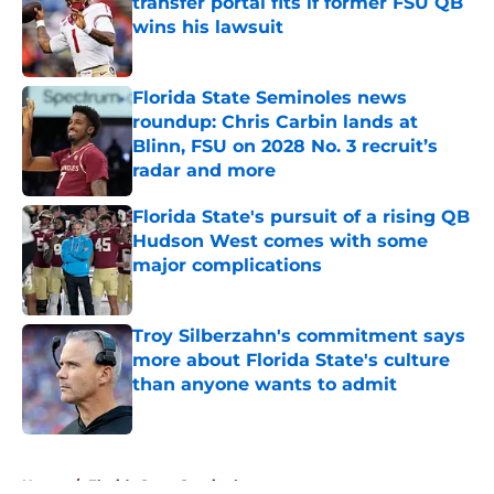
transfer portal fits if former FSU QB
wins his lawsuit
Published by on Invalid Date
Florida State Seminoles news
roundup: Chris Carbin lands at
Blinn, FSU on 2028 No. 3 recruit’s
radar and more
Published by on Invalid Date
Florida State's pursuit of a rising QB
Hudson West comes with some
major complications
Published by on Invalid Date
Troy Silberzahn's commitment says
more about Florida State's culture
than anyone wants to admit
Published by on Invalid Date
5 related articles loaded
Home
/
Florida State Seminoles news