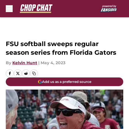
Skip to main content
FSU softball sweeps regular
season series from Florida Gators
By
Kelvin Hunt
|
May 4, 2023
Add us as a preferred source