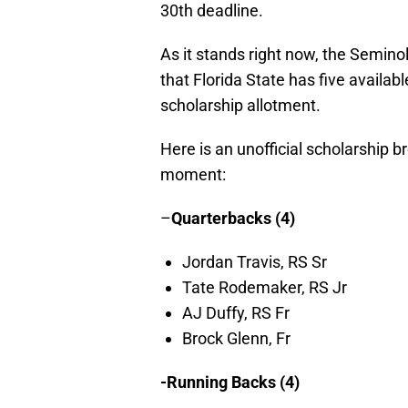
30th deadline.
As it stands right now, the Semino
that Florida State has five availabl
scholarship allotment.
Here is an unofficial scholarship 
moment:
–
Quarterbacks (4)
Jordan Travis, RS Sr
Tate Rodemaker, RS Jr
AJ Duffy, RS Fr
Brock Glenn, Fr
-Running Backs (4)