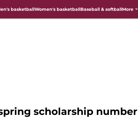
en's basketball
Women's basketball
Baseball & softball
More
t spring scholarship numb