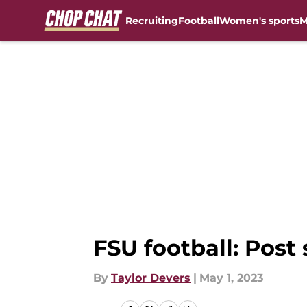
Recruiting
Football
Women's sports
M
Skip to main content
FSU football: Pos
By
Taylor Devers
|
May 1, 2023