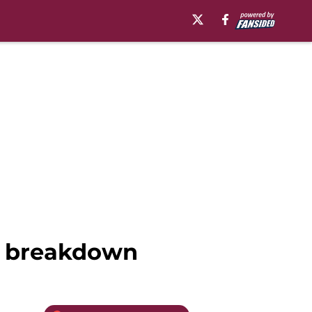
er breakdown