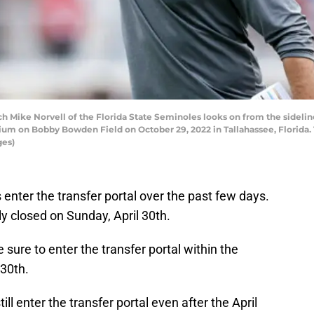
Mike Norvell of the Florida State Seminoles looks on from the sidelin
ium on Bobby Bowden Field on October 29, 2022 in Tallahassee, Florida.
ges)
enter the transfer portal over the past few days.
ly closed on Sunday, April 30th.
sure to enter the transfer portal within the
 30th.
ll enter the transfer portal even after the April