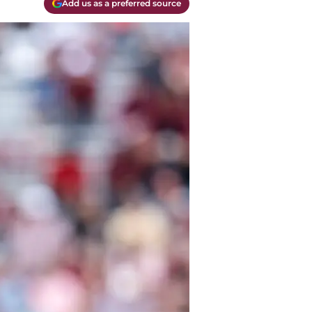
Add us as a preferred source