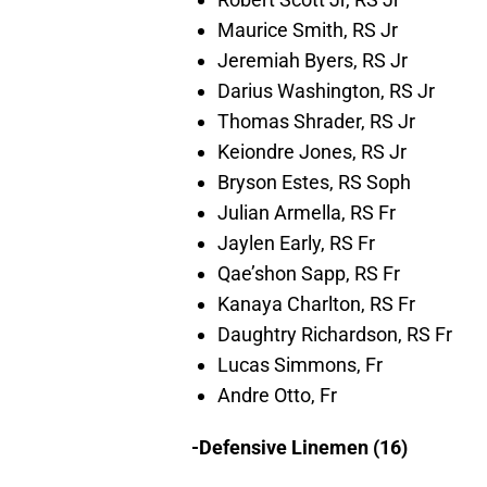
Maurice Smith, RS Jr
Jeremiah Byers, RS Jr
Darius Washington, RS Jr
Thomas Shrader, RS Jr
Keiondre Jones, RS Jr
Bryson Estes, RS Soph
Julian Armella, RS Fr
Jaylen Early, RS Fr
Qae’shon Sapp, RS Fr
Kanaya Charlton, RS Fr
Daughtry Richardson, RS Fr
Lucas Simmons, Fr
Andre Otto, Fr
-Defensive Linemen (16)