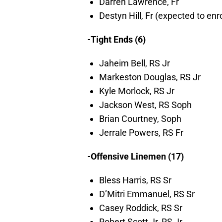
Darren Lawrence, Fr
Destyn Hill, Fr (expected to enr
-Tight Ends (6)
Jaheim Bell, RS Jr
Markeston Douglas, RS Jr
Kyle Morlock, RS Jr
Jackson West, RS Soph
Brian Courtney, Soph
Jerrale Powers, RS Fr
-Offensive Linemen (17)
Bless Harris, RS Sr
D’Mitri Emmanuel, RS Sr
Casey Roddick, RS Sr
Robert Scott Jr, RS Jr