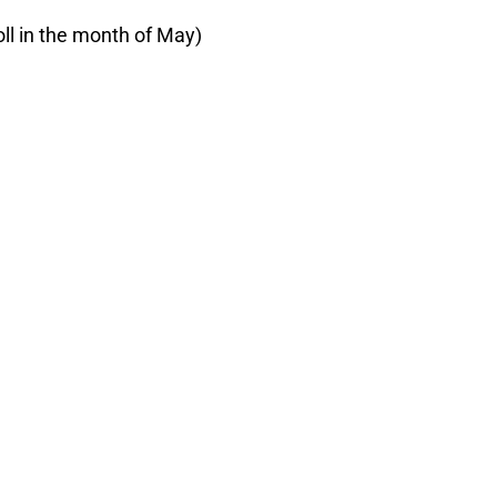
oll in the month of May)