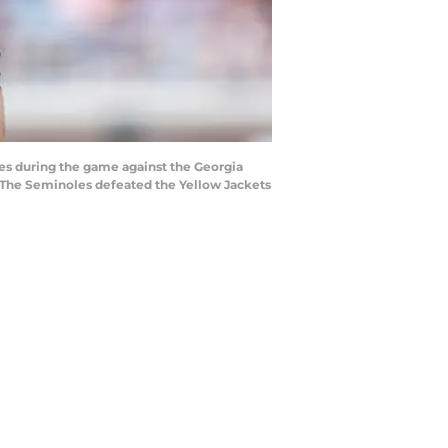
es during the game against the Georgia
 The Seminoles defeated the Yellow Jackets