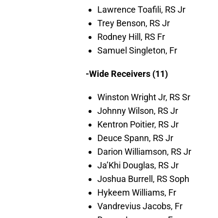
Lawrence Toafili, RS Jr
Trey Benson, RS Jr
Rodney Hill, RS Fr
Samuel Singleton, Fr
-Wide Receivers (11)
Winston Wright Jr, RS Sr
Johnny Wilson, RS Jr
Kentron Poitier, RS Jr
Deuce Spann, RS Jr
Darion Williamson, RS Jr
Ja’Khi Douglas, RS Jr
Joshua Burrell, RS Soph
Hykeem Williams, Fr
Vandrevius Jacobs, Fr