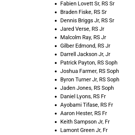
Fabien Lovett Sr, RS Sr
Braden Fiske, RS Sr
Dennis Briggs Jr, RS Sr
Jared Verse, RS Jr
Malcolm Ray, RS Jr
Gilber Edmond, RS Jr
Darrell Jackson Jr, Jr
Patrick Payton, RS Soph
Joshua Farmer, RS Soph
Byron Turner Jr, RS Soph
Jaden Jones, RS Soph
Daniel Lyons, RS Fr
Ayobami Tifase, RS Fr
Aaron Hester, RS Fr
Keith Sampson Jr, Fr
Lamont Green Jr, Fr