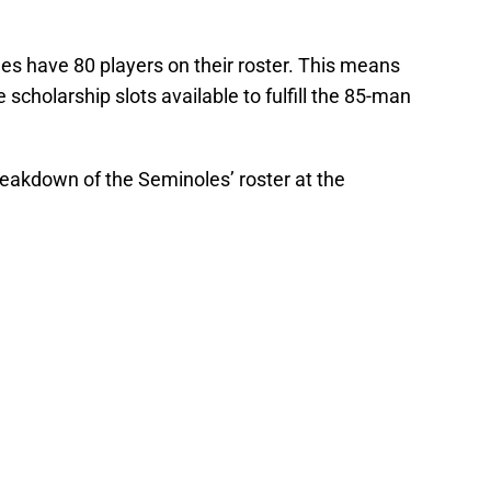
les have 80 players on their roster. This means
e scholarship slots available to fulfill the 85-man
breakdown of the Seminoles’ roster at the