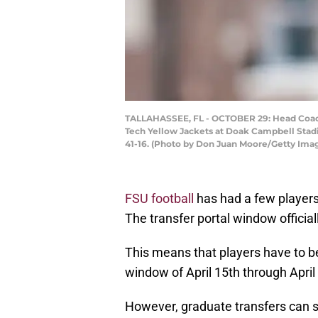
TALLAHASSEE, FL - OCTOBER 29: Head Coach 
Tech Yellow Jackets at Doak Campbell Stad
41-16. (Photo by Don Juan Moore/Getty Ima
FSU football
has had a few players 
The transfer portal window official
This means that players have to be 
window of April 15th through April
However, graduate transfers can sti