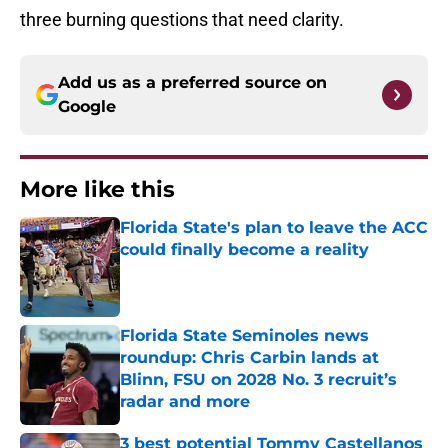
three burning questions that need clarity.
Add us as a preferred source on
Google
More like this
Florida State's plan to leave the ACC
could finally become a reality
Published by on Invalid Date
Florida State Seminoles news
roundup: Chris Carbin lands at
Blinn, FSU on 2028 No. 3 recruit’s
radar and more
Published by on Invalid Date
3 best potential Tommy Castellanos