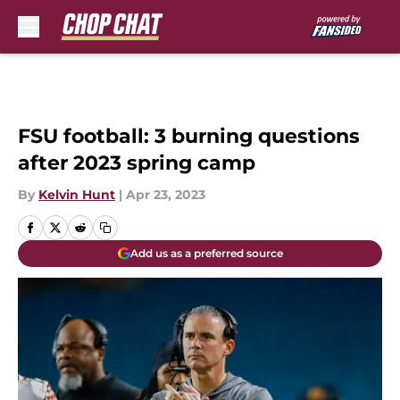
Skip to main content
FSU football: 3 burning questions
after 2023 spring camp
By
Kelvin Hunt
|
Apr 23, 2023
Add us as a preferred source