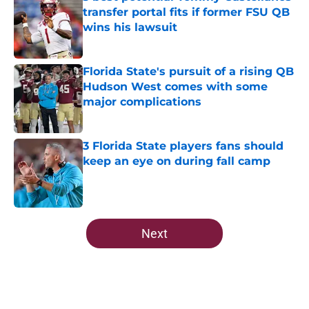
transfer portal fits if former FSU QB
wins his lawsuit
Published by on Invalid Date
Florida State's pursuit of a rising QB
Hudson West comes with some
major complications
Published by on Invalid Date
3 Florida State players fans should
keep an eye on during fall camp
Published by on Invalid Date
5 related articles loaded
Next
Home
/
FSU Football