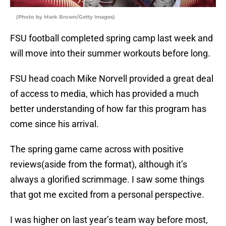
(Photo by Mark Brown/Getty Images)
FSU football completed spring camp last week and
will move into their summer workouts before long.
FSU head coach Mike Norvell provided a great deal
of access to media, which has provided a much
better understanding of how far this program has
come since his arrival.
The spring game came across with positive
reviews(aside from the format), although it’s
always a glorified scrimmage. I saw some things
that got me excited from a personal perspective.
I was higher on last year’s team way before most,