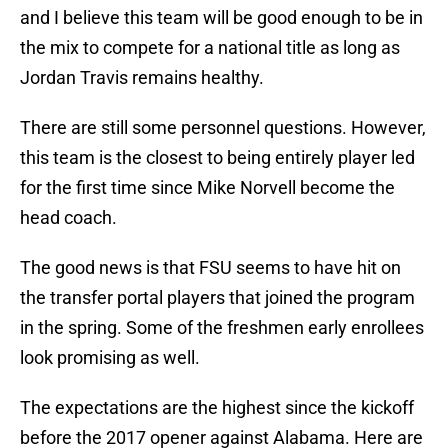
and I believe this team will be good enough to be in
the mix to compete for a national title as long as
Jordan Travis remains healthy.
There are still some personnel questions. However,
this team is the closest to being entirely player led
for the first time since Mike Norvell become the
head coach.
The good news is that FSU seems to have hit on
the transfer portal players that joined the program
in the spring. Some of the freshmen early enrollees
look promising as well.
The expectations are the highest since the kickoff
before the 2017 opener against Alabama. Here are