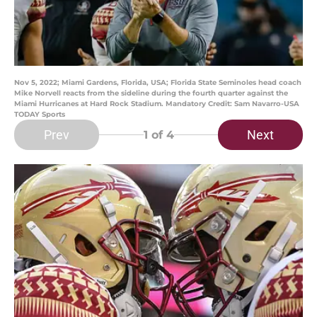
Nov 5, 2022; Miami Gardens, Florida, USA; Florida State Seminoles head coach
Mike Norvell reacts from the sideline during the fourth quarter against the
Miami Hurricanes at Hard Rock Stadium. Mandatory Credit: Sam Navarro-USA
TODAY Sports
Prev
Next
1
of 4