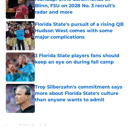
Blinn, FSU on 2028 No. 3 recruit’s
radar and more
Published by on Invalid Date
Florida State's pursuit of a rising QB
Hudson West comes with some
major complications
Published by on Invalid Date
3 Florida State players fans should
keep an eye on during fall camp
Published by on Invalid Date
Troy Silberzahn's commitment says
more about Florida State's culture
than anyone wants to admit
Published by on Invalid Date
5 related articles loaded
Home
/
FSU Football