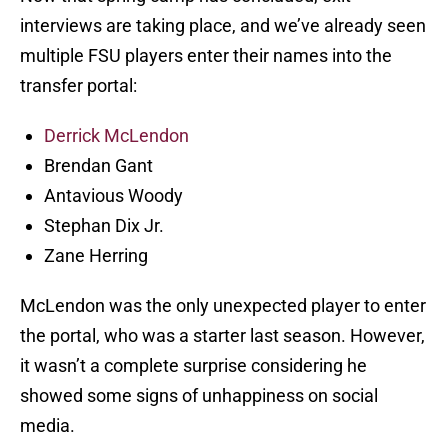
interviews are taking place, and we’ve already seen
multiple FSU players enter their names into the
transfer portal:
Derrick McLendon
Brendan Gant
Antavious Woody
Stephan Dix Jr.
Zane Herring
McLendon was the only unexpected player to enter
the portal, who was a starter last season. However,
it wasn’t a complete surprise considering he
showed some signs of unhappiness on social
media.