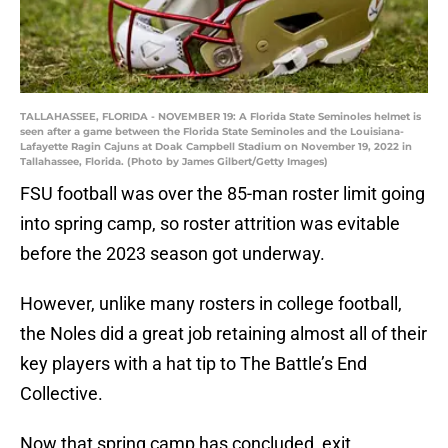
TALLAHASSEE, FLORIDA - NOVEMBER 19: A Florida State Seminoles helmet is
seen after a game between the Florida State Seminoles and the Louisiana-
Lafayette Ragin Cajuns at Doak Campbell Stadium on November 19, 2022 in
Tallahassee, Florida. (Photo by James Gilbert/Getty Images)
FSU football was over the 85-man roster limit going
into spring camp, so roster attrition was evitable
before the 2023 season got underway.
However, unlike many rosters in college football,
the Noles did a great job retaining almost all of their
key players with a hat tip to The Battle’s End
Collective.
Now that spring camp has concluded, exit