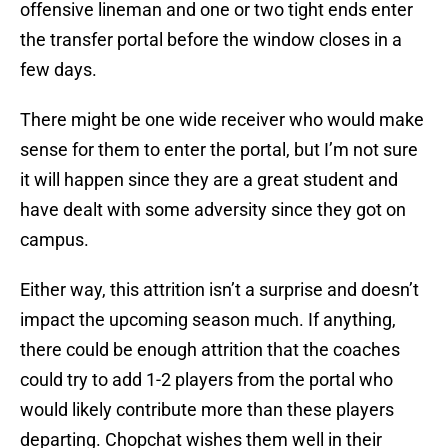
offensive lineman and one or two tight ends enter
the transfer portal before the window closes in a
few days.
There might be one wide receiver who would make
sense for them to enter the portal, but I’m not sure
it will happen since they are a great student and
have dealt with some adversity since they got on
campus.
Either way, this attrition isn’t a surprise and doesn’t
impact the upcoming season much. If anything,
there could be enough attrition that the coaches
could try to add 1-2 players from the portal who
would likely contribute more than these players
departing. Chopchat wishes them well in their