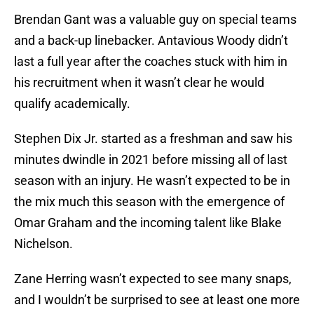
Brendan Gant was a valuable guy on special teams
and a back-up linebacker. Antavious Woody didn’t
last a full year after the coaches stuck with him in
his recruitment when it wasn’t clear he would
qualify academically.
Stephen Dix Jr. started as a freshman and saw his
minutes dwindle in 2021 before missing all of last
season with an injury. He wasn’t expected to be in
the mix much this season with the emergence of
Omar Graham and the incoming talent like Blake
Nichelson.
Zane Herring wasn’t expected to see many snaps,
and I wouldn’t be surprised to see at least one more