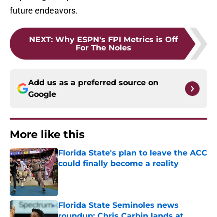
future endeavors.
NEXT
:
Why ESPN's FPI Metrics is Off
For The Noles
Add us as a preferred source on
Google
More like this
Florida State's plan to leave the ACC
could finally become a reality
Published by on Invalid Date
Florida State Seminoles news
roundup: Chris Carbin lands at