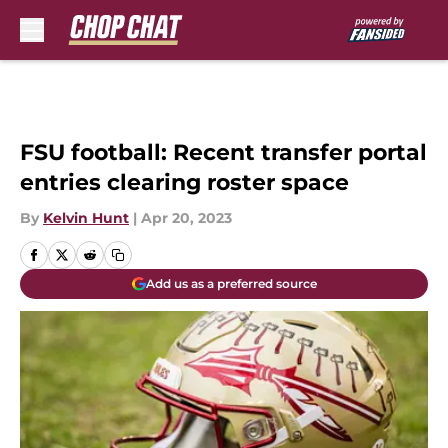
Skip to main content
FSU football: Recent transfer portal
entries clearing roster space
By
Kelvin Hunt
|
Apr 20, 2023
Add us as a preferred source