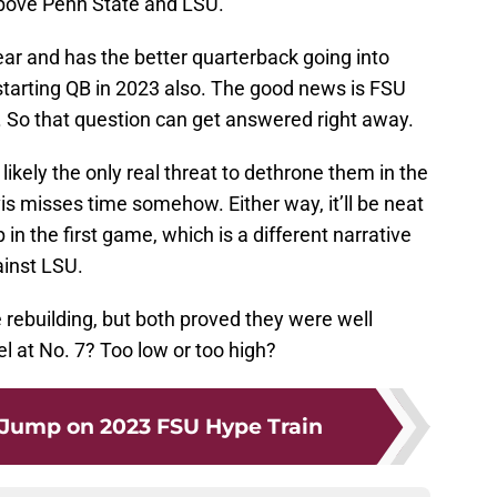
 above Penn State and LSU.
ar and has the better quarterback going into
starting QB in 2023 also. The good news is FSU
. So that question can get answered right away.
ikely the only real threat to dethrone them in the
s misses time somehow. Either way, it’ll be neat
in the first game, which is a different narrative
ainst LSU.
rebuilding, but both proved they were well
l at No. 7? Too low or too high?
 Jump on 2023 FSU Hype Train