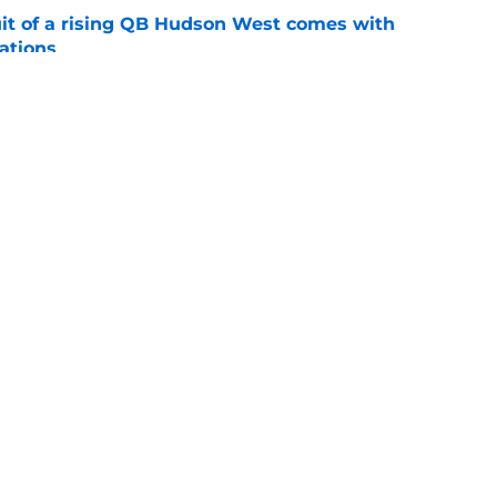
suit of a rising QB Hudson West comes with
ations
e
2028 QB target may hinge on risky Mike
e
Openings
Contact
Our 30
Privacy Policy
Terms of Use
Cookie