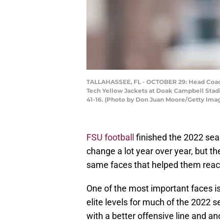
TALLAHASSEE, FL - OCTOBER 29: Head Coach 
Tech Yellow Jackets at Doak Campbell Stad
41-16. (Photo by Don Juan Moore/Getty Ima
FSU football
finished the 2022 sea
change a lot year over year, but t
same faces that helped them reach 
One of the most important faces i
elite levels for much of the 2022 
with a better offensive line and an