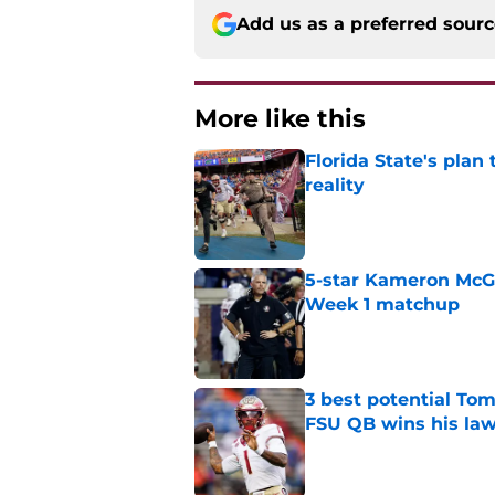
Add us as a preferred sour
More like this
Florida State's plan
reality
Published by on Invalid Dat
5-star Kameron McGee
Week 1 matchup
Published by on Invalid Dat
3 best potential Tom
FSU QB wins his law
Published by on Invalid Dat