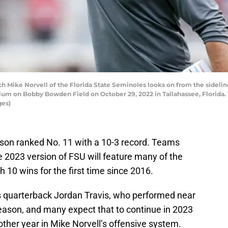
Mike Norvell of the Florida State Seminoles looks on from the sidelin
ium on Bobby Bowden Field on October 29, 2022 in Tallahassee, Florida.
ges)
son ranked No. 11 with a 10-3 record. Teams
he 2023 version of FSU will feature many of the
10 wins for the first time since 2016.
s quarterback Jordan Travis, who performed near
season, and many expect that to continue in 2023
other year in Mike Norvell’s offensive system.