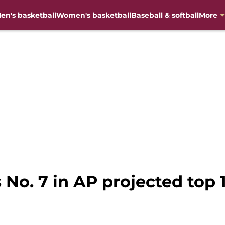
en's basketball
Women's basketball
Baseball & softball
More
s No. 7 in AP projected top 