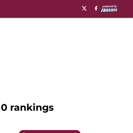
10 rankings