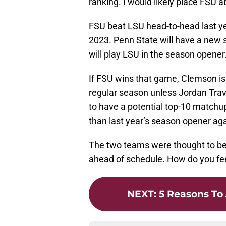
ranking. I would likely place FSU
FSU beat LSU head-to-head last ye
2023. Penn State will have a new 
will play LSU in the season opener
If FSU wins that game, Clemson is l
regular season unless Jordan Travi
to have a potential top-10 matchup 
than last year’s season opener ag
The two teams were thought to be 
ahead of schedule. How do you fee
NEXT
:
5 Reasons To