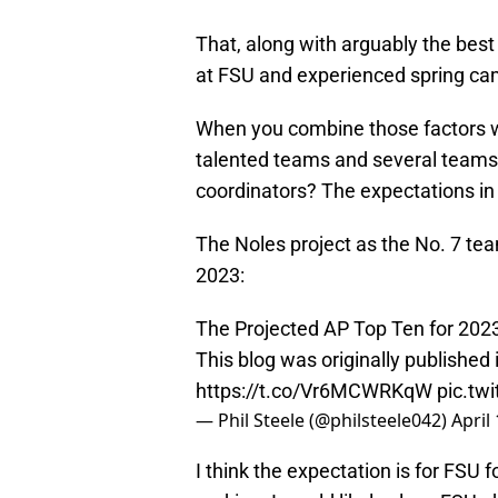
That, along with arguably the best 
at FSU and experienced spring camp
When you combine those factors w
talented teams and several teams 
coordinators? The expectations in 
The Noles project as the No. 7 tea
2023:
The Projected AP Top Ten for 2023
This blog was originally published
https://t.co/Vr6MCWRKqW
pic.tw
— Phil Steele (@philsteele042)
April
I think the expectation is for FSU 