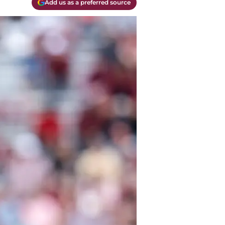
Add us as a preferred source