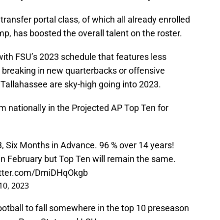
transfer portal class, of which all already enrolled
, has boosted the overall talent on the roster.
ith FSU’s 2023 schedule that features less
breaking in new quarterbacks or offensive
Tallahassee are sky-high going into 2023.
m nationally in the Projected AP Top Ten for
, Six Months in Advance. 96 % over 14 years!
 in February but Top Ten will remain the same.
itter.com/DmiDHqOkgb
 10, 2023
football to fall somewhere in the top 10 preseason