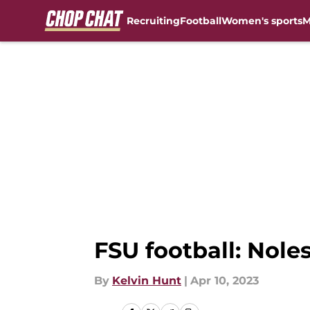
Recruiting
Football
Women's sports
M
Skip to main content
FSU football: Nole
By
Kelvin Hunt
|
Apr 10, 2023