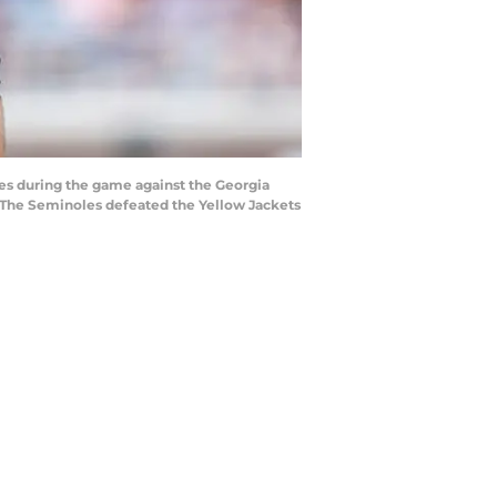
es during the game against the Georgia
 The Seminoles defeated the Yellow Jackets