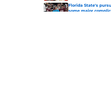
Florida State's pur
some major complic
Published by on Invalid Dat
Florida State's top 
Norvell reality
Published by on Invalid Dat
5 related articles loaded
Home
/
FSU Football
About
Pitch a Story