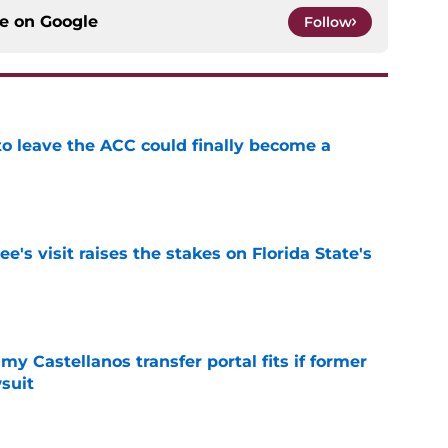
ce on
Google
Follow
 to leave the ACC could finally become a
e
's visit raises the stakes on Florida State's
e
my Castellanos transfer portal fits if former
suit
e